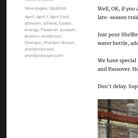
on
Categories
New pages
,
Updates
Well, OK, if you
Tags
April
,
April 1
,
April Fool
,
late-season trai
atheism
,
atheist
,
Easter
,
energy
,
Passover
,
poisson
,
Just pour ShelB
protein
,
shelbroco
,
Sheldon
,
Sheldon Brown
,
water bottle, ad
sheldonbrown
,
sheldonbrown.com
We have special 
and Passover. Hu
Don’t delay. Sup