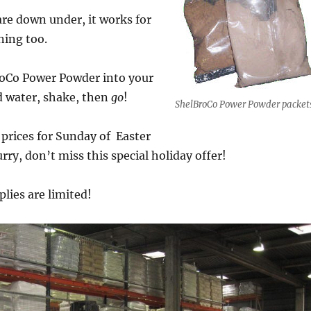
 are down under, it works for
ning too.
roCo Power Powder into your
d water, shake, then
go
!
ShelBroCo Power Powder packet
prices for Sunday of Easter
rry, don’t miss this special holiday offer!
plies are limited!