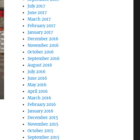
July 2017
June 2017
March 2017
February 2017
January 2017
December 2016
November 2016
October 2016
September 2016
August 2016
July 2016
June 2016
May 2016
April 2016
March 2016
February 2016
January 2016
December 2015
November 2015
October 2015
September 2015