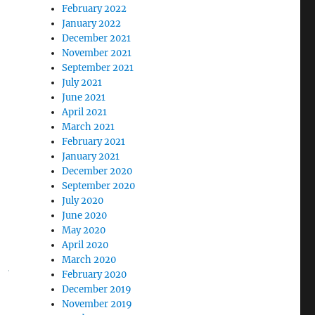
February 2022
January 2022
December 2021
November 2021
September 2021
July 2021
June 2021
April 2021
March 2021
February 2021
January 2021
December 2020
September 2020
July 2020
June 2020
May 2020
April 2020
March 2020
February 2020
December 2019
November 2019