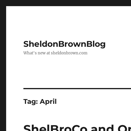
SheldonBrownBlog
What's new at sheldonbrown.com
Tag:
April
ShelBroCo and O