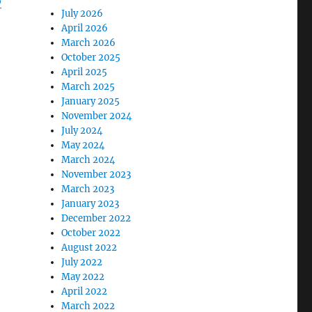
o
July 2026
April 2026
March 2026
October 2025
April 2025
March 2025
January 2025
November 2024
July 2024
May 2024
March 2024
November 2023
March 2023
January 2023
December 2022
October 2022
August 2022
July 2022
May 2022
April 2022
March 2022