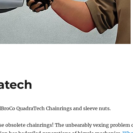
atech
lBroCo QuadraTech Chainrings and sleeve nuts.
e obsolete chainrings! The unbearably vexing problem 