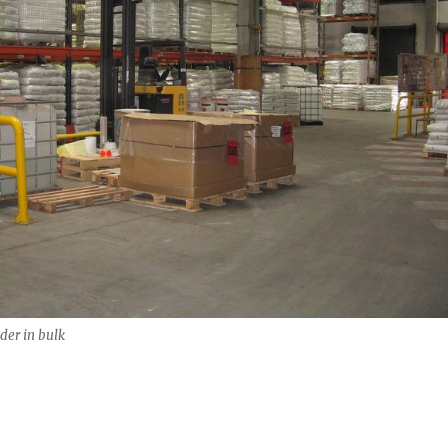
er in bulk