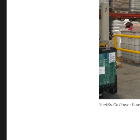
ShelBroCo Power Powd