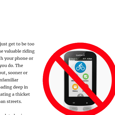
ust get to be too
e valuable riding
th your phone or
you do. The
out, sooner or
nfamiliar
oading deep in
gating a thicket
an streets.