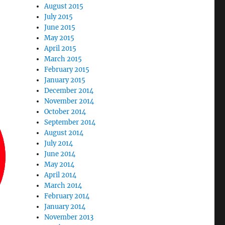
August 2015
July 2015
June 2015
May 2015
April 2015
March 2015
February 2015
January 2015
December 2014
November 2014
October 2014
September 2014
August 2014
July 2014
June 2014
May 2014
April 2014
March 2014
February 2014
January 2014
November 2013