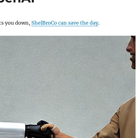
ts you down,
ShelBroCo can save the day
.