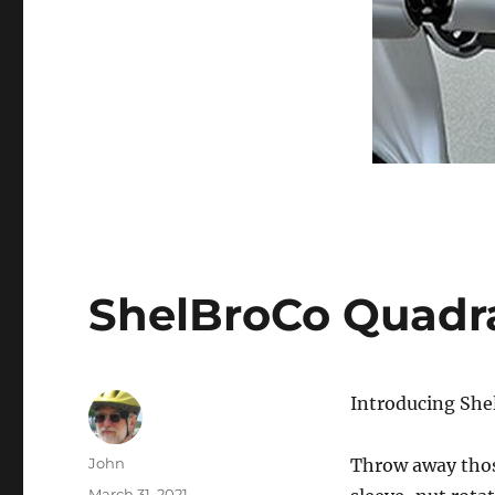
ShelBroCo Quadr
Introducing She
Author
John
Throw away thos
Posted
March 31, 2021