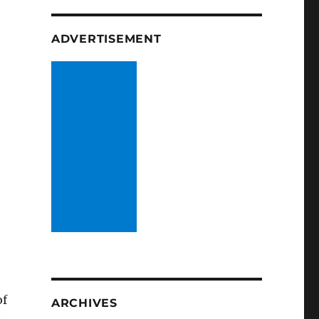
ADVERTISEMENT
of
ARCHIVES