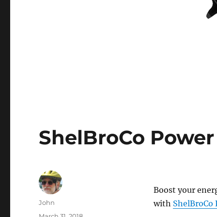
ShelBroCo Power
Boost your energ
Author
John
with
ShelBroCo 
Posted
March 31, 2018