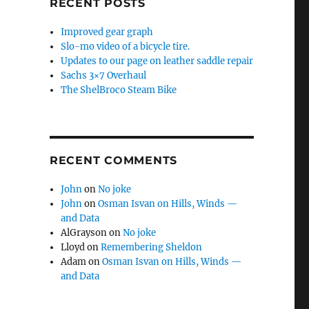
RECENT POSTS
Improved gear graph
Slo-mo video of a bicycle tire.
Updates to our page on leather saddle repair
Sachs 3×7 Overhaul
The ShelBroco Steam Bike
RECENT COMMENTS
John
on
No joke
John
on
Osman Isvan on Hills, Winds —
and Data
AlGrayson
on
No joke
Lloyd
on
Remembering Sheldon
Adam
on
Osman Isvan on Hills, Winds —
and Data