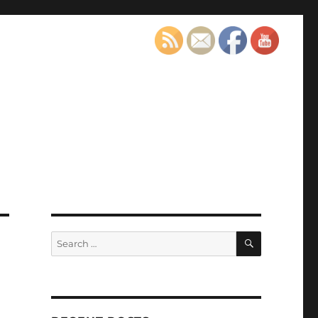
SEARCH
Search
for: