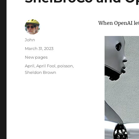
When OpenAI le
Author
John
Posted
March 31, 2023
on
Categories
New pages
Tags
April
,
April Fool
,
poisson
,
Sheldon Brown