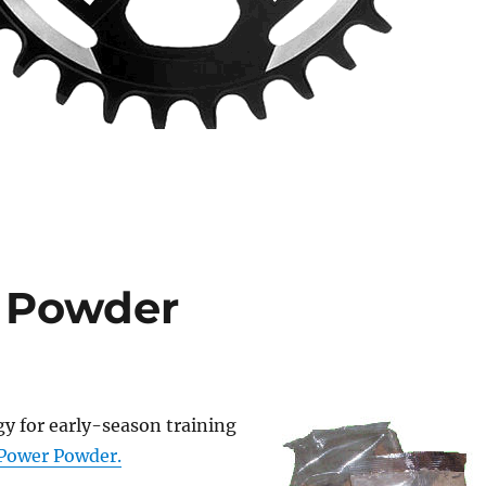
 Powder
y for early-season training
Power Powder.