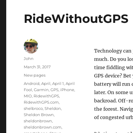
RideWithoutGPS
Technology can j
Author
John
much. Do you los
Posted
March 31, 2017
time fiddling wi
on
Categories
New pages
GPS device? Bet 
Tags
Android
,
April
,
April 1
,
April
battery will run 
Fool
,
Garmin
,
GPS
,
iPhone
,
later. On some u
MIO
,
RidewithGPS
,
backroad. Off-r
RidewithGPS.com
,
shelbroco
,
Sheldon
,
the forest. Navi
Sheldon Brown
,
of congested urb
sheldonbrown
,
sheldonbrown.com
,