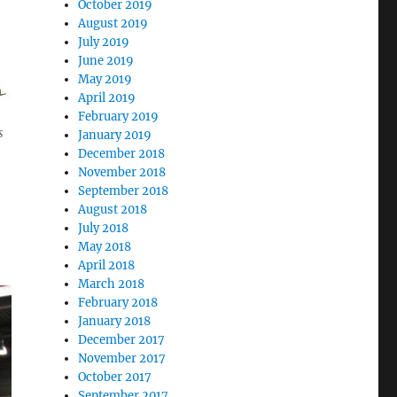
October 2019
August 2019
July 2019
June 2019
May 2019
April 2019
February 2019
s
January 2019
December 2018
November 2018
September 2018
August 2018
July 2018
May 2018
April 2018
March 2018
February 2018
January 2018
December 2017
November 2017
October 2017
September 2017