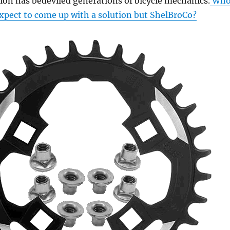
ion has bedeviled generations of bicycle mechanics.
Wh
xpect to come up with a solution but ShelBroCo?