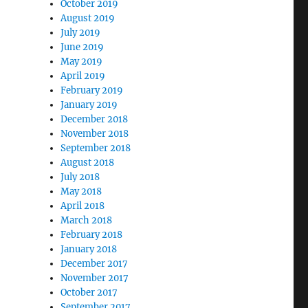
October 2019
August 2019
July 2019
June 2019
May 2019
April 2019
February 2019
January 2019
December 2018
November 2018
September 2018
August 2018
July 2018
May 2018
April 2018
March 2018
February 2018
January 2018
December 2017
November 2017
October 2017
September 2017