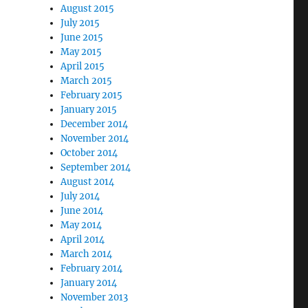
August 2015
July 2015
June 2015
May 2015
April 2015
March 2015
February 2015
January 2015
December 2014
November 2014
October 2014
September 2014
August 2014
July 2014
June 2014
May 2014
April 2014
March 2014
February 2014
January 2014
November 2013