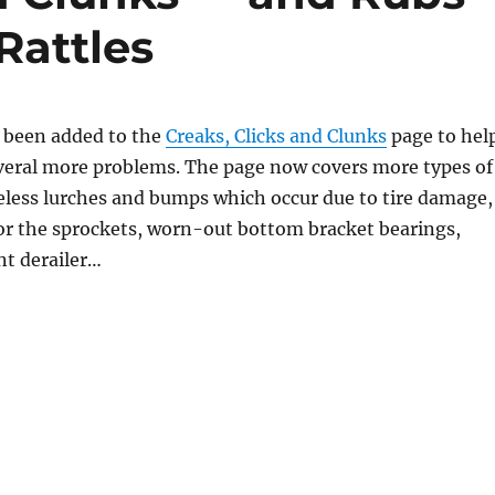
Rattles
 been added to the
Creaks, Clicks and Clunks
page to hel
veral more problems. The page now covers more types of
eless lurches and bumps which occur due to tire damage,
or the sprockets, worn-out bottom bracket bearings,
nt derailer…