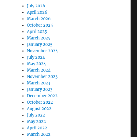
July 2026
April 2026
March 2026
October 2025
April 2025
March 2025
January 2025
November 2024
July 2024
May 2024
March 2024
November 2023
March 2023
January 2023
December 2022
October 2022
August 2022
July 2022
May 2022
April 2022
March 2022