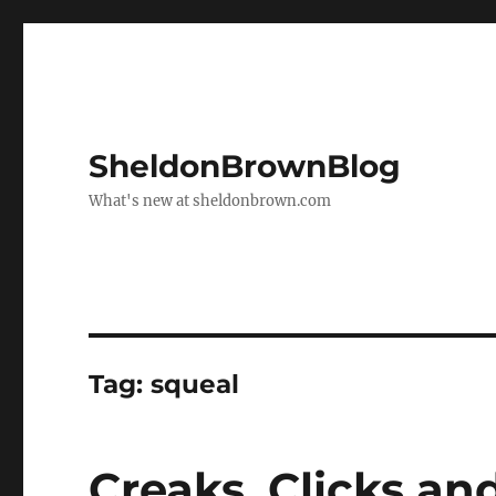
SheldonBrownBlog
What's new at sheldonbrown.com
Tag:
squeal
Creaks, Clicks a