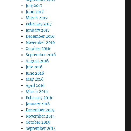
July 2017
June 2017
March 2017
February 2017
January 2017
December 2016
November 2016
October 2016
September 2016
August 2016
July 2016
June 2016
May 2016
April 2016
March 2016
February 2016
January 2016
December 2015
November 2015
October 2015
September 2015