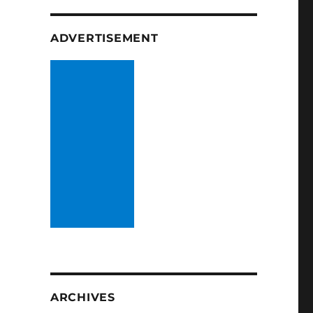
ADVERTISEMENT
ARCHIVES