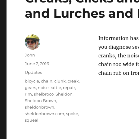
and Lurches and 
Information has
you diagnose se
Author
John
cranks, the nois
Posted
June 2, 2016
chain too wide f
on
Categories
Updates
chain rub on fro
Tags
bicycle
,
chain
,
clunk
,
creak
,
gears
,
noise
,
rattle
,
repair
,
rim
,
shelbroco
,
Sheldon
,
Sheldon Brown
,
sheldonbrown
,
sheldonbrown.com
,
spoke
,
squeal