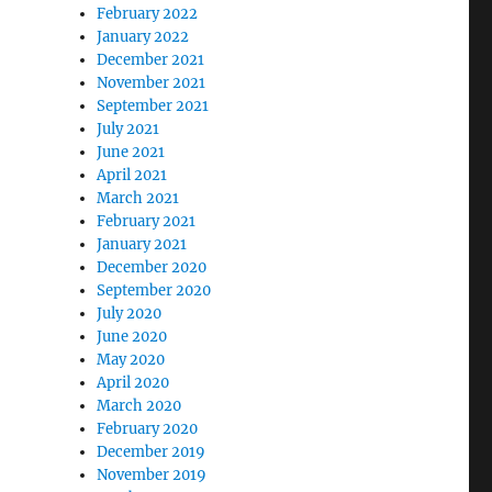
February 2022
January 2022
December 2021
November 2021
September 2021
July 2021
June 2021
April 2021
March 2021
February 2021
January 2021
December 2020
September 2020
July 2020
June 2020
May 2020
April 2020
March 2020
February 2020
December 2019
November 2019