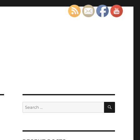
SEARCH
Search
for: