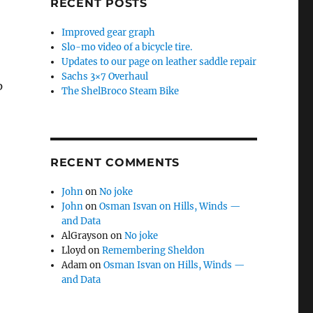
RECENT POSTS
Improved gear graph
Slo-mo video of a bicycle tire.
Updates to our page on leather saddle repair
Sachs 3×7 Overhaul
p
The ShelBroco Steam Bike
RECENT COMMENTS
John
on
No joke
John
on
Osman Isvan on Hills, Winds —
and Data
AlGrayson
on
No joke
Lloyd
on
Remembering Sheldon
Adam
on
Osman Isvan on Hills, Winds —
and Data