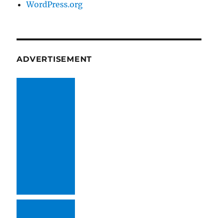
WordPress.org
ADVERTISEMENT