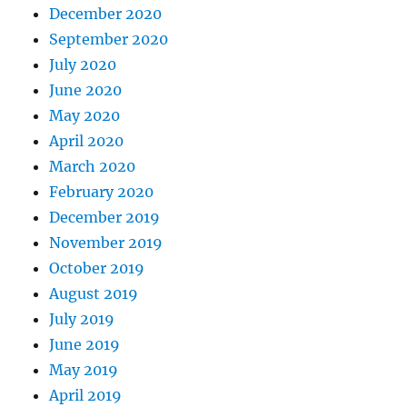
December 2020
September 2020
July 2020
June 2020
May 2020
April 2020
March 2020
February 2020
December 2019
November 2019
October 2019
August 2019
July 2019
June 2019
May 2019
April 2019