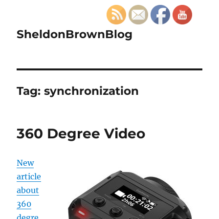
SheldonBrownBlog
Tag:
synchronization
360 Degree Video
New
article
about
360
degre