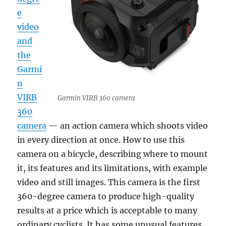
e
video
and
the
Garmi
n
VIRB
Garmin VIRB 360 camera
360
camera
— an action camera which shoots video
in every direction at once. How to use this
camera on a bicycle, describing where to mount
it, its features and its limitations, with example
video and still images. This camera is the first
360-degree camera to produce high-quality
results at a price which is acceptable to many
ordinary cyclists. It has some unusual features