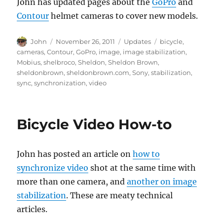
John has updated pages about the
GoPro
and
Contour
helmet cameras to cover new models.
Author
Posted
Categories
Tags
John
November 26, 2011
Updates
bicycle
,
on
cameras
,
Contour
,
GoPro
,
image
,
image stabilization
,
Mobius
,
shelbroco
,
Sheldon
,
Sheldon Brown
,
sheldonbrown
,
sheldonbrown.com
,
Sony
,
stabilization
,
sync
,
synchronization
,
video
Bicycle Video How-to
John has posted an article on
how to
synchronize video
shot at the same time with
more than one camera, and
another on image
stabilization
. These are meaty technical
articles.