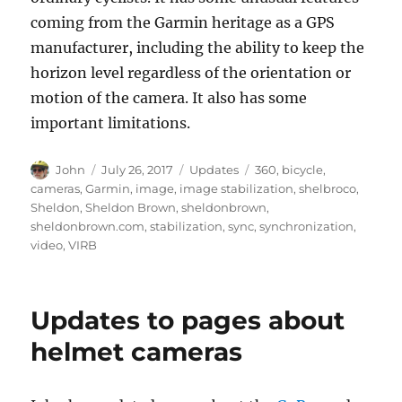
coming from the Garmin heritage as a GPS
manufacturer, including the ability to keep the
horizon level regardless of the orientation or
motion of the camera. It also has some
important limitations.
Author
Posted
Categories
Tags
John
July 26, 2017
Updates
360
,
bicycle
,
on
cameras
,
Garmin
,
image
,
image stabilization
,
shelbroco
,
Sheldon
,
Sheldon Brown
,
sheldonbrown
,
sheldonbrown.com
,
stabilization
,
sync
,
synchronization
,
video
,
VIRB
Updates to pages about
helmet cameras