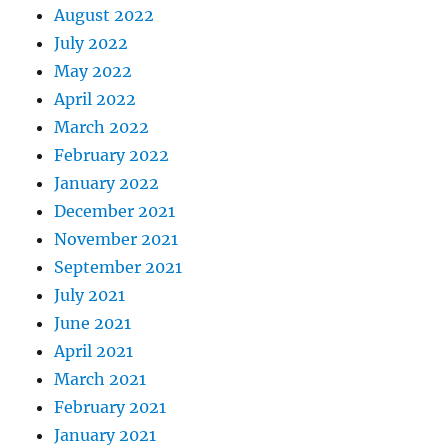
August 2022
July 2022
May 2022
April 2022
March 2022
February 2022
January 2022
December 2021
November 2021
September 2021
July 2021
June 2021
April 2021
March 2021
February 2021
January 2021