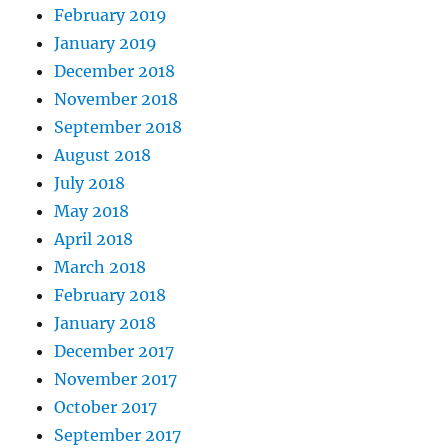
February 2019
January 2019
December 2018
November 2018
September 2018
August 2018
July 2018
May 2018
April 2018
March 2018
February 2018
January 2018
December 2017
November 2017
October 2017
September 2017