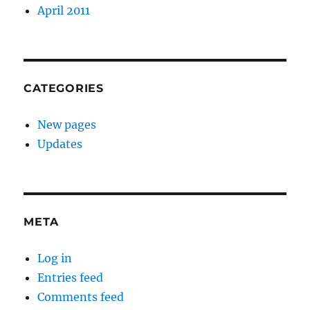
April 2011
CATEGORIES
New pages
Updates
META
Log in
Entries feed
Comments feed