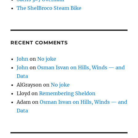
The ShelBroco Steam Bike
RECENT COMMENTS
John
on
No joke
John
on
Osman Isvan on Hills, Winds — and
Data
AlGrayson
on
No joke
Lloyd
on
Remembering Sheldon
Adam
on
Osman Isvan on Hills, Winds — and
Data