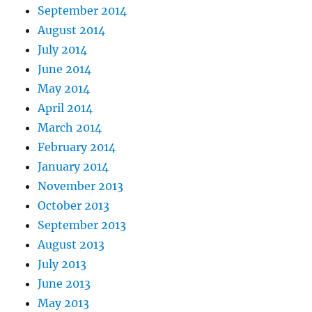
September 2014
August 2014
July 2014
June 2014
May 2014
April 2014
March 2014
February 2014
January 2014
November 2013
October 2013
September 2013
August 2013
July 2013
June 2013
May 2013