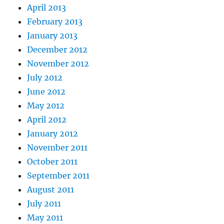
April 2013
February 2013
January 2013
December 2012
November 2012
July 2012
June 2012
May 2012
April 2012
January 2012
November 2011
October 2011
September 2011
August 2011
July 2011
May 2011