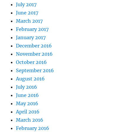
July 2017
June 2017
March 2017
February 2017
January 2017
December 2016
November 2016
October 2016
September 2016
August 2016
July 2016
June 2016
May 2016
April 2016
March 2016
February 2016