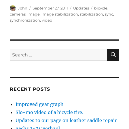
Author
Posted
Categories
Tags
John
September 27, 2011
Updates
bicycle
,
on
cameras
,
image
,
image stabilization
,
stabilization
,
sync
,
synchronization
,
video
SE
Search
for:
RECENT POSTS
Improved gear graph
Slo-mo video of a bicycle tire.
Updates to our page on leather saddle repair
Sachs 3×7 Overhaul