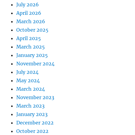
July 2026
April 2026
March 2026
October 2025
April 2025
March 2025
January 2025
November 2024
July 2024
May 2024
March 2024
November 2023
March 2023
January 2023
December 2022
October 2022