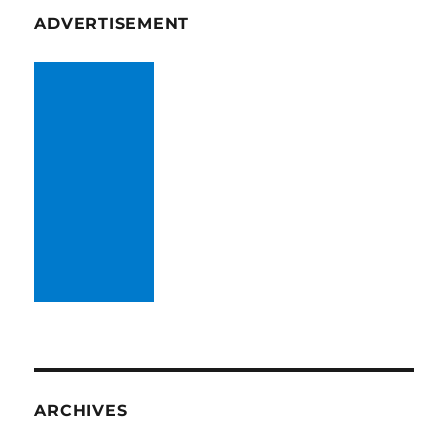
ADVERTISEMENT
ARCHIVES