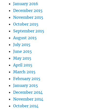
January 2016
December 2015
November 2015
October 2015
September 2015
August 2015
July 2015
June 2015
May 2015
April 2015
March 2015
February 2015
January 2015
December 2014
November 2014
October 2014