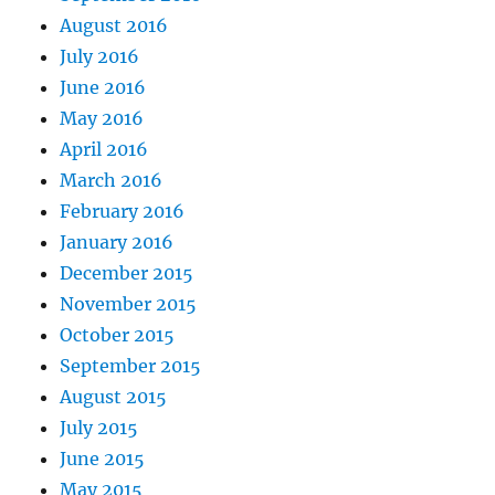
August 2016
July 2016
June 2016
May 2016
April 2016
March 2016
February 2016
January 2016
December 2015
November 2015
October 2015
September 2015
August 2015
July 2015
June 2015
May 2015