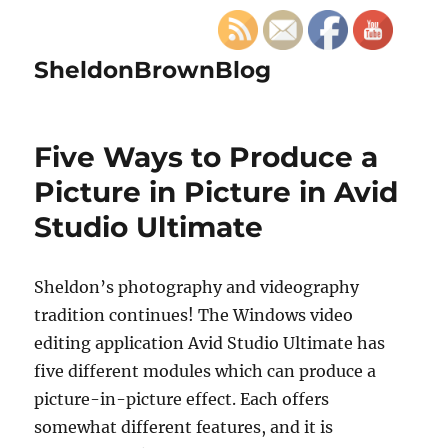
SheldonBrownBlog
Five Ways to Produce a
Picture in Picture in Avid
Studio Ultimate
Sheldon’s photography and videography
tradition continues! The Windows video
editing application Avid Studio Ultimate has
five different modules which can produce a
picture-in-picture effect. Each offers
somewhat different features, and it is