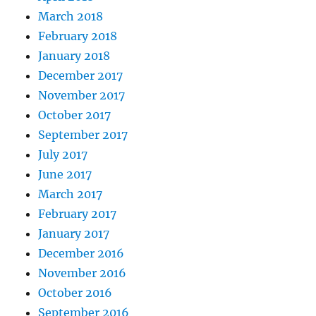
March 2018
February 2018
January 2018
December 2017
November 2017
October 2017
September 2017
July 2017
June 2017
March 2017
February 2017
January 2017
December 2016
November 2016
October 2016
September 2016