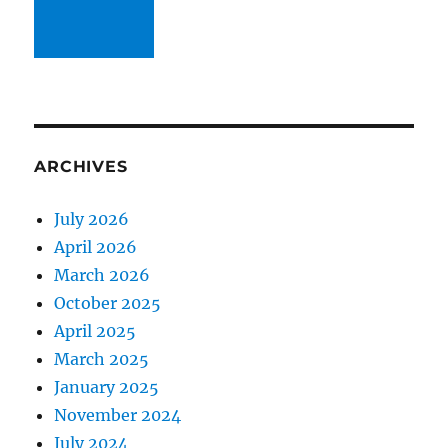
ARCHIVES
July 2026
April 2026
March 2026
October 2025
April 2025
March 2025
January 2025
November 2024
July 2024