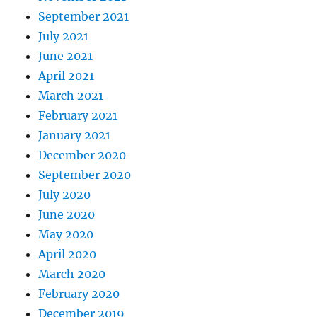
September 2021
July 2021
June 2021
April 2021
March 2021
February 2021
January 2021
December 2020
September 2020
July 2020
June 2020
May 2020
April 2020
March 2020
February 2020
December 2019