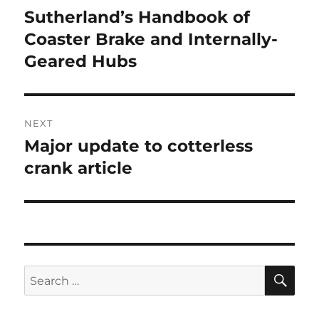
navigation
Sutherland’s Handbook of
Previous
post:
Coaster Brake and Internally-
Geared Hubs
NEXT
Major update to cotterless
Next
post:
crank article
SE
Search
for: