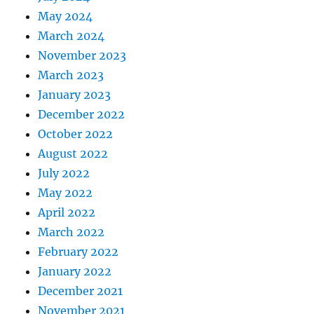
May 2024
March 2024
November 2023
March 2023
January 2023
December 2022
October 2022
August 2022
July 2022
May 2022
April 2022
March 2022
February 2022
January 2022
December 2021
November 2021