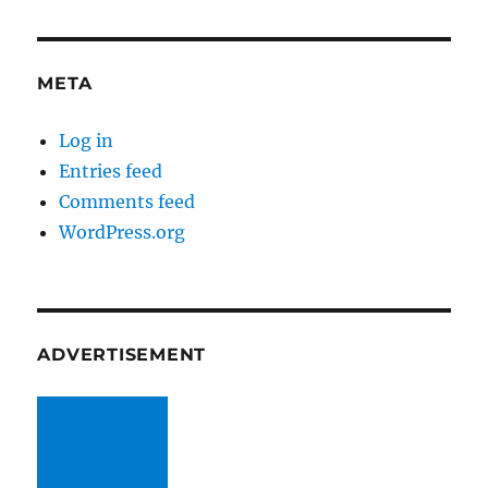
META
Log in
Entries feed
Comments feed
WordPress.org
ADVERTISEMENT