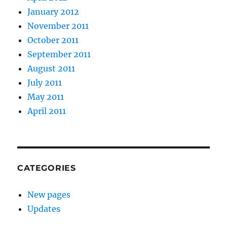
January 2012
November 2011
October 2011
September 2011
August 2011
July 2011
May 2011
April 2011
CATEGORIES
New pages
Updates