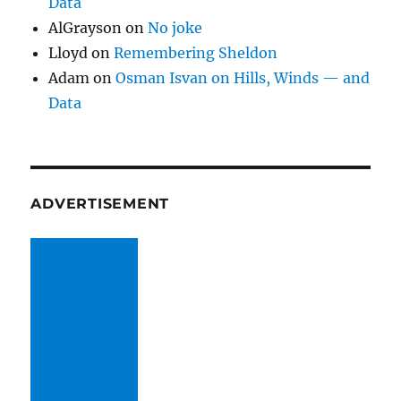
Data
AlGrayson
on
No joke
Lloyd
on
Remembering Sheldon
Adam
on
Osman Isvan on Hills, Winds — and
Data
ADVERTISEMENT