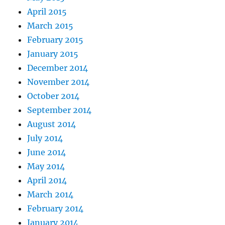
April 2015
March 2015
February 2015
January 2015
December 2014
November 2014
October 2014
September 2014
August 2014
July 2014
June 2014
May 2014
April 2014
March 2014
February 2014
January 2014