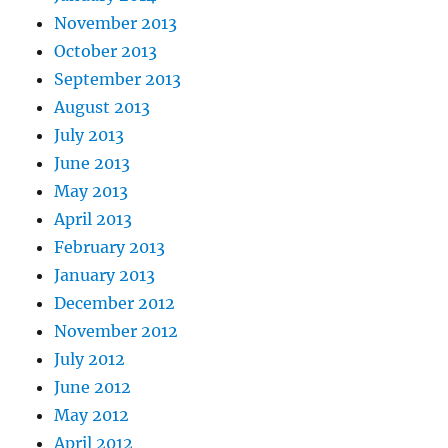
November 2013
October 2013
September 2013
August 2013
July 2013
June 2013
May 2013
April 2013
February 2013
January 2013
December 2012
November 2012
July 2012
June 2012
May 2012
April 2012