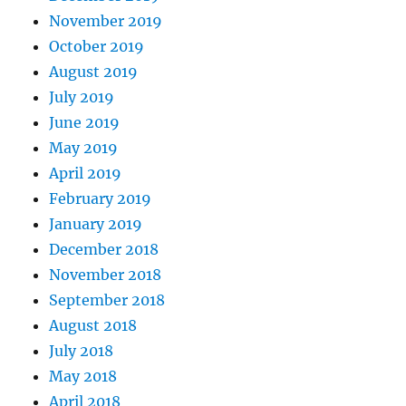
November 2019
October 2019
August 2019
July 2019
June 2019
May 2019
April 2019
February 2019
January 2019
December 2018
November 2018
September 2018
August 2018
July 2018
May 2018
April 2018