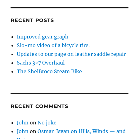
RECENT POSTS
Improved gear graph
Slo-mo video of a bicycle tire.
Updates to our page on leather saddle repair
Sachs 3×7 Overhaul
The ShelBroco Steam Bike
RECENT COMMENTS
John
on
No joke
John
on
Osman Isvan on Hills, Winds — and