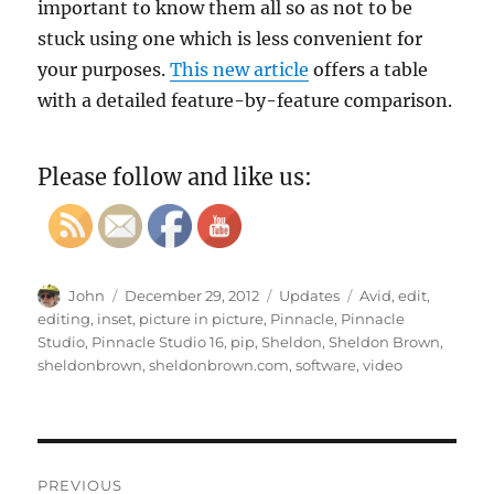
important to know them all so as not to be
stuck using one which is less convenient for
your purposes.
This new article
offers a table
with a detailed feature-by-feature comparison.
Please follow and like us:
Author
Posted
Categories
Tags
John
December 29, 2012
Updates
Avid
,
edit
,
on
editing
,
inset
,
picture in picture
,
Pinnacle
,
Pinnacle
Studio
,
Pinnacle Studio 16
,
pip
,
Sheldon
,
Sheldon Brown
,
sheldonbrown
,
sheldonbrown.com
,
software
,
video
Post
PREVIOUS