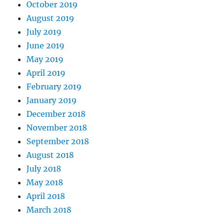
October 2019
August 2019
July 2019
June 2019
May 2019
April 2019
February 2019
January 2019
December 2018
November 2018
September 2018
August 2018
July 2018
May 2018
April 2018
March 2018