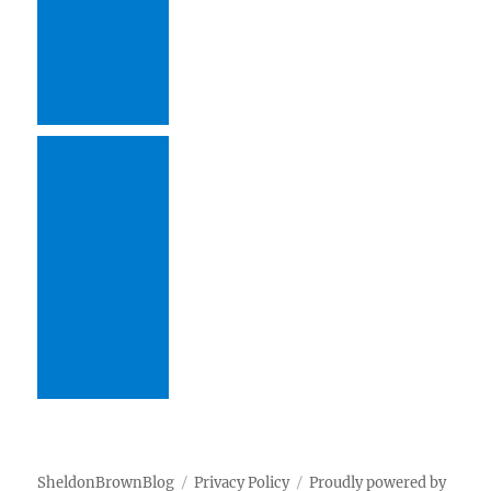
SheldonBrownBlog
Privacy Policy
Proudly powered by