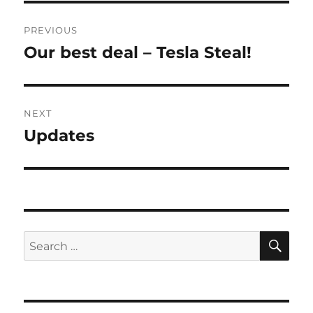
Post
PREVIOUS
navigation
Our best deal – Tesla Steal!
Previous
post:
NEXT
Updates
Next
post:
SE
Search
for: