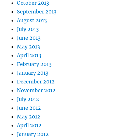
October 2013
September 2013
August 2013
July 2013
June 2013
May 2013
April 2013
February 2013
January 2013
December 2012
November 2012
July 2012
June 2012
May 2012
April 2012
January 2012