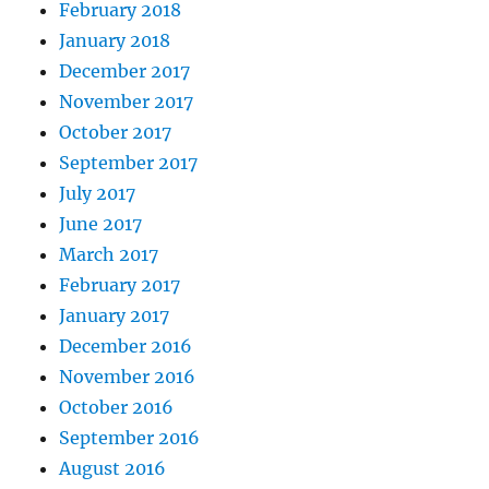
February 2018
January 2018
December 2017
November 2017
October 2017
September 2017
July 2017
June 2017
March 2017
February 2017
January 2017
December 2016
November 2016
October 2016
September 2016
August 2016