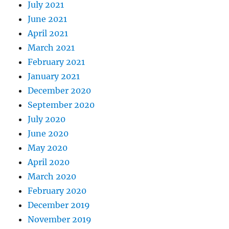
July 2021
June 2021
April 2021
March 2021
February 2021
January 2021
December 2020
September 2020
July 2020
June 2020
May 2020
April 2020
March 2020
February 2020
December 2019
November 2019