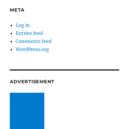
META
Log in
Entries feed
Comments feed
WordPress.org
ADVERTISEMENT