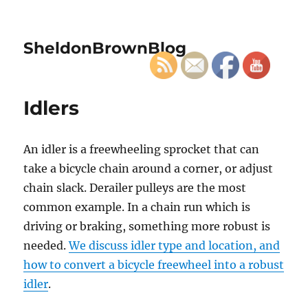
SheldonBrownBlog
Idlers
An idler is a freewheeling sprocket that can
take a bicycle chain around a corner, or adjust
chain slack. Derailer pulleys are the most
common example. In a chain run which is
driving or braking, something more robust is
needed.
We discuss idler type and location, and
how to convert a bicycle freewheel into a robust
idler
.