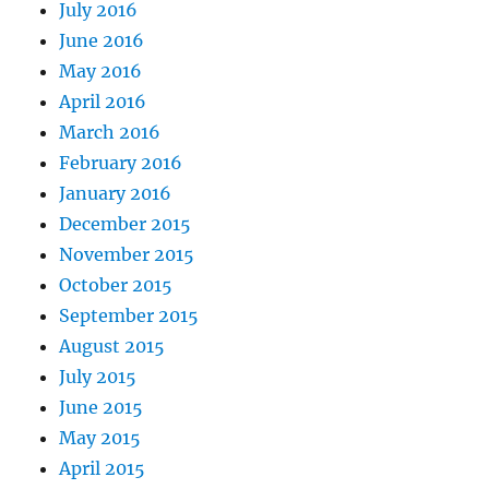
July 2016
June 2016
May 2016
April 2016
March 2016
February 2016
January 2016
December 2015
November 2015
October 2015
September 2015
August 2015
July 2015
June 2015
May 2015
April 2015