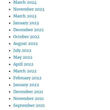
March 2024
November 2023
March 2023
January 2023
December 2022
October 2022
August 2022
July 2022
May 2022
April 2022
March 2022
February 2022
January 2022
December 2021
November 2021
September 2021