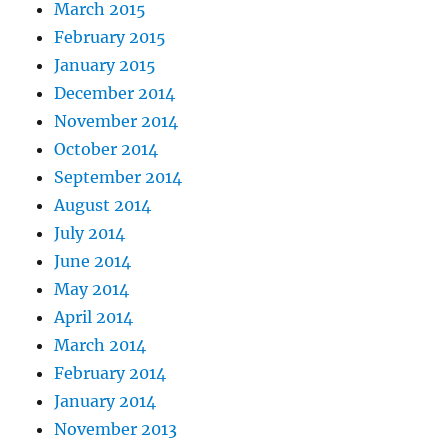
March 2015
February 2015
January 2015
December 2014
November 2014
October 2014
September 2014
August 2014
July 2014
June 2014
May 2014
April 2014
March 2014
February 2014
January 2014
November 2013