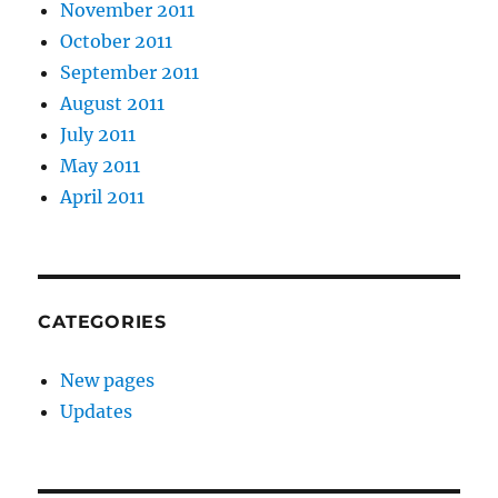
November 2011
October 2011
September 2011
August 2011
July 2011
May 2011
April 2011
CATEGORIES
New pages
Updates