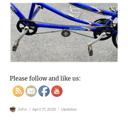
Please follow and like us:
Author
Posted
Categories
John
April 17, 2025
Updates
on