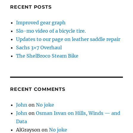
RECENT POSTS
Improved gear graph
Slo-mo video of a bicycle tire.
Updates to our page on leather saddle repair
Sachs 3×7 Overhaul
The ShelBroco Steam Bike
RECENT COMMENTS
John
on
No joke
John
on
Osman Isvan on Hills, Winds — and
Data
AlGrayson
on
No joke