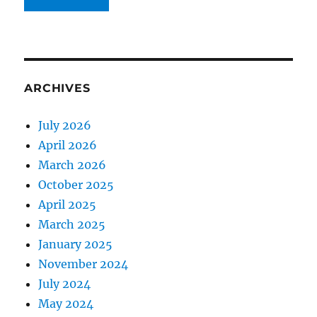
ARCHIVES
July 2026
April 2026
March 2026
October 2025
April 2025
March 2025
January 2025
November 2024
July 2024
May 2024