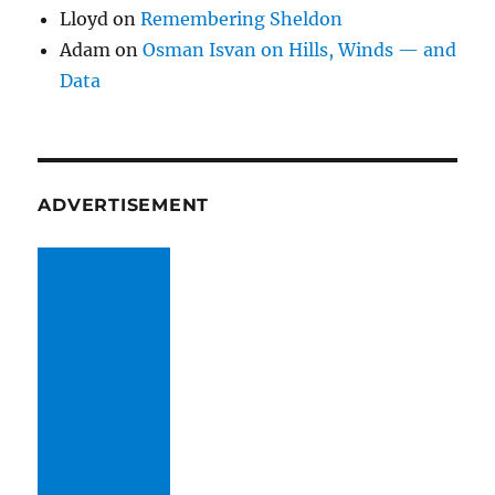
Lloyd
on
Remembering Sheldon
Adam
on
Osman Isvan on Hills, Winds — and
Data
ADVERTISEMENT