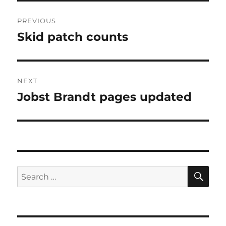
Post
PREVIOUS
navigation
Skid patch counts
Previous
post:
NEXT
Jobst Brandt pages updated
Next
post:
SE
Search
for: