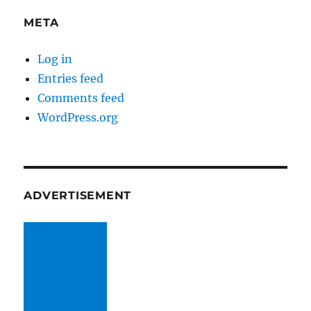
META
Log in
Entries feed
Comments feed
WordPress.org
ADVERTISEMENT