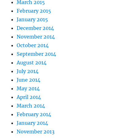
March 2015
February 2015
January 2015
December 2014
November 2014
October 2014
September 2014
August 2014
July 2014
June 2014
May 2014
April 2014
March 2014
February 2014
January 2014
November 2013