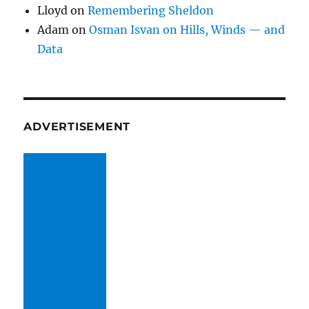
Lloyd
on
Remembering Sheldon
Adam
on
Osman Isvan on Hills, Winds — and
Data
ADVERTISEMENT