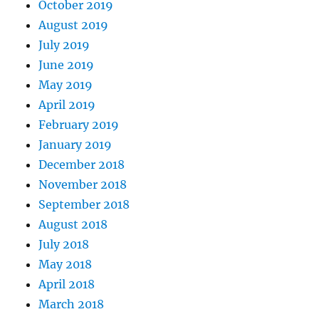
October 2019
August 2019
July 2019
June 2019
May 2019
April 2019
February 2019
January 2019
December 2018
November 2018
September 2018
August 2018
July 2018
May 2018
April 2018
March 2018