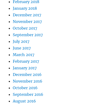
February 2018
January 2018
December 2017
November 2017
October 2017
September 2017
July 2017
June 2017
March 2017
February 2017
January 2017
December 2016
November 2016
October 2016
September 2016
August 2016