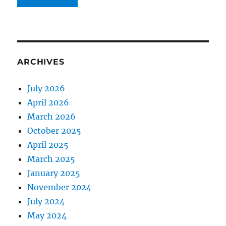
ARCHIVES
July 2026
April 2026
March 2026
October 2025
April 2025
March 2025
January 2025
November 2024
July 2024
May 2024