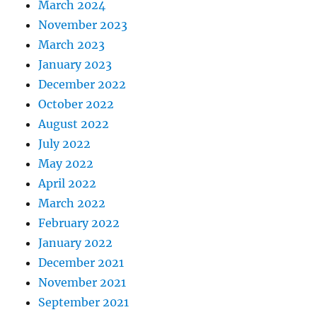
March 2024
November 2023
March 2023
January 2023
December 2022
October 2022
August 2022
July 2022
May 2022
April 2022
March 2022
February 2022
January 2022
December 2021
November 2021
September 2021