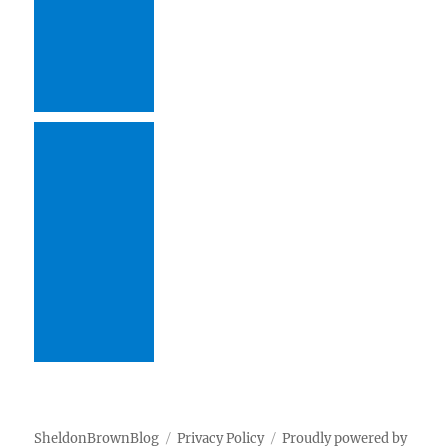
SheldonBrownBlog
Privacy Policy
Proudly powered by