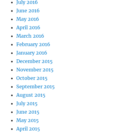
July 2016
June 2016
May 2016
April 2016
March 2016
February 2016
January 2016
December 2015
November 2015
October 2015
September 2015
August 2015
July 2015
June 2015
May 2015
April 2015