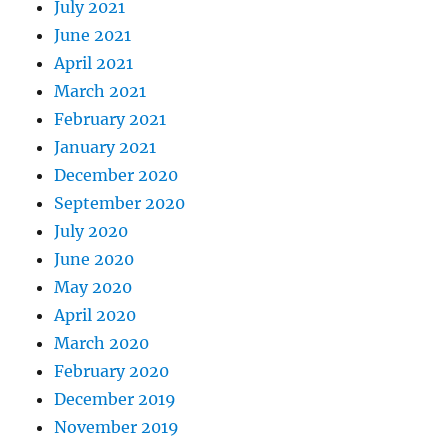
July 2021
June 2021
April 2021
March 2021
February 2021
January 2021
December 2020
September 2020
July 2020
June 2020
May 2020
April 2020
March 2020
February 2020
December 2019
November 2019