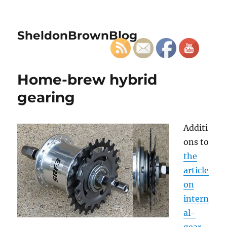
SheldonBrownBlog
Home-brew hybrid
gearing
Additi
ons to
the
article
on
intern
al-