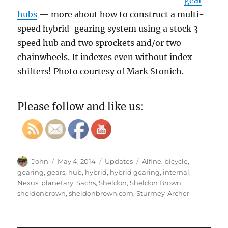
gear
hubs
— more about how to construct a multi-
speed hybrid-gearing system using a stock 3-
speed hub and two sprockets and/or two
chainwheels. It indexes even without index
shifters! Photo courtesy of Mark Stonich.
Please follow and like us:
Author
Posted
Categories
Tags
John
May 4, 2014
Updates
Alfine
,
bicycle
,
on
gearing
,
gears
,
hub
,
hybrid
,
hybrid gearing
,
internal
,
Nexus
,
planetary
,
Sachs
,
Sheldon
,
Sheldon Brown
,
sheldonbrown
,
sheldonbrown.com
,
Sturmey-Archer