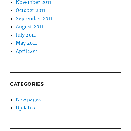
November 2011
October 2011
September 2011
August 2011
July 2011
May 2011
April 2011
CATEGORIES
New pages
Updates