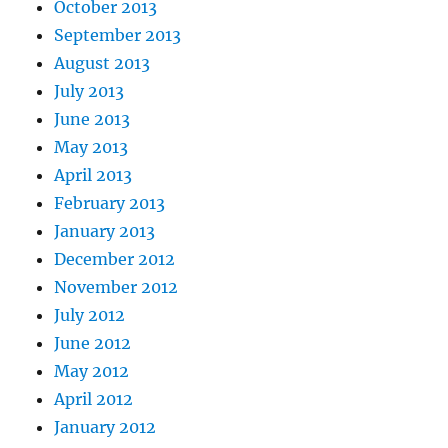
October 2013
September 2013
August 2013
July 2013
June 2013
May 2013
April 2013
February 2013
January 2013
December 2012
November 2012
July 2012
June 2012
May 2012
April 2012
January 2012