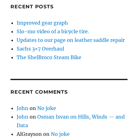
RECENT POSTS
Improved gear graph
Slo-mo video of a bicycle tire.
Updates to our page on leather saddle repair
Sachs 3×7 Overhaul
The ShelBroco Steam Bike
RECENT COMMENTS
John
on
No joke
John
on
Osman Isvan on Hills, Winds — and
Data
AlGrayson
on
No joke