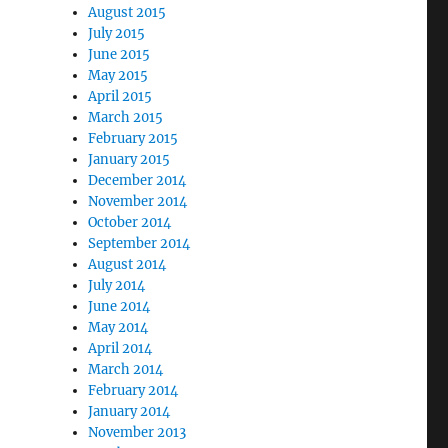
August 2015
July 2015
June 2015
May 2015
April 2015
March 2015
February 2015
January 2015
December 2014
November 2014
October 2014
September 2014
August 2014
July 2014
June 2014
May 2014
April 2014
March 2014
February 2014
January 2014
November 2013