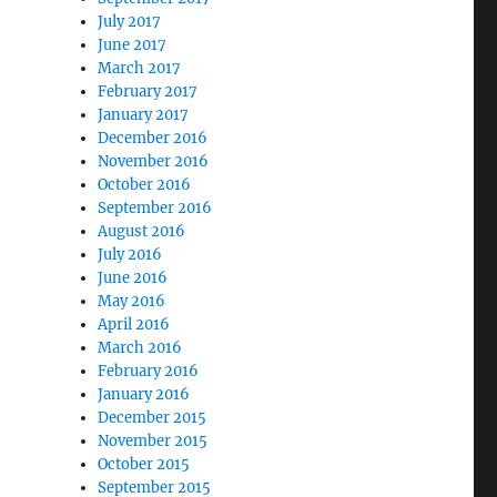
July 2017
June 2017
March 2017
February 2017
January 2017
December 2016
November 2016
October 2016
September 2016
August 2016
July 2016
June 2016
May 2016
April 2016
March 2016
February 2016
January 2016
December 2015
November 2015
October 2015
September 2015