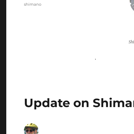
shimano
Sh
.
Update on Shima