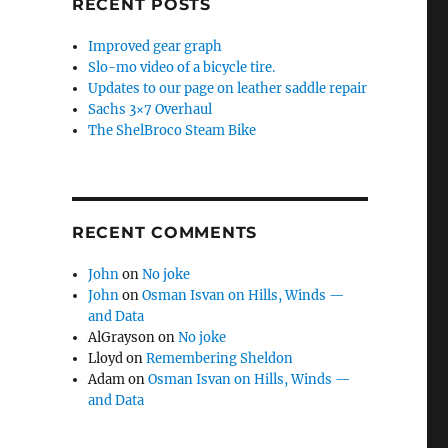
RECENT POSTS
Improved gear graph
Slo-mo video of a bicycle tire.
Updates to our page on leather saddle repair
Sachs 3×7 Overhaul
The ShelBroco Steam Bike
RECENT COMMENTS
John
on
No joke
John
on
Osman Isvan on Hills, Winds —
and Data
AlGrayson
on
No joke
Lloyd
on
Remembering Sheldon
Adam
on
Osman Isvan on Hills, Winds —
and Data