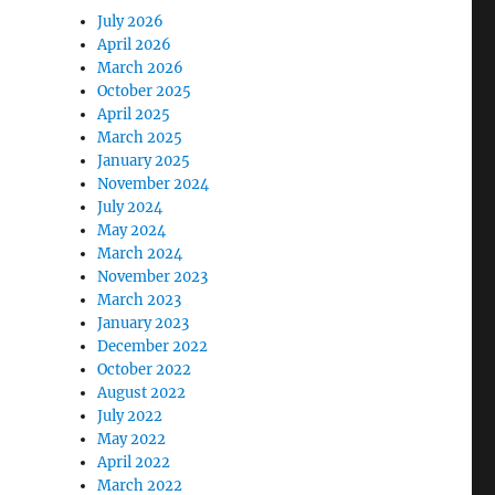
July 2026
April 2026
March 2026
October 2025
April 2025
March 2025
January 2025
November 2024
July 2024
May 2024
March 2024
November 2023
March 2023
January 2023
December 2022
October 2022
August 2022
July 2022
May 2022
April 2022
March 2022