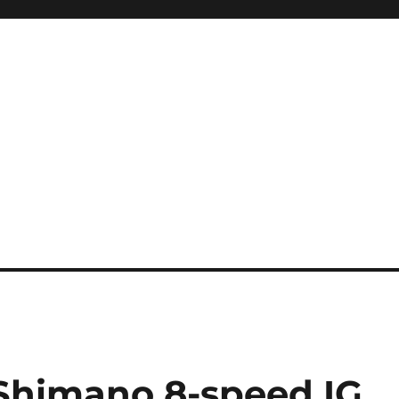
Shimano 8-speed IG