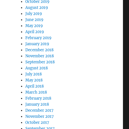
October 2019
August 2019
July 2019
June 2019
May 2019
April 2019
February 2019
January 2019
December 2018
November 2018
September 2018
August 2018
July 2018
May 2018
April 2018
March 2018
February 2018
January 2018
December 2017
November 2017
October 2017
September 2017