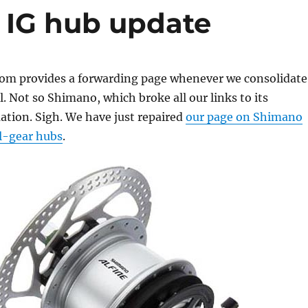
 IG hub update
m provides a forwarding page whenever we consolidate
. Not so Shimano, which broke all our links to its
ation. Sigh. We have just repaired
our page on Shimano
l-gear hubs
.