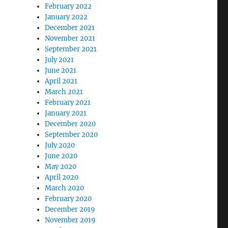
February 2022
January 2022
December 2021
November 2021
September 2021
July 2021
June 2021
April 2021
March 2021
February 2021
January 2021
December 2020
September 2020
July 2020
June 2020
May 2020
April 2020
March 2020
February 2020
December 2019
November 2019