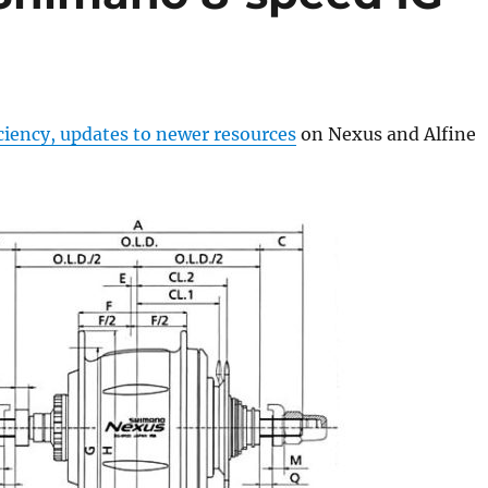
ciency, updates to newer resources
on Nexus and Alfine