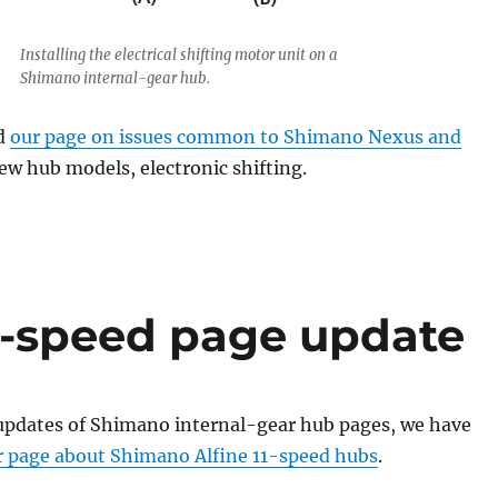
Installing the electrical shifting motor unit on a
Shimano internal-gear hub.
d
our page on issues common to Shimano Nexus and
w hub models, electronic shifting.
1-speed page update
updates of Shimano internal-gear hub pages, we have
r page about Shimano Alfine 11-speed hubs
.