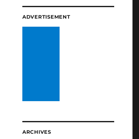
ADVERTISEMENT
ARCHIVES