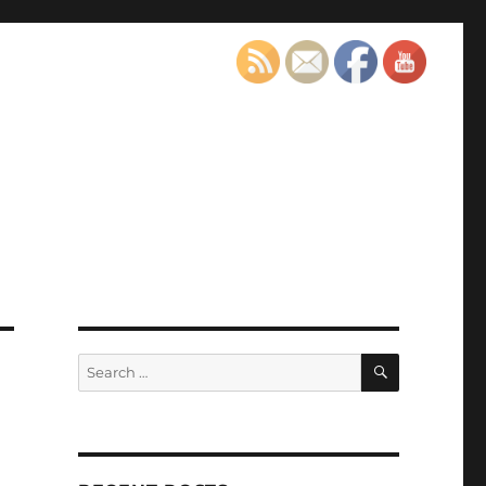
SEARCH
Search
for: