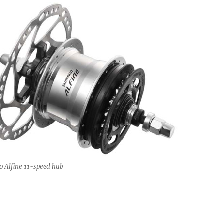
 Alfine 11-speed hub