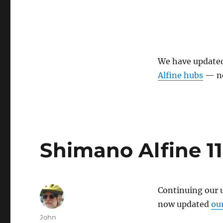
We have update
Alfine hubs
— ne
Shimano Alfine 1
Continuing our 
now updated
ou
Author
John