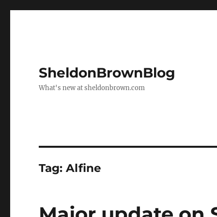
SheldonBrownBlog
What's new at sheldonbrown.com
Tag:
Alfine
Major update on 