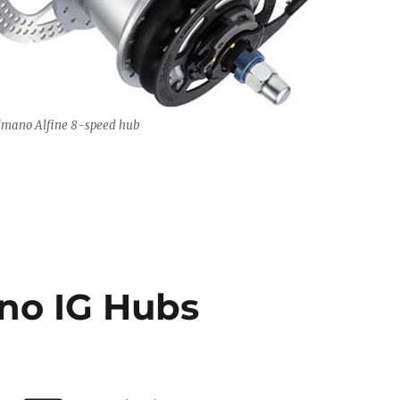
imano Alfine 8-speed hub
no IG Hubs