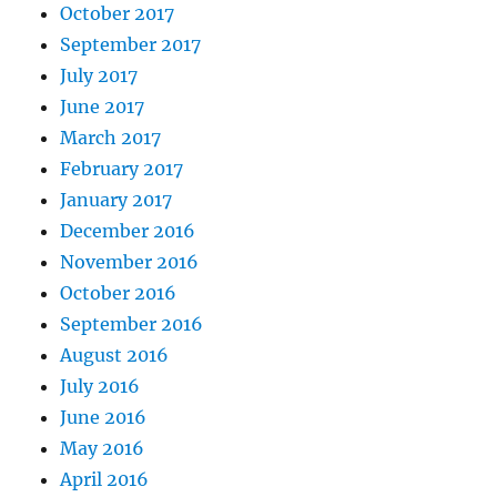
October 2017
September 2017
July 2017
June 2017
March 2017
February 2017
January 2017
December 2016
November 2016
October 2016
September 2016
August 2016
July 2016
June 2016
May 2016
April 2016