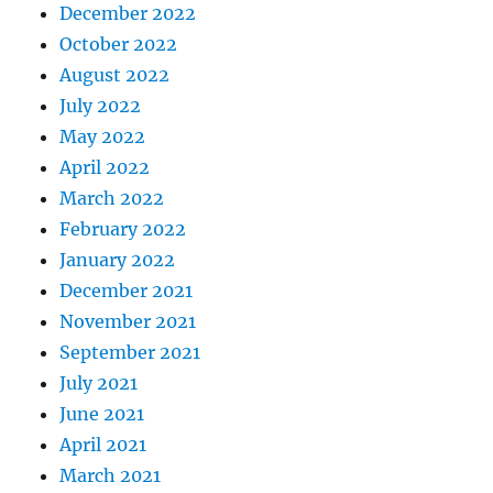
December 2022
October 2022
August 2022
July 2022
May 2022
April 2022
March 2022
February 2022
January 2022
December 2021
November 2021
September 2021
July 2021
June 2021
April 2021
March 2021