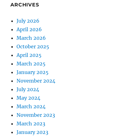
ARCHIVES
July 2026
April 2026
March 2026
October 2025
April 2025
March 2025
January 2025
November 2024
July 2024
May 2024
March 2024
November 2023
March 2023
January 2023