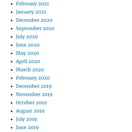
February 2021
January 2021
December 2020
September 2020
July 2020
June 2020
May 2020
April 2020
March 2020
February 2020
December 2019
November 2019
October 2019
August 2019
July 2019
June 2019