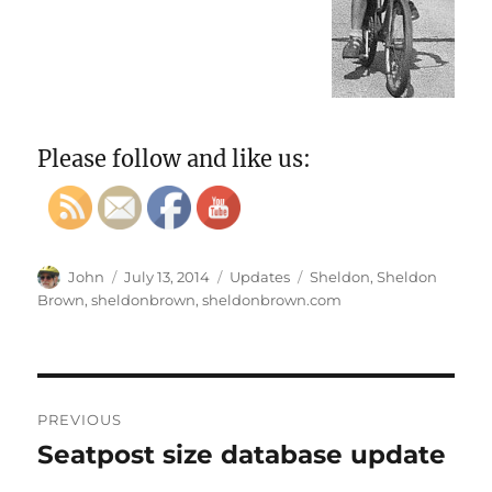
Please follow and like us:
Author
Posted
Categories
Tags
John
July 13, 2014
Updates
Sheldon
,
Sheldon
on
Brown
,
sheldonbrown
,
sheldonbrown.com
Post
PREVIOUS
navigation
Seatpost size database update
Previous
post: