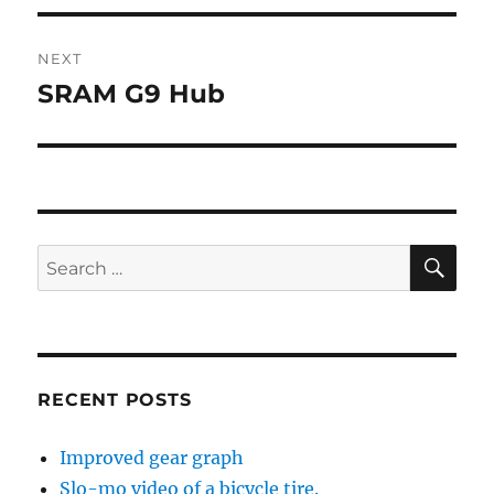
NEXT
SRAM G9 Hub
Next
post:
SE
Search
for:
RECENT POSTS
Improved gear graph
Slo-mo video of a bicycle tire.