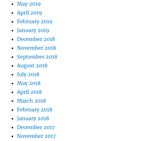
May 2019
April 2019
February 2019
January 2019
December 2018
November 2018
September 2018
August 2018
July 2018
May 2018
April 2018
March 2018
February 2018
January 2018
December 2017
November 2017