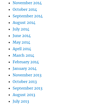
November 2014
October 2014
September 2014
August 2014
July 2014
June 2014
May 2014
April 2014
March 2014
February 2014
January 2014
November 2013
October 2013
September 2013
August 2013
July 2013