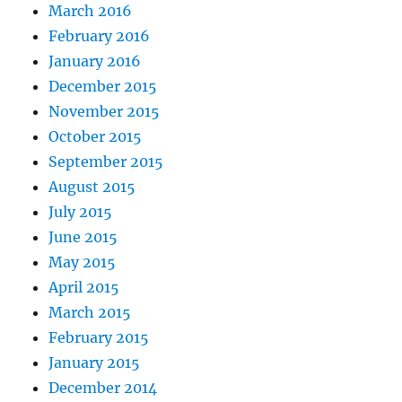
March 2016
February 2016
January 2016
December 2015
November 2015
October 2015
September 2015
August 2015
July 2015
June 2015
May 2015
April 2015
March 2015
February 2015
January 2015
December 2014