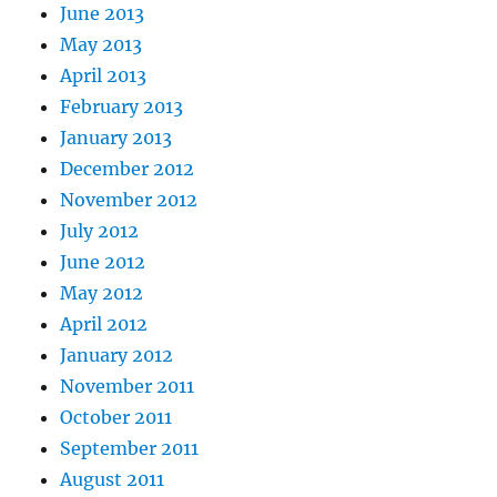
June 2013
May 2013
April 2013
February 2013
January 2013
December 2012
November 2012
July 2012
June 2012
May 2012
April 2012
January 2012
November 2011
October 2011
September 2011
August 2011