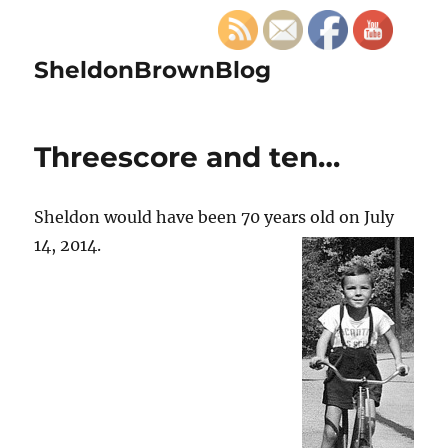
SheldonBrownBlog
Threescore and ten…
Sheldon would have been 70 years old on July
14, 2014.