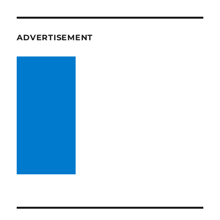
ADVERTISEMENT