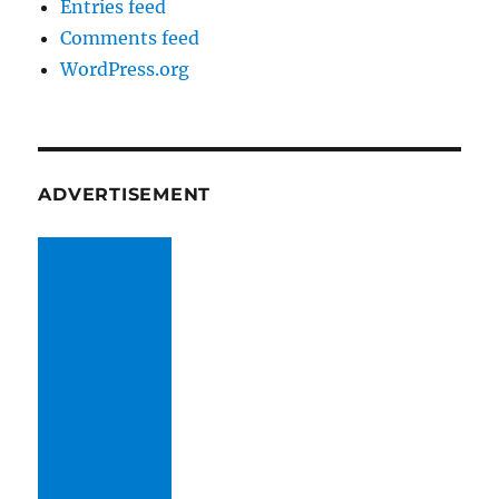
Entries feed
Comments feed
WordPress.org
ADVERTISEMENT