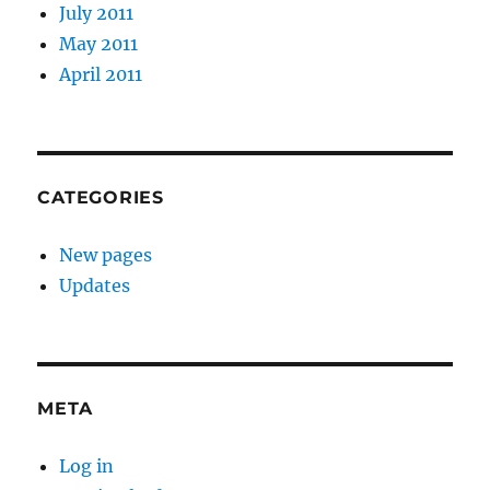
July 2011
May 2011
April 2011
CATEGORIES
New pages
Updates
META
Log in