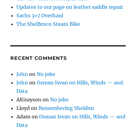
Updates to our page on leather saddle repair
Sachs 3×7 Overhaul
The ShelBroco Steam Bike
RECENT COMMENTS
John
on
No joke
John
on
Osman Isvan on Hills, Winds — and
Data
AlGrayson
on
No joke
Lloyd
on
Remembering Sheldon
Adam
on
Osman Isvan on Hills, Winds — and
Data