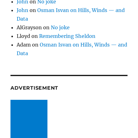
John
on
No joke
John
on
Osman Isvan on Hills, Winds — and
Data
AlGrayson
on
No joke
Lloyd
on
Remembering Sheldon
Adam
on
Osman Isvan on Hills, Winds — and
Data
ADVERTISEMENT