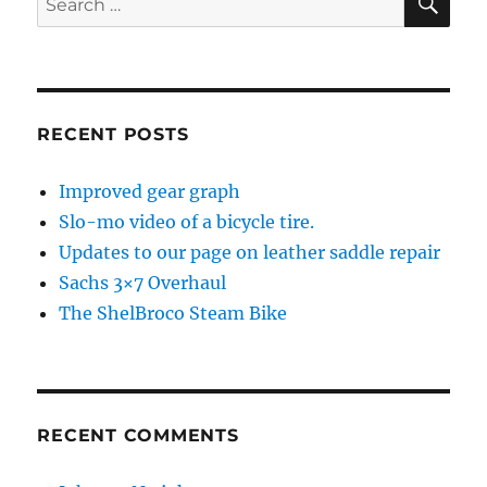
for:
RECENT POSTS
Improved gear graph
Slo-mo video of a bicycle tire.
Updates to our page on leather saddle repair
Sachs 3×7 Overhaul
The ShelBroco Steam Bike
RECENT COMMENTS