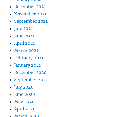
December 2021
November 2021
September 2021
July 2021
June 2021
April 2021
March 2021
February 2021
January 2021
December 2020
September 2020
July 2020
June 2020
May 2020
April 2020
March 2020