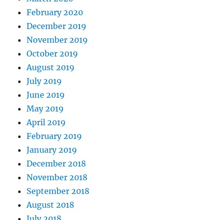
February 2020
December 2019
November 2019
October 2019
August 2019
July 2019
June 2019
May 2019
April 2019
February 2019
January 2019
December 2018
November 2018
September 2018
August 2018
July 2018