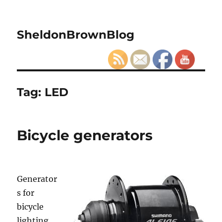
SheldonBrownBlog
Tag:
LED
Bicycle generators
Generator
s for
bicycle
lighting