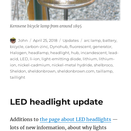
Kerosene bicycle lamp from around 1895
Author
Posted
Categories
Tags
John
April 25, 2018
Updates
arc lamp
,
battery
,
on
bicycle
,
carbon-zinc
,
Dynohub
,
fluorescent
,
generator
,
Halogen
,
headlamp
,
headlight
,
hub
,
incandescent
,
lead-
acid
,
LED
,
li-ion
,
light-emitting diode
,
lithium
,
lithium-
ion
,
nickel-cadmium
,
nickel-metal hydride
,
shelbroco
,
Sheldon
,
sheldonbrown
,
sheldonbrown.com
,
taillamp
,
taillight
LED headlight update
Additions to
the page about LED headlights
—
lots of new information, about why lights