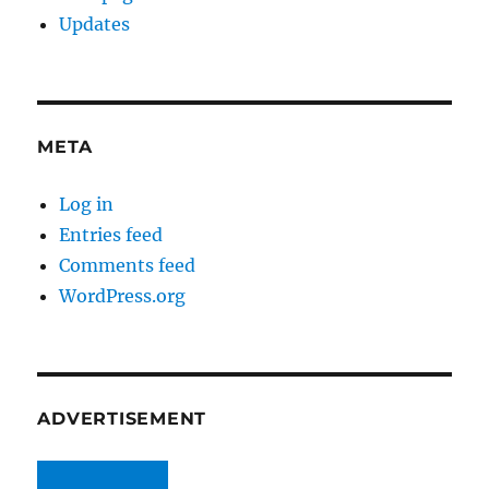
Updates
META
Log in
Entries feed
Comments feed
WordPress.org
ADVERTISEMENT