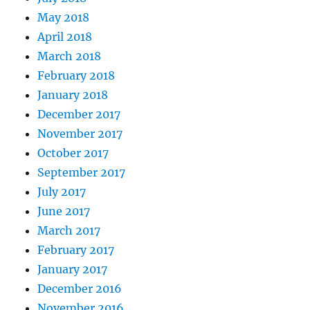
May 2018
April 2018
March 2018
February 2018
January 2018
December 2017
November 2017
October 2017
September 2017
July 2017
June 2017
March 2017
February 2017
January 2017
December 2016
November 2016