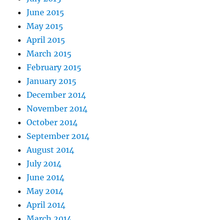
June 2015
May 2015
April 2015
March 2015
February 2015
January 2015
December 2014
November 2014
October 2014
September 2014
August 2014
July 2014
June 2014
May 2014
April 2014
March 2014