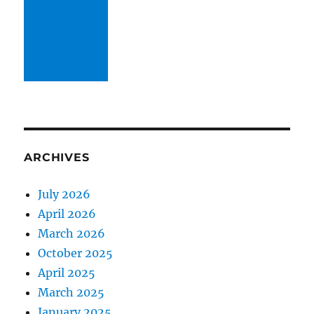
ARCHIVES
July 2026
April 2026
March 2026
October 2025
April 2025
March 2025
January 2025