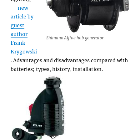
—
new
article by
guest
author
Shimano Alfine hub generator
Frank
Krygowski
. Advantages and disadvantages compared with
batteries; types, history, installation.