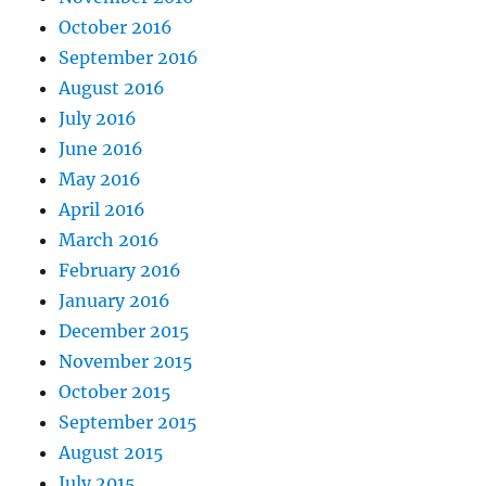
October 2016
September 2016
August 2016
July 2016
June 2016
May 2016
April 2016
March 2016
February 2016
January 2016
December 2015
November 2015
October 2015
September 2015
August 2015
July 2015