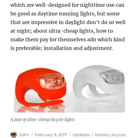
which are well-designed for nighttime use can
be good as daytime running lights, but some
that are impressive in daylight don’t do so well
at night; about ultra-cheap lights, how to
make them pay for themselves adn which kind
is preferable; installation and adjustment.
A pair of ultra-cheap bicycle lights
Author
Posted
Categories
Tags
John
February 9, 2017
Updates
battery
,
bicycle
,