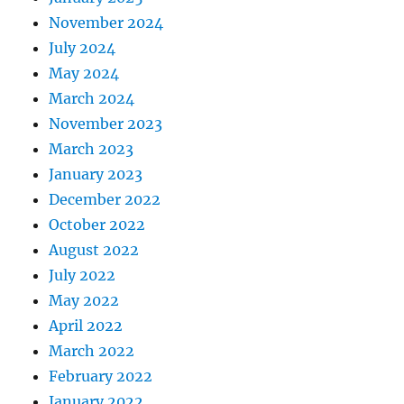
November 2024
July 2024
May 2024
March 2024
November 2023
March 2023
January 2023
December 2022
October 2022
August 2022
July 2022
May 2022
April 2022
March 2022
February 2022
January 2022