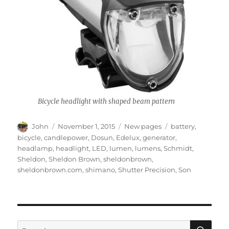
Bicycle headlight with shaped beam pattern
Author
Posted
Categories
Tags
John
November 1, 2015
New pages
battery
,
on
bicycle
,
candlepower
,
Dosun
,
Edelux
,
generator
,
headlamp
,
headlight
,
LED
,
lumen
,
lumens
,
Schmidt
,
Sheldon
,
Sheldon Brown
,
sheldonbrown
,
sheldonbrown.com
,
shimano
,
Shutter Precision
,
Son
SE
Search