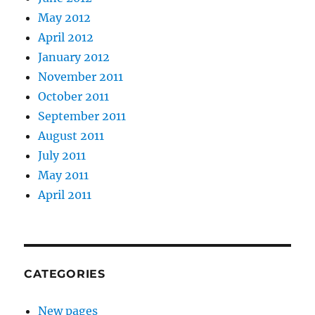
May 2012
April 2012
January 2012
November 2011
October 2011
September 2011
August 2011
July 2011
May 2011
April 2011
CATEGORIES
New pages