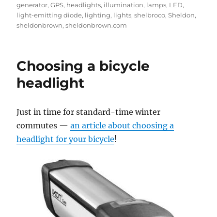
on
generator
,
GPS
,
headlights
,
illumination
,
lamps
,
LED
,
light-emitting diode
,
lighting
,
lights
,
shelbroco
,
Sheldon
,
sheldonbrown
,
sheldonbrown.com
Choosing a bicycle
headlight
Just in time for standard-time winter
commutes —
an article about choosing a
headlight for your bicycle
!