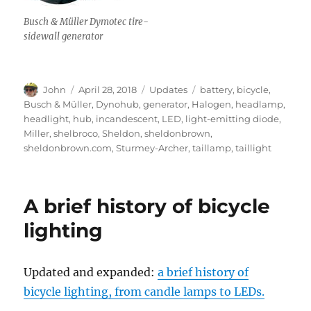
Busch & Müller Dymotec tire-
sidewall generator
Author
Posted
Categories
Tags
John
April 28, 2018
Updates
battery
,
bicycle
,
on
Busch & Müller
,
Dynohub
,
generator
,
Halogen
,
headlamp
,
headlight
,
hub
,
incandescent
,
LED
,
light-emitting diode
,
Miller
,
shelbroco
,
Sheldon
,
sheldonbrown
,
sheldonbrown.com
,
Sturmey-Archer
,
taillamp
,
taillight
A brief history of bicycle
lighting
Updated and expanded:
a brief history of
bicycle lighting, from candle lamps to LEDs.