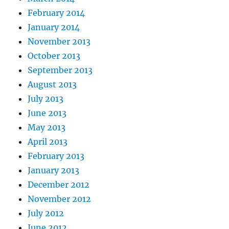
February 2014
January 2014
November 2013
October 2013
September 2013
August 2013
July 2013
June 2013
May 2013
April 2013
February 2013
January 2013
December 2012
November 2012
July 2012
June 2012