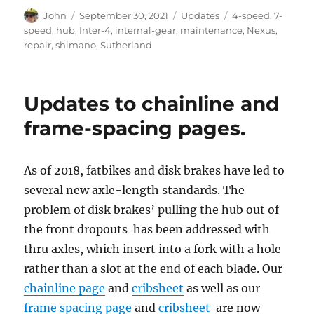
Author
Posted
Categories
Tags
John
September 30, 2021
Updates
4-speed
,
7-
on
speed
,
hub
,
Inter-4
,
internal-gear
,
maintenance
,
Nexus
,
repair
,
shimano
,
Sutherland
Updates to chainline and
frame-spacing pages.
As of 2018, fatbikes and disk brakes have led to
several new axle-length standards. The
problem of disk brakes’ pulling the hub out of
the front dropouts has been addressed with
thru axles, which insert into a fork with a hole
rather than a slot at the end of each blade. Our
chainline page
and
cribsheet
as well as our
frame spacing page
and
cribsheet
are now