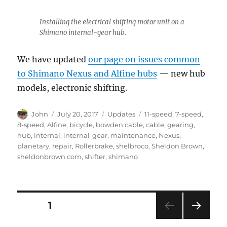
Installing the electrical shifting motor unit on a
Shimano internal-gear hub.
We have updated
our page on issues common
to Shimano Nexus and Alfine hubs
— new hub
models, electronic shifting.
Author
Posted
Categories
Tags
John
July 20, 2017
Updates
11-speed
,
7-speed
,
on
8-speed
,
Alfine
,
bicycle
,
bowden cable
,
cable
,
gearing
,
hub
,
internal
,
internal-gear
,
maintenance
,
Nexus
,
planetary
,
repair
,
Rollerbrake
,
shelbroco
,
Sheldon Brown
,
sheldonbrown.com
,
shifter
,
shimano
Posts
PAGE
1
NEXT