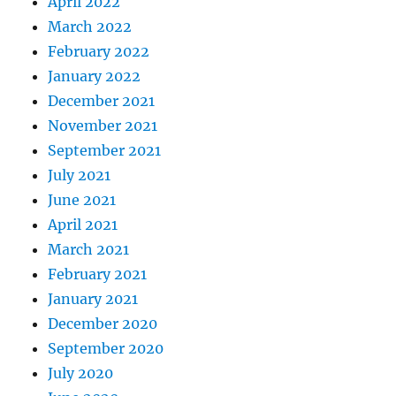
April 2022
March 2022
February 2022
January 2022
December 2021
November 2021
September 2021
July 2021
June 2021
April 2021
March 2021
February 2021
January 2021
December 2020
September 2020
July 2020