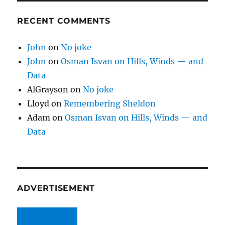
RECENT COMMENTS
John
on
No joke
John
on
Osman Isvan on Hills, Winds — and
Data
AlGrayson
on
No joke
Lloyd
on
Remembering Sheldon
Adam
on
Osman Isvan on Hills, Winds — and
Data
ADVERTISEMENT