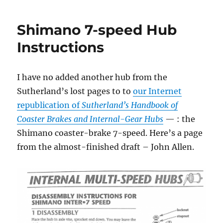
Shimano 7-speed Hub
Instructions
I have no added another hub from the
Sutherland’s lost pages to to
our Internet
republication of
Sutherland’s Handbook of
Coaster Brakes and Internal-Gear Hubs
— : the
Shimano coaster-brake 7-speed. Here’s a page
from the almost-finished draft – John Allen.