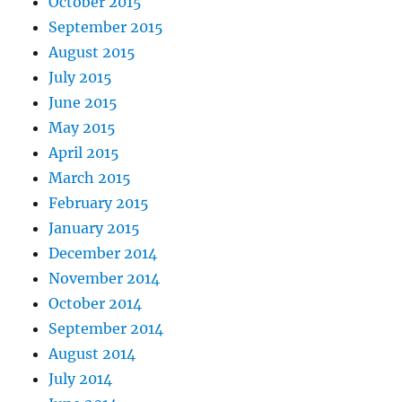
October 2015
September 2015
August 2015
July 2015
June 2015
May 2015
April 2015
March 2015
February 2015
January 2015
December 2014
November 2014
October 2014
September 2014
August 2014
July 2014