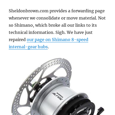
Sheldonbrown.com provides a forwarding page
whenever we consolidate or move material. Not
so Shimano, which broke all our links to its
technical information. Sigh. We have just
repaired
our page on Shimano 8-speed
internal-gear hubs
.