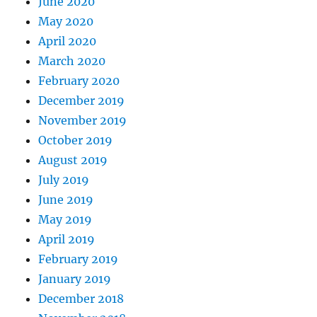
June 2020
May 2020
April 2020
March 2020
February 2020
December 2019
November 2019
October 2019
August 2019
July 2019
June 2019
May 2019
April 2019
February 2019
January 2019
December 2018