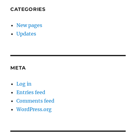
CATEGORIES
New pages
Updates
META
Log in
Entries feed
Comments feed
WordPress.org