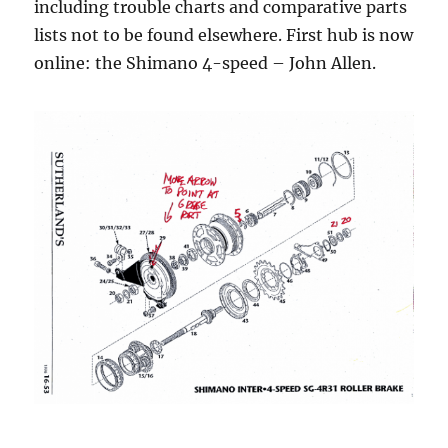
including trouble charts and comparative parts
lists not to be found elsewhere. First hub is now
online: the Shimano 4-speed – John Allen.