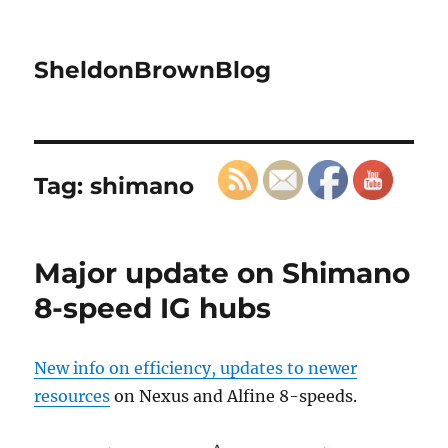
SheldonBrownBlog
Tag:
shimano
Major update on Shimano
8-speed IG hubs
New info on efficiency, updates to newer
resources
on Nexus and Alfine 8-speeds.