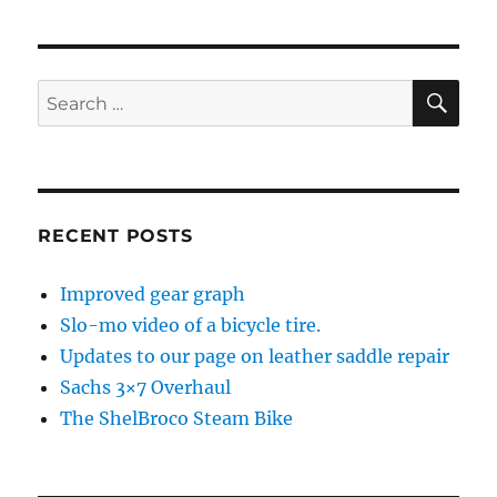
pagination
PAG
E
SE
Search
for:
RECENT POSTS
Improved gear graph
Slo-mo video of a bicycle tire.
Updates to our page on leather saddle repair
Sachs 3×7 Overhaul
The ShelBroco Steam Bike