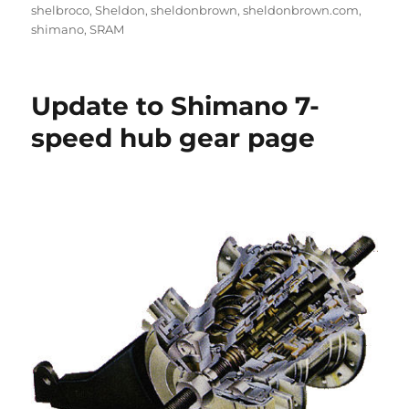
shelbroco
,
Sheldon
,
sheldonbrown
,
sheldonbrown.com
,
shimano
,
SRAM
Update to Shimano 7-
speed hub gear page