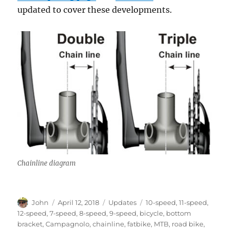
updated to cover these developments.
Chainline diagram
Author
Posted
Categories
Tags
John
April 12, 2018
Updates
10-speed
,
11-speed
,
on
12-speed
,
7-speed
,
8-speed
,
9-speed
,
bicycle
,
bottom
bracket
,
Campagnolo
,
chainline
,
fatbike
,
MTB
,
road bike
,