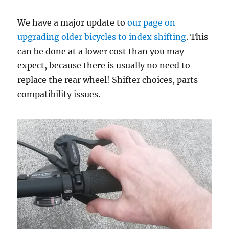
We have a major update to
our page on
upgrading older bicycles to index shifting
. This
can be done at a lower cost than you may
expect, because there is usually no need to
replace the rear wheel! Shifter choices, parts
compatibility issues.