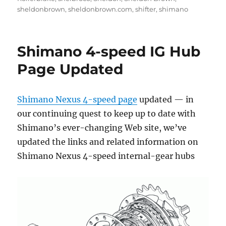
sheldonbrown
,
sheldonbrown.com
,
shifter
,
shimano
Shimano 4-speed IG Hub
Page Updated
Shimano Nexus 4-speed page
updated — in
our continuing quest to keep up to date with
Shimano’s ever-changing Web site, we’ve
updated the links and related information on
Shimano Nexus 4-speed internal-gear hubs