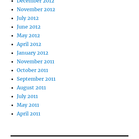
December 2012
November 2012
July 2012
June 2012
May 2012
April 2012
January 2012
November 2011
October 2011
September 2011
August 2011
July 2011
May 2011
April 2011