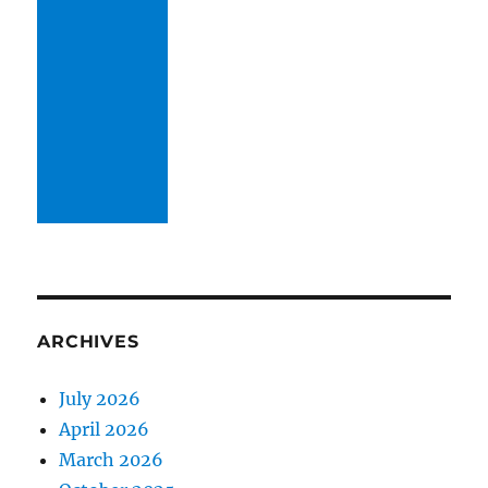
ARCHIVES
July 2026
April 2026
March 2026