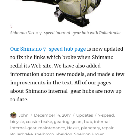
Shimano Nexus 7-speed internal-gear hub with Rollerbrake
Our Shimano 7-speed hub page
is now updated
to fix the links which broke when Shimano
redid its Web site. We have also added
information about new models, and made a few
improvements in the text. All of our pages
about Shimano internal-gear hubs are now up
to date.
Author
Posted
Categories
Tags
John
December 14, 2017
Updates
7-speed
,
on
bicycle
,
coaster brake
,
gearing
,
gears
,
hub
,
internal
,
internal-gear
,
maintenance
,
Nexus
,
planetary
,
repair
,
Rollerbrake
,
shelbroco
,
Sheldon
,
Sheldon Brown
,