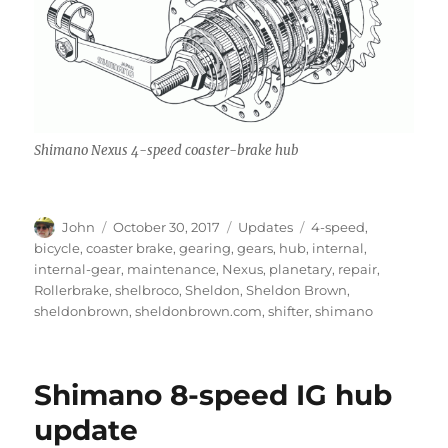
Shimano Nexus 4-speed coaster-brake hub
Author
Posted
Categories
Tags
John
October 30, 2017
Updates
4-speed
,
on
bicycle
,
coaster brake
,
gearing
,
gears
,
hub
,
internal
,
internal-gear
,
maintenance
,
Nexus
,
planetary
,
repair
,
Rollerbrake
,
shelbroco
,
Sheldon
,
Sheldon Brown
,
sheldonbrown
,
sheldonbrown.com
,
shifter
,
shimano
Shimano 8-speed IG hub
update