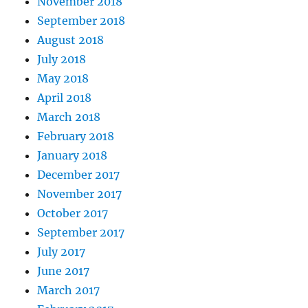
November 2018
September 2018
August 2018
July 2018
May 2018
April 2018
March 2018
February 2018
January 2018
December 2017
November 2017
October 2017
September 2017
July 2017
June 2017
March 2017