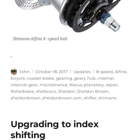
Shimano Alfine 8-speed hub
.
Author
Posted
Categories
Tags
John
October 18, 2017
Updates
8-speed
,
Alfine
,
on
bicycle
,
coaster brake
,
gearing
,
gears
,
hub
,
internal
,
internal-gear
,
maintenance
,
Nexus
,
planetary
,
repair
,
Rollerbrake
,
shelbroco
,
Sheldon
,
Sheldon Brown
,
sheldonbrown
,
sheldonbrown.com
,
shifter
,
shimano
Upgrading to index
shifting