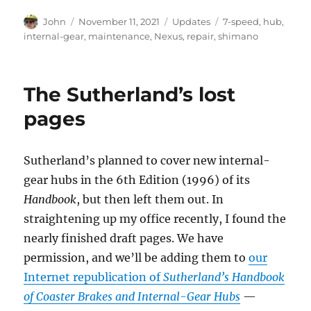
Author
Posted
Categories
Tags
John
November 11, 2021
Updates
7-speed
,
hub
,
on
internal-gear
,
maintenance
,
Nexus
,
repair
,
shimano
The Sutherland’s lost
pages
Sutherland’s planned to cover new internal-
gear hubs in the 6th Edition (1996) of its
Handbook
, but then left them out. In
straightening up my office recently, I found the
nearly finished draft pages. We have
permission, and we’ll be adding them to
our
Internet republication of
Sutherland’s Handbook
of Coaster Brakes and Internal-Gear Hubs
—