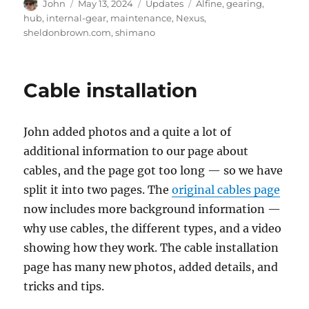
Author
Posted
Categories
Tags
John
May 13, 2024
Updates
Alfine
,
gearing
,
on
hub
,
internal-gear
,
maintenance
,
Nexus
,
sheldonbrown.com
,
shimano
Cable installation
John added photos and a quite a lot of
additional information to our page about
cables, and the page got too long — so we have
split it into two pages. The
original cables page
now includes more background information —
why use cables, the different types, and a video
showing how they work. The cable installation
page has many new photos, added details, and
tricks and tips.