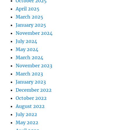
October 2025
April 2025
March 2025
January 2025
November 2024
July 2024
May 2024
March 2024
November 2023
March 2023
January 2023
December 2022
October 2022
August 2022
July 2022
May 2022