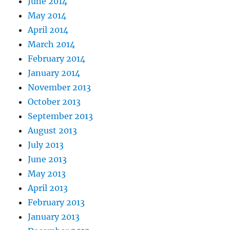
June 2014
May 2014
April 2014
March 2014
February 2014
January 2014
November 2013
October 2013
September 2013
August 2013
July 2013
June 2013
May 2013
April 2013
February 2013
January 2013