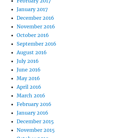
February 2017
January 2017
December 2016
November 2016
October 2016
September 2016
August 2016
July 2016
June 2016
May 2016
April 2016
March 2016
February 2016
January 2016
December 2015
November 2015