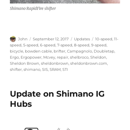
Shimano RapidFire shifter
Author
Posted
Categories
Tags
John
September 12, 2017
Updates
10-speed
,
11-
on
speed
,
5-speed
,
6-speed
,
7-speed
,
8-speed
,
9-speed
,
bicycle
,
bowden cable
,
brifter
,
Campagnolo
,
Doubletap
,
Ergo
,
Ergopower
,
Mcvey
,
repair
,
shelbroco
,
Sheldon
,
Sheldon Brown
,
sheldonbrown
,
sheldonbrown.com
,
shifter
,
shimano
,
SIS
,
SRAM
,
STI
Update on Shimano IG
Hubs