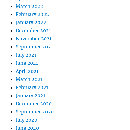
March 2022
February 2022
January 2022
December 2021
November 2021
September 2021
July 2021
June 2021
April 2021
March 2021
February 2021
January 2021
December 2020
September 2020
July 2020
June 2020