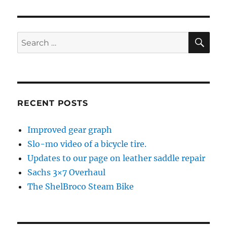
SE
Search
for:
RECENT POSTS
Improved gear graph
Slo-mo video of a bicycle tire.
Updates to our page on leather saddle repair
Sachs 3×7 Overhaul
The ShelBroco Steam Bike