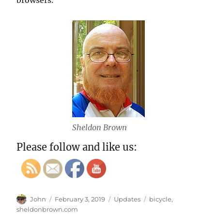
browsers.
Sheldon Brown
Please follow and like us:
Author
Posted
Categories
Tags
John
February 3, 2019
Updates
bicycle
,
on
sheldonbrown.com