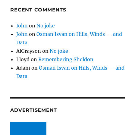
RECENT COMMENTS
John
on
No joke
John
on
Osman Isvan on Hills, Winds — and
Data
AlGrayson
on
No joke
Lloyd
on
Remembering Sheldon
Adam
on
Osman Isvan on Hills, Winds — and
Data
ADVERTISEMENT