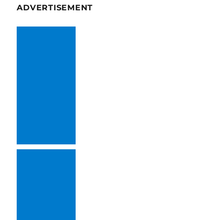
ADVERTISEMENT