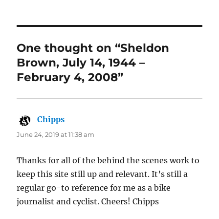
One thought on “Sheldon
Brown, July 14, 1944 –
February 4, 2008”
Chipps
says:
June 24, 2019 at 11:38 am
Thanks for all of the behind the scenes work to
keep this site still up and relevant. It’s still a
regular go-to reference for me as a bike
journalist and cyclist. Cheers! Chipps