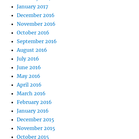
January 2017
December 2016
November 2016
October 2016
September 2016
August 2016
July 2016
June 2016
May 2016
April 2016
March 2016
February 2016
January 2016
December 2015
November 2015
October 2015