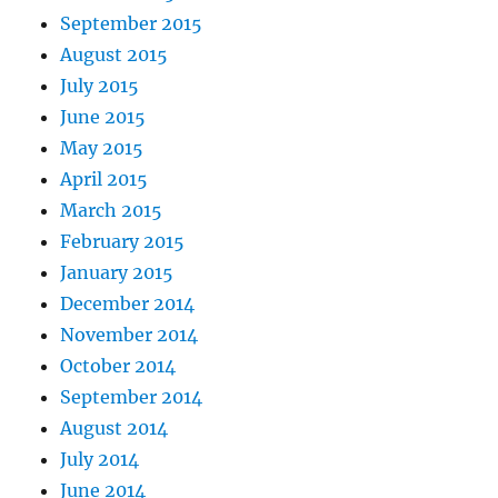
September 2015
August 2015
July 2015
June 2015
May 2015
April 2015
March 2015
February 2015
January 2015
December 2014
November 2014
October 2014
September 2014
August 2014
July 2014
June 2014