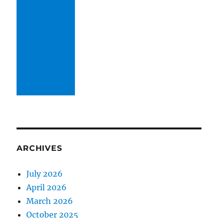
ARCHIVES
July 2026
April 2026
March 2026
October 2025