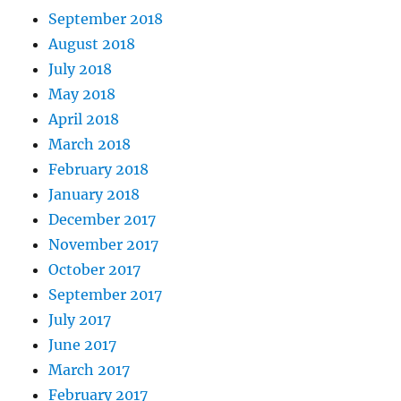
September 2018
August 2018
July 2018
May 2018
April 2018
March 2018
February 2018
January 2018
December 2017
November 2017
October 2017
September 2017
July 2017
June 2017
March 2017
February 2017