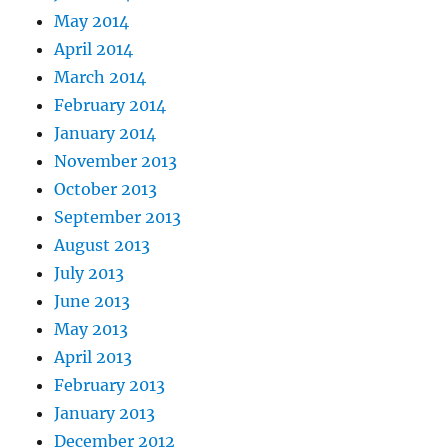
May 2014
April 2014
March 2014
February 2014
January 2014
November 2013
October 2013
September 2013
August 2013
July 2013
June 2013
May 2013
April 2013
February 2013
January 2013
December 2012