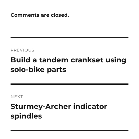
Comments are closed.
Post
PREVIOUS
navigation
Build a tandem crankset using
Previous
post:
solo-bike parts
NEXT
Sturmey-Archer indicator
Next
post:
spindles