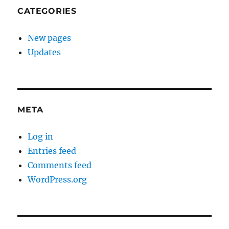
CATEGORIES
New pages
Updates
META
Log in
Entries feed
Comments feed
WordPress.org