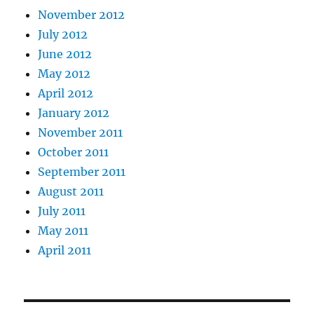
November 2012
July 2012
June 2012
May 2012
April 2012
January 2012
November 2011
October 2011
September 2011
August 2011
July 2011
May 2011
April 2011