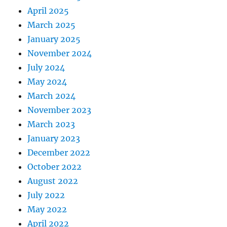
April 2025
March 2025
January 2025
November 2024
July 2024
May 2024
March 2024
November 2023
March 2023
January 2023
December 2022
October 2022
August 2022
July 2022
May 2022
April 2022