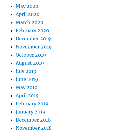
May 2020
April 2020
March 2020
February 2020
December 2019
November 2019
October 2019
August 2019
July 2019
June 2019
May 2019
April 2019
February 2019
January 2019
December 2018
November 2018