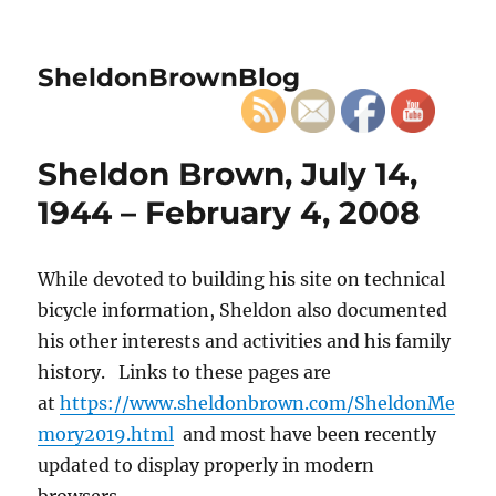
SheldonBrownBlog
Sheldon Brown, July 14,
1944 – February 4, 2008
While devoted to building his site on technical
bicycle information, Sheldon also documented
his other interests and activities and his family
history. Links to these pages are
at
https://www.sheldonbrown.com/SheldonMe
mory2019.html
and most have been recently
updated to display properly in modern