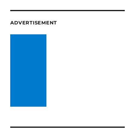
ADVERTISEMENT