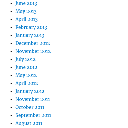
June 2013
May 2013
April 2013
February 2013
January 2013
December 2012
November 2012
July 2012
June 2012
May 2012
April 2012
January 2012
November 2011
October 2011
September 2011
August 2011