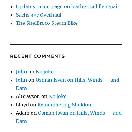
Updates to our page on leather saddle repair
Sachs 3×7 Overhaul
The ShelBroco Steam Bike
RECENT COMMENTS
John
on
No joke
John
on
Osman Isvan on Hills, Winds — and
Data
AlGrayson
on
No joke
Lloyd
on
Remembering Sheldon
Adam
on
Osman Isvan on Hills, Winds — and
Data