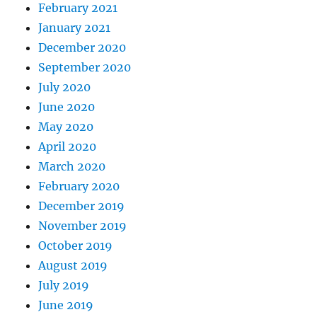
February 2021
January 2021
December 2020
September 2020
July 2020
June 2020
May 2020
April 2020
March 2020
February 2020
December 2019
November 2019
October 2019
August 2019
July 2019
June 2019