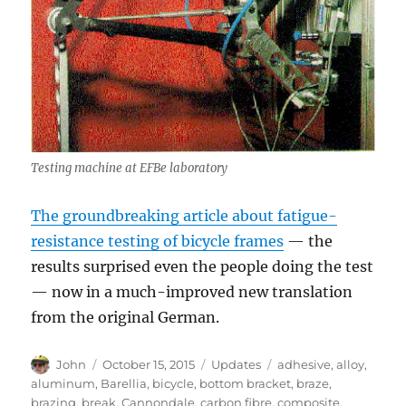
Testing machine at EFBe laboratory
The groundbreaking article about fatigue-
resistance testing of bicycle frames
— the
results surprised even the people doing the test
— now in a much-improved new translation
from the original German.
Author
Posted
Categories
Tags
John
October 15, 2015
Updates
adhesive
,
alloy
,
on
aluminum
,
Barellia
,
bicycle
,
bottom bracket
,
braze
,
brazing
,
break
,
Cannondale
,
carbon fibre
,
composite
,