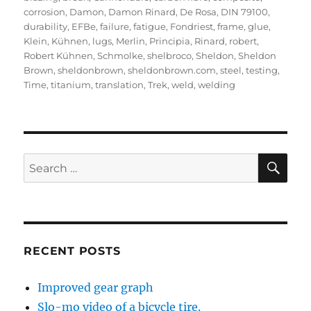
corrosion
,
Damon
,
Damon Rinard
,
De Rosa
,
DIN 79100
,
durability
,
EFBe
,
failure
,
fatigue
,
Fondriest
,
frame
,
glue
,
Klein
,
Kühnen
,
lugs
,
Merlin
,
Principia
,
Rinard
,
robert
,
Robert Kühnen
,
Schmolke
,
shelbroco
,
Sheldon
,
Sheldon
Brown
,
sheldonbrown
,
sheldonbrown.com
,
steel
,
testing
,
Time
,
titanium
,
translation
,
Trek
,
weld
,
welding
SE
Search
for:
RECENT POSTS
Improved gear graph
Slo-mo video of a bicycle tire.