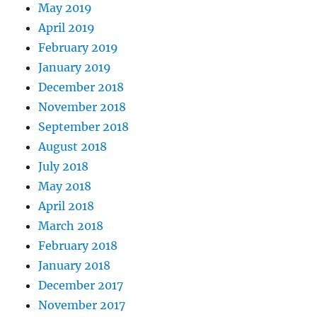
May 2019
April 2019
February 2019
January 2019
December 2018
November 2018
September 2018
August 2018
July 2018
May 2018
April 2018
March 2018
February 2018
January 2018
December 2017
November 2017