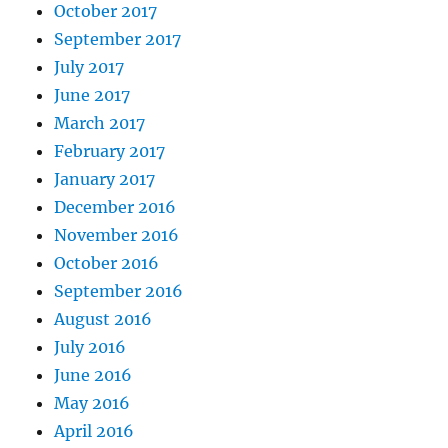
October 2017
September 2017
July 2017
June 2017
March 2017
February 2017
January 2017
December 2016
November 2016
October 2016
September 2016
August 2016
July 2016
June 2016
May 2016
April 2016