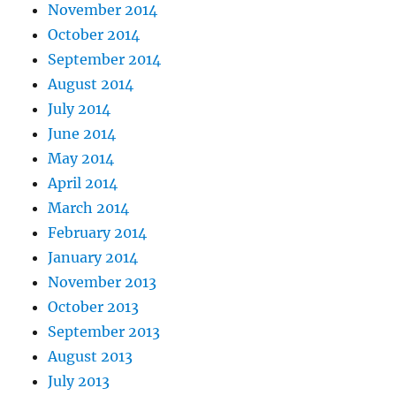
November 2014
October 2014
September 2014
August 2014
July 2014
June 2014
May 2014
April 2014
March 2014
February 2014
January 2014
November 2013
October 2013
September 2013
August 2013
July 2013