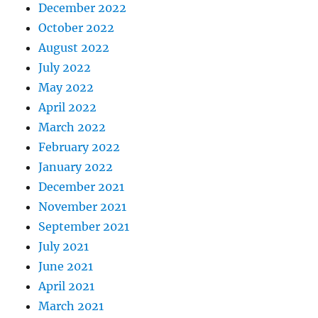
December 2022
October 2022
August 2022
July 2022
May 2022
April 2022
March 2022
February 2022
January 2022
December 2021
November 2021
September 2021
July 2021
June 2021
April 2021
March 2021