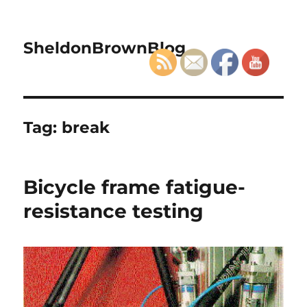
SheldonBrownBlog
Tag:
break
Bicycle frame fatigue-
resistance testing