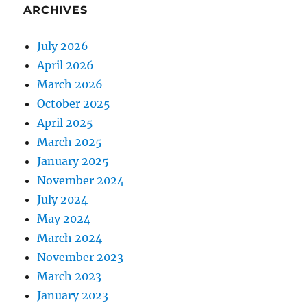
ARCHIVES
July 2026
April 2026
March 2026
October 2025
April 2025
March 2025
January 2025
November 2024
July 2024
May 2024
March 2024
November 2023
March 2023
January 2023