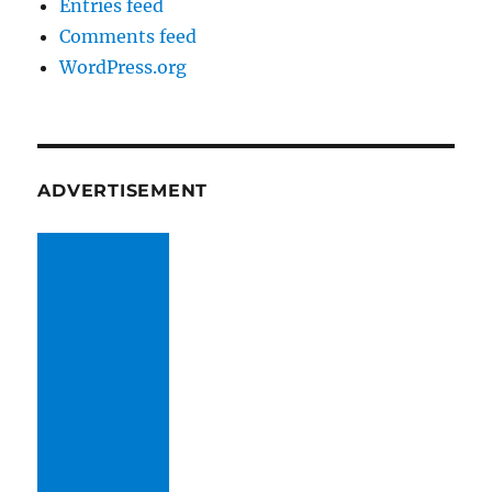
Entries feed
Comments feed
WordPress.org
ADVERTISEMENT