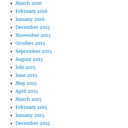
March 2016
February 2016
January 2016
December 2015
November 2015
October 2015
September 2015
August 2015
July 2015
June 2015
May 2015
April 2015
March 2015
February 2015
January 2015
December 2014