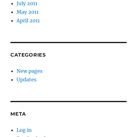
July 2011
May 2011
April 2011
CATEGORIES
New pages
Updates
META
Log in