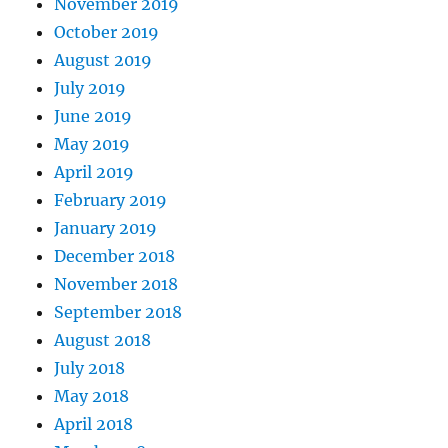
November 2019
October 2019
August 2019
July 2019
June 2019
May 2019
April 2019
February 2019
January 2019
December 2018
November 2018
September 2018
August 2018
July 2018
May 2018
April 2018