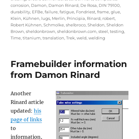
corrosion
,
Damon
,
Damon Rinard
,
De Rosa
,
DIN 79100
,
durability
,
EFBe
,
failure
,
fatigue
,
Fondriest
,
frame
,
glue
,
Klein
,
Kühnen
,
lugs
,
Merlin
,
Principia
,
Rinard
,
robert
,
Robert Kühnen
,
Schmolke
,
shelbroco
,
Sheldon
,
Sheldon
Brown
,
sheldonbrown
,
sheldonbrown.com
,
steel
,
testing
,
Time
,
titanium
,
translation
,
Trek
,
weld
,
welding
Framebuilder information
from Damon Rinard
Another
Rinard article
updated:
his
page of links
to
information,