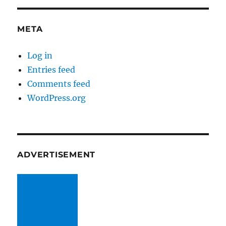
META
Log in
Entries feed
Comments feed
WordPress.org
ADVERTISEMENT