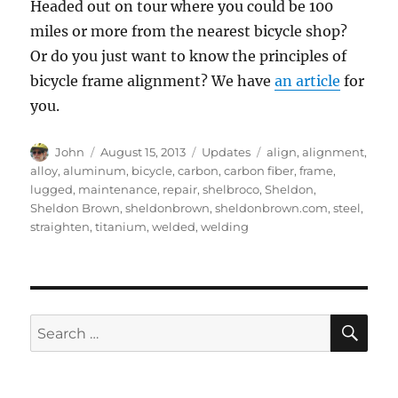
Headed out on tour where you could be 100
miles or more from the nearest bicycle shop?
Or do you just want to know the principles of
bicycle frame alignment? We have
an article
for
you.
Author
Posted
Categories
Tags
John
August 15, 2013
Updates
align
,
alignment
,
on
alloy
,
aluminum
,
bicycle
,
carbon
,
carbon fiber
,
frame
,
lugged
,
maintenance
,
repair
,
shelbroco
,
Sheldon
,
Sheldon Brown
,
sheldonbrown
,
sheldonbrown.com
,
steel
,
straighten
,
titanium
,
welded
,
welding
SE
Search
for: