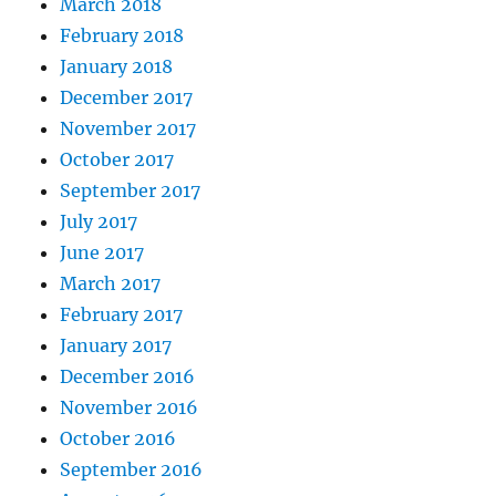
March 2018
February 2018
January 2018
December 2017
November 2017
October 2017
September 2017
July 2017
June 2017
March 2017
February 2017
January 2017
December 2016
November 2016
October 2016
September 2016