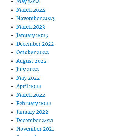
May 2024
March 2024
November 2023
March 2023
January 2023
December 2022
October 2022
August 2022
July 2022
May 2022
April 2022
March 2022
February 2022
January 2022
December 2021
November 2021