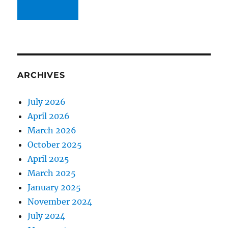
ARCHIVES
July 2026
April 2026
March 2026
October 2025
April 2025
March 2025
January 2025
November 2024
July 2024