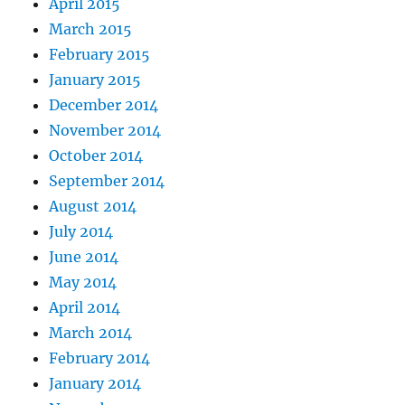
April 2015
March 2015
February 2015
January 2015
December 2014
November 2014
October 2014
September 2014
August 2014
July 2014
June 2014
May 2014
April 2014
March 2014
February 2014
January 2014