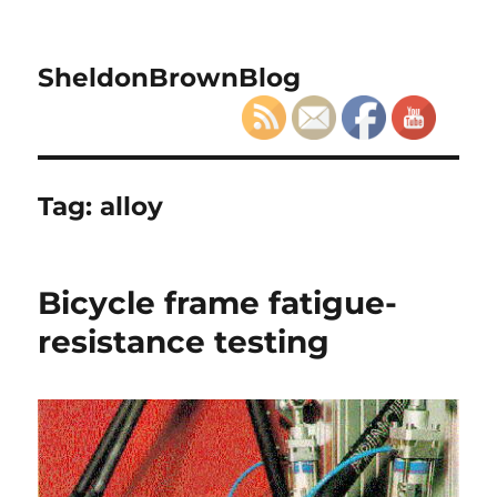
SheldonBrownBlog
Tag:
alloy
Bicycle frame fatigue-
resistance testing