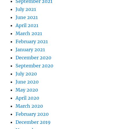
September 2021
July 2021
June 2021
April 2021
March 2021
February 2021
January 2021
December 2020
September 2020
July 2020
June 2020
May 2020
April 2020
March 2020
February 2020
December 2019