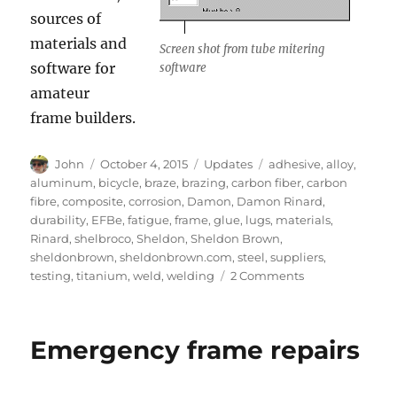
sources of
materials and
Screen shot from tube mitering
software for
software
amateur
frame builders.
Author
Posted
Categories
Tags
John
October 4, 2015
Updates
adhesive
,
alloy
,
on
aluminum
,
bicycle
,
braze
,
brazing
,
carbon fiber
,
carbon
fibre
,
composite
,
corrosion
,
Damon
,
Damon Rinard
,
durability
,
EFBe
,
fatigue
,
frame
,
glue
,
lugs
,
materials
,
Rinard
,
shelbroco
,
Sheldon
,
Sheldon Brown
,
sheldonbrown
,
sheldonbrown.com
,
steel
,
suppliers
,
on
testing
,
titanium
,
weld
,
welding
2 Comments
Framebuilder
information
from
Emergency frame repairs
Damon
Rinard