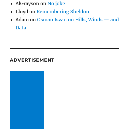
AlGrayson
on
No joke
Lloyd
on
Remembering Sheldon
Adam
on
Osman Isvan on Hills, Winds — and
Data
ADVERTISEMENT