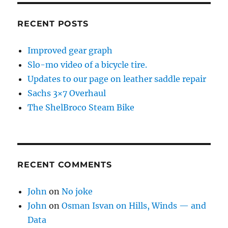
RECENT POSTS
Improved gear graph
Slo-mo video of a bicycle tire.
Updates to our page on leather saddle repair
Sachs 3×7 Overhaul
The ShelBroco Steam Bike
RECENT COMMENTS
John
on
No joke
John
on
Osman Isvan on Hills, Winds — and
Data