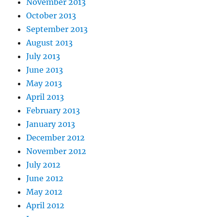
November 2013
October 2013
September 2013
August 2013
July 2013
June 2013
May 2013
April 2013
February 2013
January 2013
December 2012
November 2012
July 2012
June 2012
May 2012
April 2012