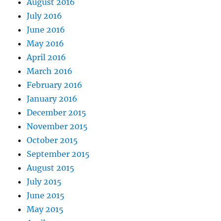
August 2016
July 2016
June 2016
May 2016
April 2016
March 2016
February 2016
January 2016
December 2015
November 2015
October 2015
September 2015
August 2015
July 2015
June 2015
May 2015