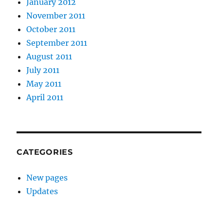
January 2012
November 2011
October 2011
September 2011
August 2011
July 2011
May 2011
April 2011
CATEGORIES
New pages
Updates