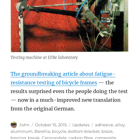
Testing machine at EFBe laboratory
The groundbreaking article about fatigue-
resistance testing of bicycle frames
— the
results surprised even the people doing the test
— now in a much-improved new translation
from the original German.
Author
Posted
Categories
Tags
John
October 15, 2015
Updates
adhesive
,
alloy
,
on
aluminum
,
Barellia
,
bicycle
,
bottom bracket
,
braze
,
brazing
,
break
,
Cannondale
,
carbon fibre
,
composite
,