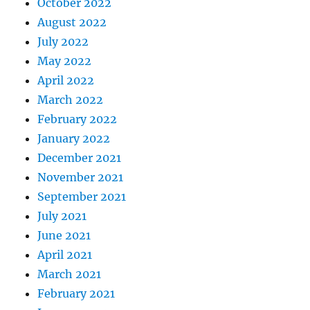
October 2022
August 2022
July 2022
May 2022
April 2022
March 2022
February 2022
January 2022
December 2021
November 2021
September 2021
July 2021
June 2021
April 2021
March 2021
February 2021