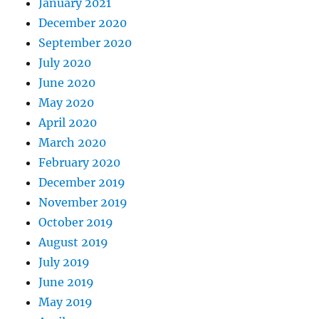
January 2021
December 2020
September 2020
July 2020
June 2020
May 2020
April 2020
March 2020
February 2020
December 2019
November 2019
October 2019
August 2019
July 2019
June 2019
May 2019