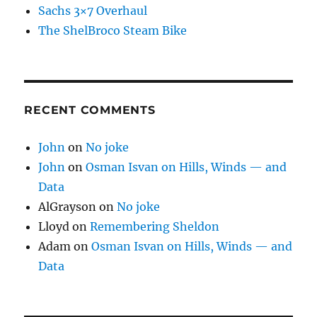
Sachs 3×7 Overhaul
The ShelBroco Steam Bike
RECENT COMMENTS
John
on
No joke
John
on
Osman Isvan on Hills, Winds — and
Data
AlGrayson
on
No joke
Lloyd
on
Remembering Sheldon
Adam
on
Osman Isvan on Hills, Winds — and
Data