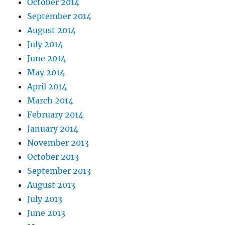
October 2014
September 2014
August 2014
July 2014
June 2014
May 2014
April 2014
March 2014
February 2014
January 2014
November 2013
October 2013
September 2013
August 2013
July 2013
June 2013