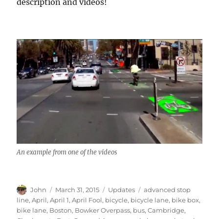
description and videos!
An example from one of the videos
Author
Posted
Categories
Tags
John
March 31, 2015
Updates
advanced stop
on
line
,
April
,
April 1
,
April Fool
,
bicycle
,
bicycle lane
,
bike box
,
bike lane
,
Boston
,
Bowker Overpass
,
bus
,
Cambridge
,