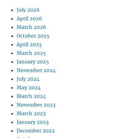
July 2026
April 2026
March 2026
October 2025
April 2025
March 2025
January 2025
November 2024
July 2024
May 2024
March 2024
November 2023
March 2023
January 2023
December 2022