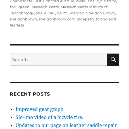
Charlesgate East
,
Concord Avenue
,
cycle lane
,
cycle track
,
fool
,
green
,
Massachusetts
,
Massachusetts Insitute of
Tenchnology
,
MBTA
,
MIT
,
paint
,
Sheldon
,
Sheldon Brown
,
sheldonbrown
,
sheldonbrown.com
,
sidepath
,
strong and
fearless
SE
Search
for:
RECENT POSTS
Improved gear graph
Slo-mo video of a bicycle tire.
Updates to our page on leather saddle repair