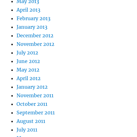
May 2013
April 2013
February 2013
January 2013
December 2012
November 2012
July 2012
June 2012
May 2012
April 2012
January 2012
November 2011
October 2011
September 2011
August 2011
July 2011