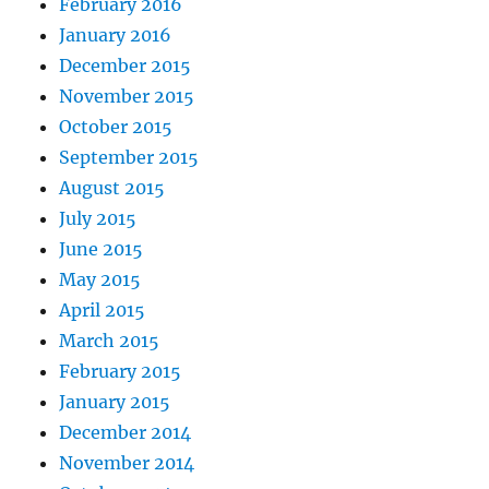
February 2016
January 2016
December 2015
November 2015
October 2015
September 2015
August 2015
July 2015
June 2015
May 2015
April 2015
March 2015
February 2015
January 2015
December 2014
November 2014