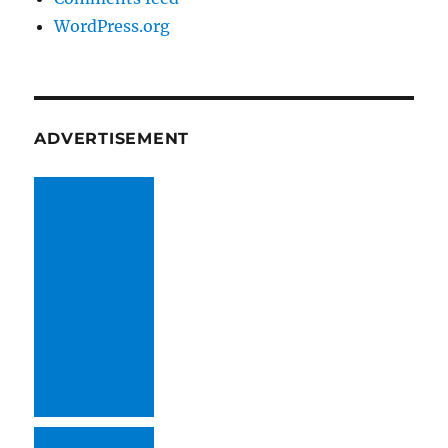
WordPress.org
ADVERTISEMENT