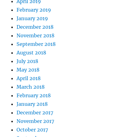
April 2019
February 2019
January 2019
December 2018
November 2018
September 2018
August 2018
July 2018
May 2018
April 2018
March 2018
February 2018
January 2018
December 2017
November 2017
October 2017