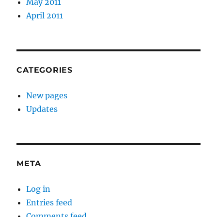
May 2011
April 2011
CATEGORIES
New pages
Updates
META
Log in
Entries feed
Comments feed