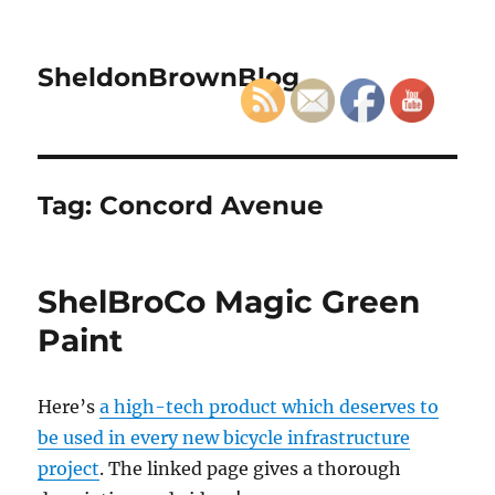
SheldonBrownBlog
Tag:
Concord Avenue
ShelBroCo Magic Green
Paint
Here’s
a high-tech product which deserves to
be used in every new bicycle infrastructure
project
. The linked page gives a thorough