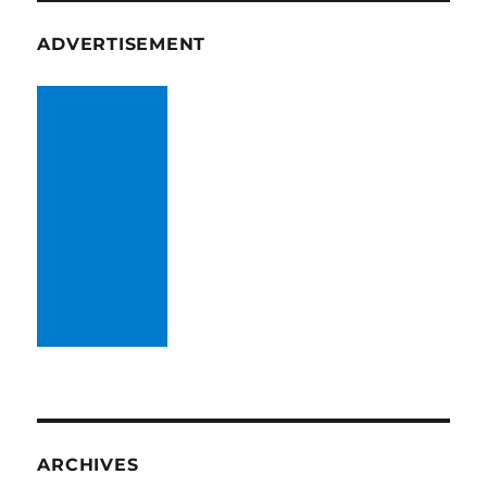
ADVERTISEMENT
ARCHIVES