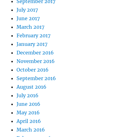
September 2017
July 2017
June 2017
March 2017
February 2017
January 2017
December 2016
November 2016
October 2016
September 2016
August 2016
July 2016
June 2016
May 2016
April 2016
March 2016