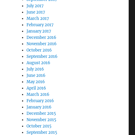
July 2017
June 2017
March 2017
February 2017
January 2017
December 2016
November 2016
October 2016
September 2016
August 2016
July 2016
June 2016
May 2016
April 2016
March 2016
February 2016
January 2016
December 2015
November 2015
October 2015
September 2015