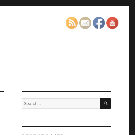
SEARCH
Search
for: