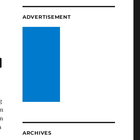
ADVERTISEMENT
g
an
gn
a
ARCHIVES