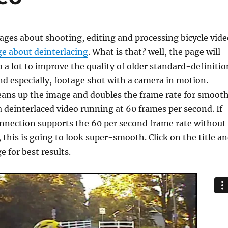
ges about shooting, editing and processing bicycle vide
e about deinterlacing
. What is that? well, the page will
do a lot to improve the quality of older standard-definitio
nd especially, footage shot with a camera in motion.
eans up the image and doubles the frame rate for smoot
a deinterlaced video running at 60 frames per second. If
onnection supports the 60 per second frame rate without
 this is going to look super-smooth. Click on the title a
 for best results.