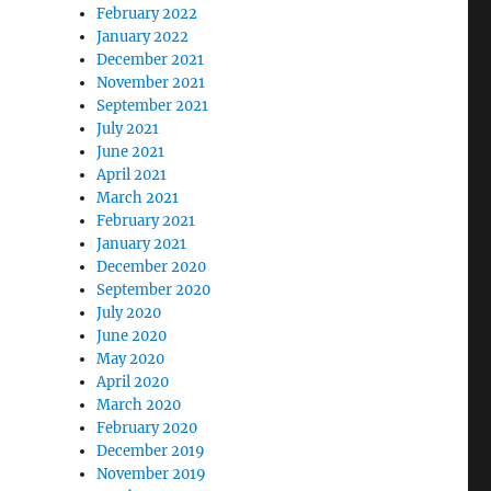
February 2022
January 2022
December 2021
November 2021
September 2021
July 2021
June 2021
April 2021
March 2021
February 2021
January 2021
December 2020
September 2020
July 2020
June 2020
May 2020
April 2020
March 2020
February 2020
December 2019
November 2019