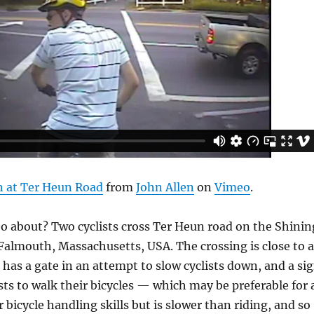
h at Ter Heun Road
from
John Allen
on
Vimeo
.
eo about? Two cyclists cross Ter Heun road on the Shinin
n Falmouth, Massachusetts, USA. The crossing is close to 
 has a gate in an attempt to slow cyclists down, and a si
ists to walk their bicycles — which may be preferable for 
 bicycle handling skills but is slower than riding, and so