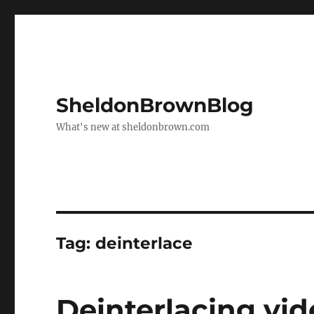
SheldonBrownBlog
What's new at sheldonbrown.com
Tag:
deinterlace
Deinterlacing vid