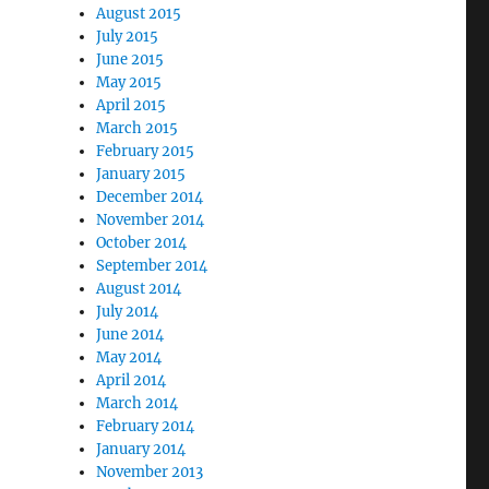
August 2015
July 2015
June 2015
May 2015
April 2015
March 2015
February 2015
January 2015
December 2014
November 2014
October 2014
September 2014
August 2014
July 2014
June 2014
May 2014
April 2014
March 2014
February 2014
January 2014
November 2013