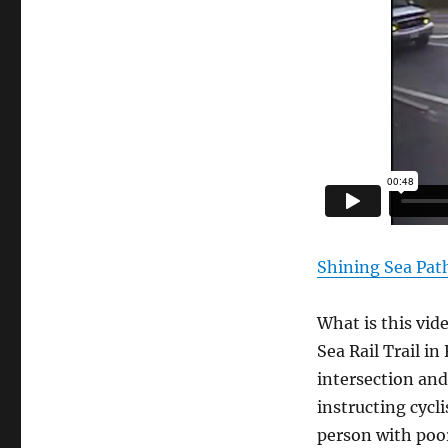
Shining Sea Pat
What is this vid
Sea Rail Trail i
intersection and
instructing cycl
person with poor