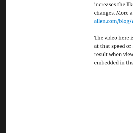
increases the lik
changes. More ab
allen.com/blog
The video here i
at that speed or
result when vie
embedded in ths