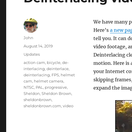
We have many pa
Here’s
a new pag
Author
John
tell you. It can 
Posted
August 14, 2019
video footage, a
on
Categories
Updates
Deinterlacing cl
Tags
action cam
,
bicycle
,
de-
motion. Here is 
interlacing
,
deinterlace
,
your Internet c
deinterlacing
,
FPS
,
helmet
skipping frames,
cam
,
helmet camera
,
NTSC
,
PAL
,
progressive
,
expand the image
Sheldon
,
Sheldon Brown
,
sheldonbrown
,
sheldonbrown.com
,
video