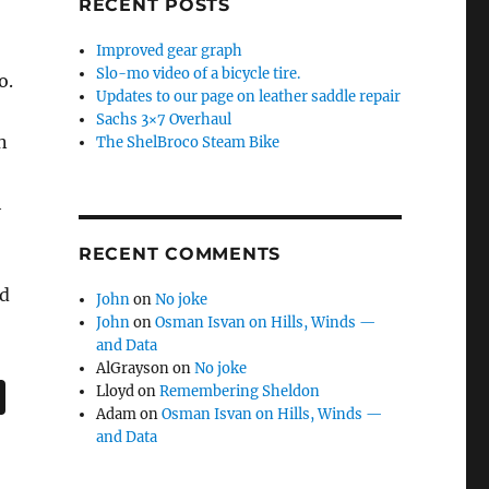
RECENT POSTS
Improved gear graph
Slo-mo video of a bicycle tire.
o.
Updates to our page on leather saddle repair
Sachs 3×7 Overhaul
n
The ShelBroco Steam Bike
h
RECENT COMMENTS
nd
John
on
No joke
John
on
Osman Isvan on Hills, Winds —
and Data
AlGrayson
on
No joke
Lloyd
on
Remembering Sheldon
Adam
on
Osman Isvan on Hills, Winds —
and Data