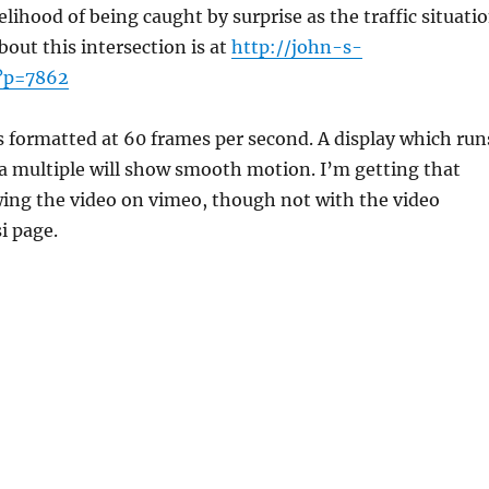
elihood of being caught by surprise as the traffic situati
out this intersection is at
http://john-s-
/?p=7862
s formatted at 60 frames per second. A display which run
 a multiple will show smooth motion. I’m getting that
wing the video on vimeo, though not with the video
i page.