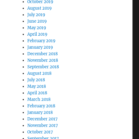
October 2019
August 2019
July 2019
June 2019
May 2019
April 2019
February 2019
January 2019
December 2018
November 2018
September 2018
August 2018
July 2018
May 2018
April 2018
March 2018
February 2018
January 2018
December 2017
November 2017
October 2017
September 2017