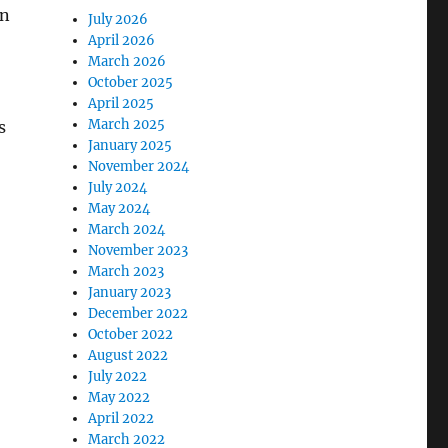
on
July 2026
April 2026
March 2026
October 2025
April 2025
March 2025
s
January 2025
November 2024
July 2024
May 2024
March 2024
November 2023
March 2023
January 2023
December 2022
October 2022
August 2022
July 2022
May 2022
April 2022
March 2022