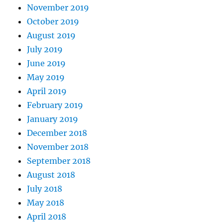
November 2019
October 2019
August 2019
July 2019
June 2019
May 2019
April 2019
February 2019
January 2019
December 2018
November 2018
September 2018
August 2018
July 2018
May 2018
April 2018