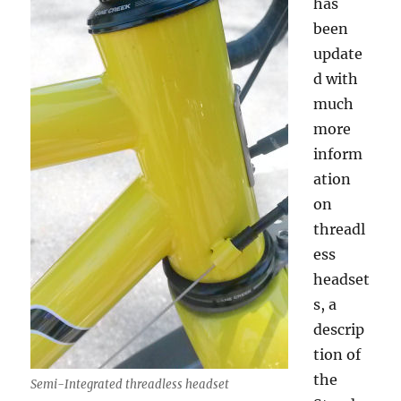
has
been
update
d with
much
more
inform
ation
on
threadl
ess
headset
s, a
descrip
tion of
the
Semi-Integrated threadless headset