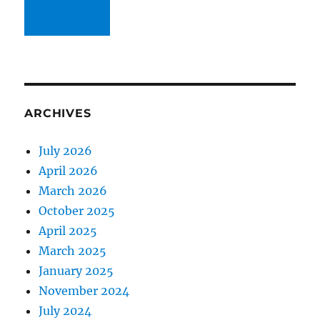
ARCHIVES
July 2026
April 2026
March 2026
October 2025
April 2025
March 2025
January 2025
November 2024
July 2024