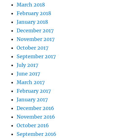
March 2018
February 2018
January 2018
December 2017
November 2017
October 2017
September 2017
July 2017
June 2017
March 2017
February 2017
January 2017
December 2016
November 2016
October 2016
September 2016