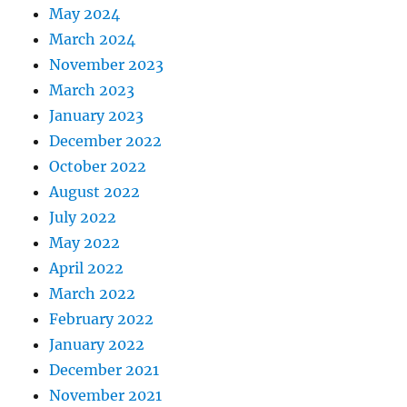
May 2024
March 2024
November 2023
March 2023
January 2023
December 2022
October 2022
August 2022
July 2022
May 2022
April 2022
March 2022
February 2022
January 2022
December 2021
November 2021