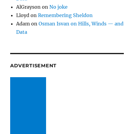
AlGrayson
on
No joke
Lloyd
on
Remembering Sheldon
Adam
on
Osman Isvan on Hills, Winds — and
Data
ADVERTISEMENT