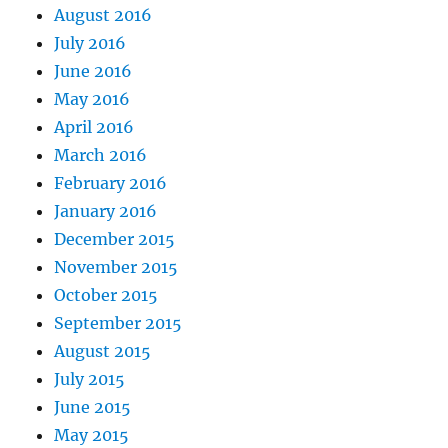
August 2016
July 2016
June 2016
May 2016
April 2016
March 2016
February 2016
January 2016
December 2015
November 2015
October 2015
September 2015
August 2015
July 2015
June 2015
May 2015