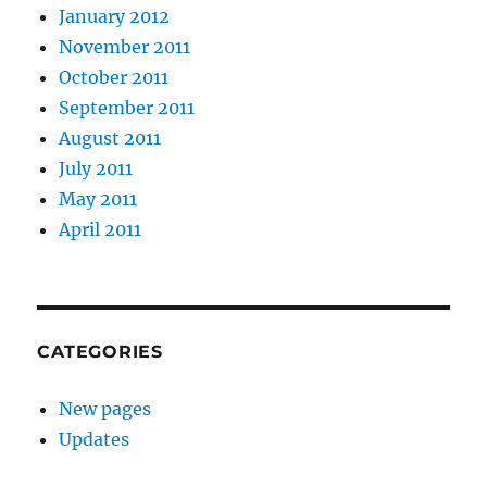
January 2012
November 2011
October 2011
September 2011
August 2011
July 2011
May 2011
April 2011
CATEGORIES
New pages
Updates