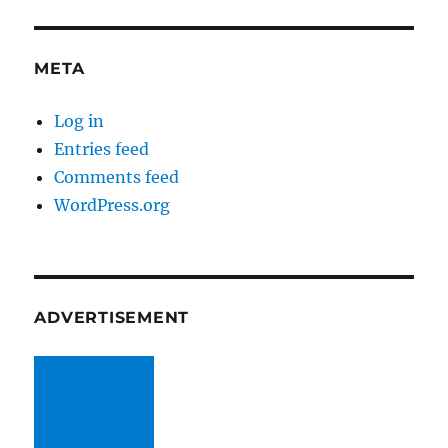
META
Log in
Entries feed
Comments feed
WordPress.org
ADVERTISEMENT