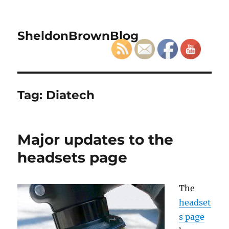
SheldonBrownBlog
Tag:
Diatech
Major updates to the
headsets page
The
headset
s page