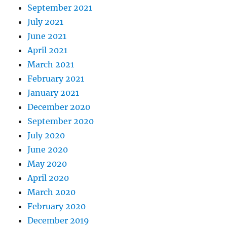
September 2021
July 2021
June 2021
April 2021
March 2021
February 2021
January 2021
December 2020
September 2020
July 2020
June 2020
May 2020
April 2020
March 2020
February 2020
December 2019