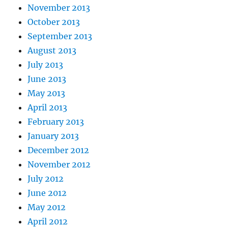
November 2013
October 2013
September 2013
August 2013
July 2013
June 2013
May 2013
April 2013
February 2013
January 2013
December 2012
November 2012
July 2012
June 2012
May 2012
April 2012