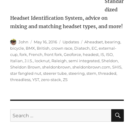
Standar
dized
Headset Identification System, advice on
mixing and matching headset types, and more!
Author
Posted
Categories
Tags
John
May 16, 2016
Updates
Aheadset
,
bearing
,
on
bicycle
,
BMX
,
British
,
crown race
,
Diatech
,
EC
,
external-
cup
,
fork
,
French
,
front fork
,
Geoforce
,
headest
,
IS
,
ISO
,
Italian
,
J.I.S.
,
locknut
,
Raleigh
,
semi integrated
,
Sheldon
,
Sheldon Brown
,
sheldonbrown
,
sheldonbrown.com
,
SHIS
,
star fangled nut
,
steerer tube
,
steering
,
stem
,
threaded
,
threadless
,
YST
,
zero-stack
,
ZS
SE
Search
for: