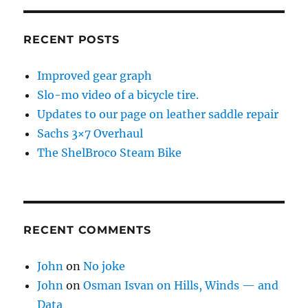
RECENT POSTS
Improved gear graph
Slo-mo video of a bicycle tire.
Updates to our page on leather saddle repair
Sachs 3×7 Overhaul
The ShelBroco Steam Bike
RECENT COMMENTS
John
on
No joke
John
on
Osman Isvan on Hills, Winds — and
Data