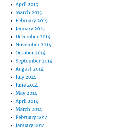
April 2015
March 2015
February 2015
January 2015
December 2014
November 2014
October 2014
September 2014
August 2014
July 2014
June 2014
May 2014
April 2014
March 2014
February 2014
January 2014