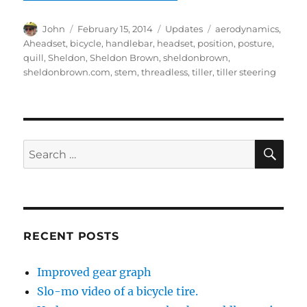
Author
Posted
Categories
Tags
John
February 15, 2014
Updates
aerodynamics
,
on
Aheadset
,
bicycle
,
handlebar
,
headset
,
position
,
posture
,
quill
,
Sheldon
,
Sheldon Brown
,
sheldonbrown
,
sheldonbrown.com
,
stem
,
threadless
,
tiller
,
tiller steering
SE
Search
for:
RECENT POSTS
Improved gear graph
Slo-mo video of a bicycle tire.