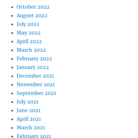
October 2022
August 2022
July 2022
May 2022
April 2022
March 2022
February 2022
January 2022
December 2021
November 2021
September 2021
July 2021
June 2021
April 2021
March 2021
February 2021