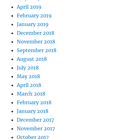
April 2019
February 2019
January 2019
December 2018
November 2018
September 2018
August 2018
July 2018
May 2018
April 2018
March 2018
February 2018
January 2018
December 2017
November 2017
October 2017