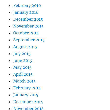
February 2016
January 2016
December 2015
November 2015
October 2015
September 2015
August 2015
July 2015
June 2015
May 2015
April 2015
March 2015
February 2015
January 2015
December 2014
November 2014