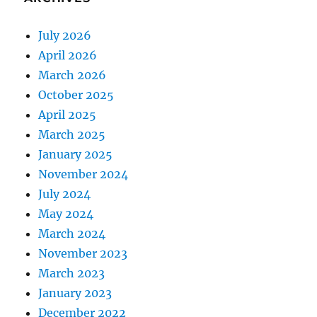
July 2026
April 2026
March 2026
October 2025
April 2025
March 2025
January 2025
November 2024
July 2024
May 2024
March 2024
November 2023
March 2023
January 2023
December 2022