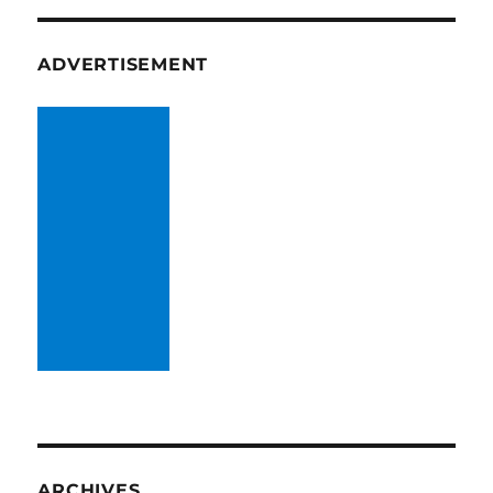
ADVERTISEMENT
ARCHIVES