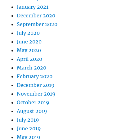
January 2021
December 2020
September 2020
July 2020
June 2020
May 2020
April 2020
March 2020
February 2020
December 2019
November 2019
October 2019
August 2019
July 2019
June 2019
May 2019