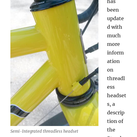
has
been
update
d with
much
more
inform
ation
on
threadl
ess
headset
s, a
descrip
tion of
the
Semi-Integrated threadless headset