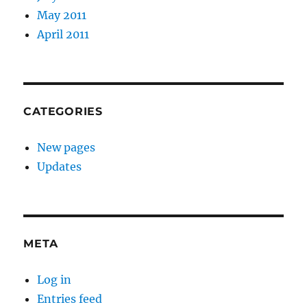
May 2011
April 2011
CATEGORIES
New pages
Updates
META
Log in
Entries feed