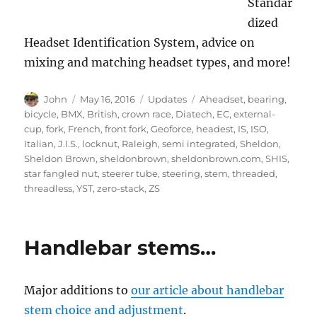
Standar
dized
Headset Identification System, advice on
mixing and matching headset types, and more!
Author
Posted
Categories
Tags
John
May 16, 2016
Updates
Aheadset
,
bearing
,
on
bicycle
,
BMX
,
British
,
crown race
,
Diatech
,
EC
,
external-
cup
,
fork
,
French
,
front fork
,
Geoforce
,
headest
,
IS
,
ISO
,
Italian
,
J.I.S.
,
locknut
,
Raleigh
,
semi integrated
,
Sheldon
,
Sheldon Brown
,
sheldonbrown
,
sheldonbrown.com
,
SHIS
,
star fangled nut
,
steerer tube
,
steering
,
stem
,
threaded
,
threadless
,
YST
,
zero-stack
,
ZS
Handlebar stems…
Major additions to
our article about handlebar
stem choice and adjustment
.