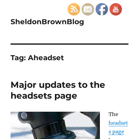
SheldonBrownBlog
Tag:
Aheadset
Major updates to the
headsets page
The
headset
s page