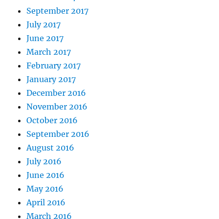
September 2017
July 2017
June 2017
March 2017
February 2017
January 2017
December 2016
November 2016
October 2016
September 2016
August 2016
July 2016
June 2016
May 2016
April 2016
March 2016