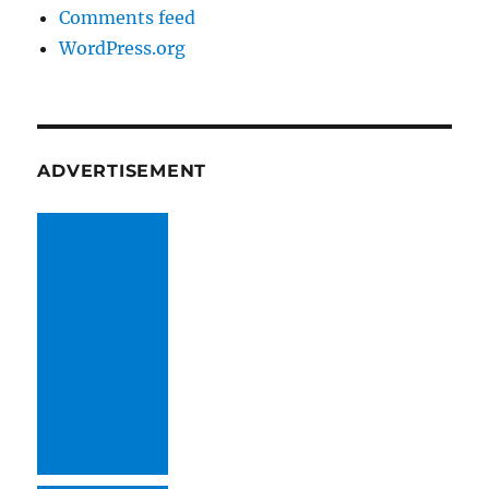
Comments feed
WordPress.org
ADVERTISEMENT