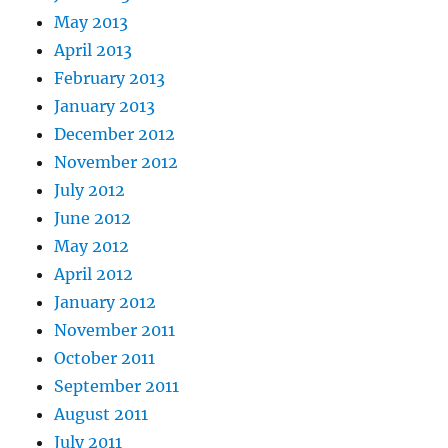
May 2013
April 2013
February 2013
January 2013
December 2012
November 2012
July 2012
June 2012
May 2012
April 2012
January 2012
November 2011
October 2011
September 2011
August 2011
July 2011