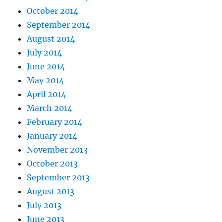
October 2014
September 2014
August 2014
July 2014
June 2014
May 2014
April 2014
March 2014
February 2014
January 2014
November 2013
October 2013
September 2013
August 2013
July 2013
June 2013