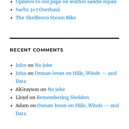
Updates to our page on leather saddle repair
Sachs 3×7 Overhaul
The ShelBroco Steam Bike
RECENT COMMENTS
John
on
No joke
John
on
Osman Isvan on Hills, Winds — and
Data
AlGrayson
on
No joke
Lloyd
on
Remembering Sheldon
Adam
on
Osman Isvan on Hills, Winds — and
Data