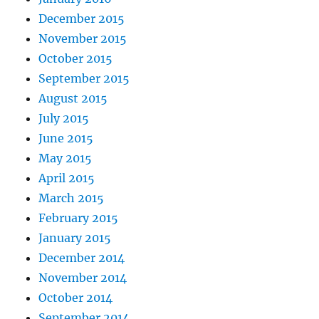
December 2015
November 2015
October 2015
September 2015
August 2015
July 2015
June 2015
May 2015
April 2015
March 2015
February 2015
January 2015
December 2014
November 2014
October 2014
September 2014