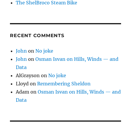
The ShelBroco Steam Bike
RECENT COMMENTS
John
on
No joke
John
on
Osman Isvan on Hills, Winds — and
Data
AlGrayson
on
No joke
Lloyd
on
Remembering Sheldon
Adam
on
Osman Isvan on Hills, Winds — and
Data