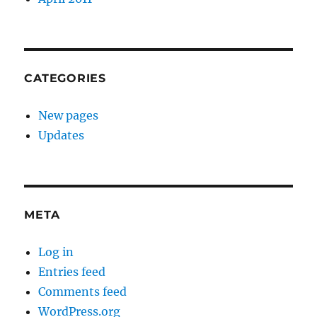
CATEGORIES
New pages
Updates
META
Log in
Entries feed
Comments feed
WordPress.org