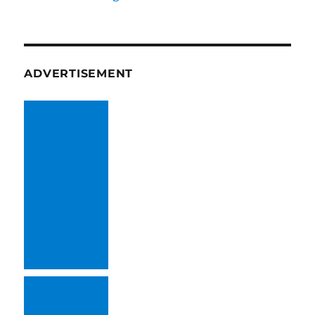
ADVERTISEMENT