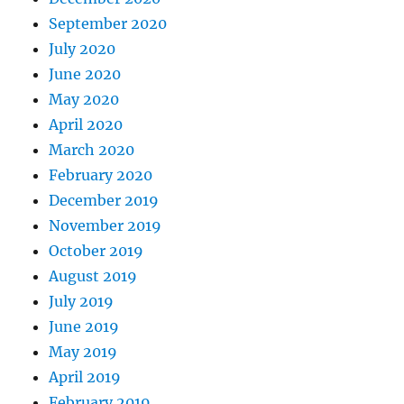
September 2020
July 2020
June 2020
May 2020
April 2020
March 2020
February 2020
December 2019
November 2019
October 2019
August 2019
July 2019
June 2019
May 2019
April 2019
February 2019