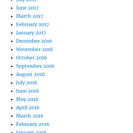
June 2017
March 2017
February 2017
January 2017
December 2016
November 2016
October 2016
September 2016
August 2016
July 2016
June 2016
May 2016
April 2016
March 2016
February 2016
January 2016