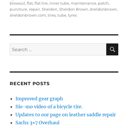
on
blowout
,
flat
,
flat tire
,
inner tube
,
maintenance
,
patch
,
puncture
,
repair
,
Sheldon
,
Sheldon Brown
,
sheldonbrown
,
sheldonbrown.com
,
tires
,
tube
,
tyres
SE
Search
for:
RECENT POSTS
Improved gear graph
Slo-mo video of a bicycle tire.
Updates to our page on leather saddle repair
Sachs 3×7 Overhaul