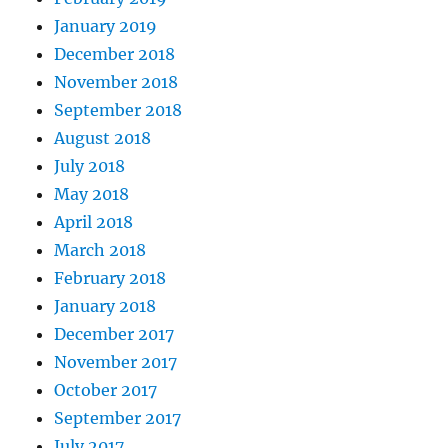
January 2019
December 2018
November 2018
September 2018
August 2018
July 2018
May 2018
April 2018
March 2018
February 2018
January 2018
December 2017
November 2017
October 2017
September 2017
July 2017