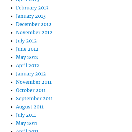
February 2013
January 2013
December 2012
November 2012
July 2012
June 2012
May 2012
April 2012
January 2012
November 2011
October 2011
September 2011
August 2011
July 2011
May 2011
April 2011