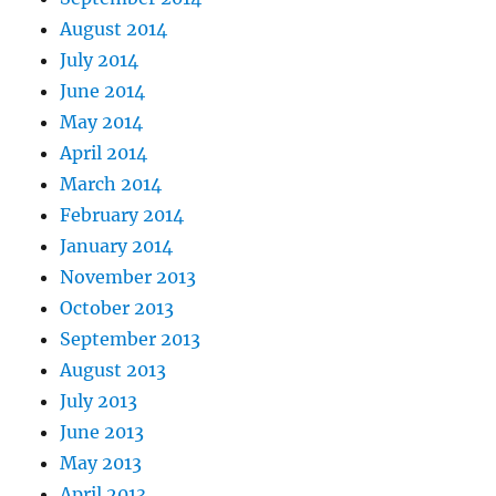
August 2014
July 2014
June 2014
May 2014
April 2014
March 2014
February 2014
January 2014
November 2013
October 2013
September 2013
August 2013
July 2013
June 2013
May 2013
April 2013