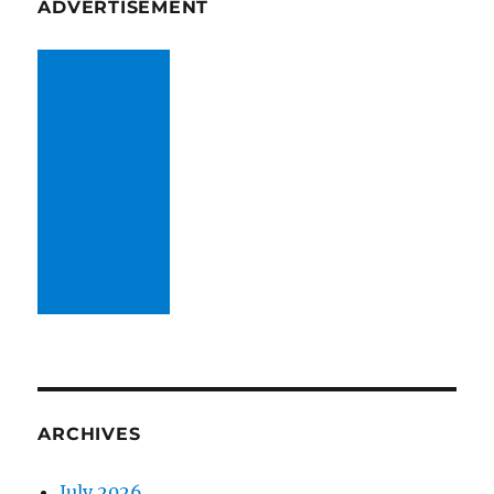
ADVERTISEMENT
ARCHIVES
July 2026