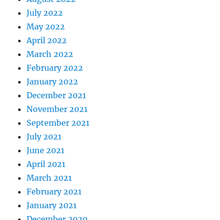
July 2022
May 2022
April 2022
March 2022
February 2022
January 2022
December 2021
November 2021
September 2021
July 2021
June 2021
April 2021
March 2021
February 2021
January 2021
December 2020