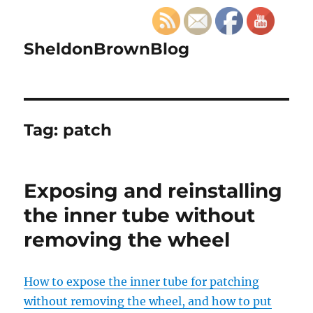
SheldonBrownBlog
Tag:
patch
Exposing and reinstalling
the inner tube without
removing the wheel
How to expose the inner tube for patching
without removing the wheel, and how to put