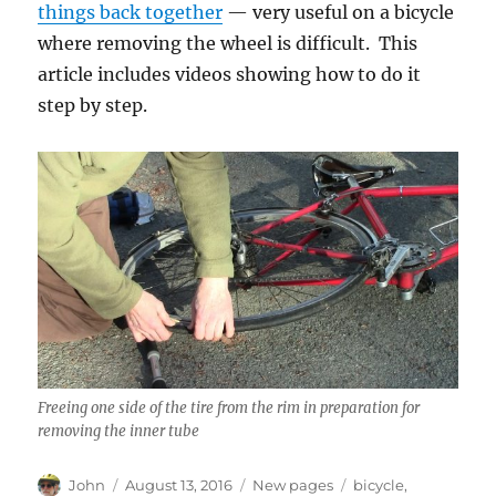
things back together
— very useful on a bicycle
where removing the wheel is difficult. This
article includes videos showing how to do it
step by step.
Freeing one side of the tire from the rim in preparation for
removing the inner tube
Author
Posted
Categories
Tags
John
August 13, 2016
New pages
bicycle
,