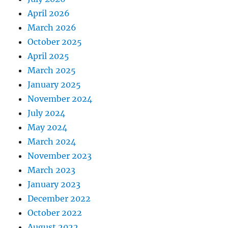
April 2026
March 2026
October 2025
April 2025
March 2025
January 2025
November 2024
July 2024
May 2024
March 2024
November 2023
March 2023
January 2023
December 2022
October 2022
August 2022