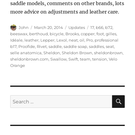
saddle models, comments on other brands, lots
more advice on adjustments and leather care.
Author
Posted
Categories
Tags
John
March 20, 2014
Updates
17
,
b66
,
b72
,
on
beeswax
,
berthoud
,
bicycle
,
Brooks
,
copper
,
foot
,
gilles
,
Idéale
,
leather
,
Lepper
,
Lexol
,
neat
,
oil
,
Pro
,
professional
b17
,
Proofide
,
Rivet
,
saddle
,
saddle soap
,
saddles
,
seat
,
selle anatomica
,
Sheldon
,
Sheldon Brown
,
sheldonbrown
,
sheldonbrown.com
,
Swallow
,
Swift
,
team
,
tension
,
Velo
Orange
SE
Search
for: