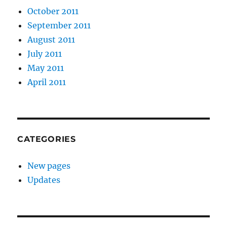
October 2011
September 2011
August 2011
July 2011
May 2011
April 2011
CATEGORIES
New pages
Updates