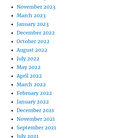
November 2023
March 2023
January 2023
December 2022
October 2022
August 2022
July 2022
May 2022
April 2022
March 2022
February 2022
January 2022
December 2021
November 2021
September 2021
July 2021