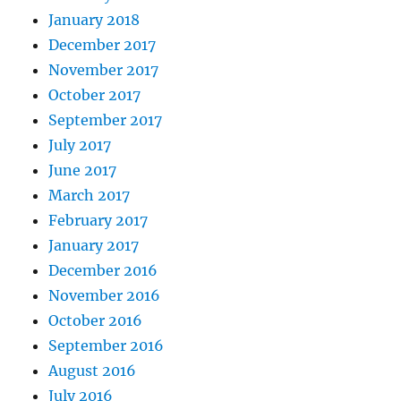
January 2018
December 2017
November 2017
October 2017
September 2017
July 2017
June 2017
March 2017
February 2017
January 2017
December 2016
November 2016
October 2016
September 2016
August 2016
July 2016