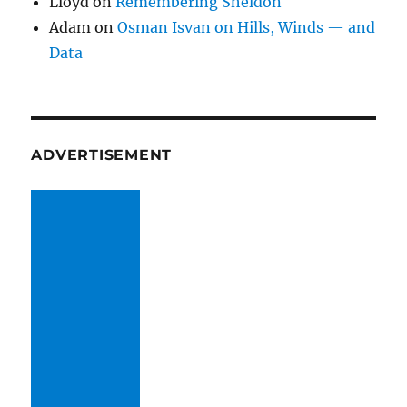
Lloyd
on
Remembering Sheldon
Adam
on
Osman Isvan on Hills, Winds — and
Data
ADVERTISEMENT