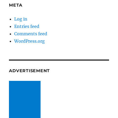
META
Log in
Entries feed
Comments feed
WordPress.org
ADVERTISEMENT