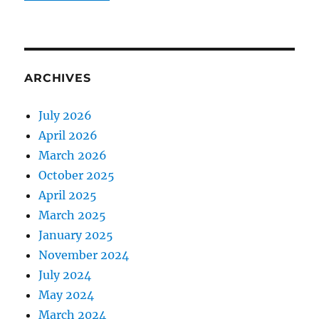
ARCHIVES
July 2026
April 2026
March 2026
October 2025
April 2025
March 2025
January 2025
November 2024
July 2024
May 2024
March 2024