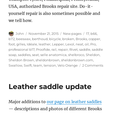
USA, authorized Brooks repair site. Do-it-
yourself repair is also sometimes possible and
we tell how.
Author
Posted
Categories
Tags
John
November 21, 2015
New pages
17
,
b66
,
on
b72
,
beeswax
,
berthoud
,
bicycle
,
broken
,
Brooks
,
copper
,
foot
,
gilles
,
Idéale
,
leather
,
Lepper
,
Lexol
,
neat
,
oil
,
Pro
,
professional b17
,
Proofide
,
rail
,
repair
,
Rivet
,
saddle
,
saddle
soap
,
saddles
,
seat
,
selle anatomica
,
shelbroco
,
Sheldon
,
Sheldon Brown
,
sheldonbrown
,
sheldonbrown.com
,
on
Swallow
,
Swift
,
team
,
tension
,
Velo Orange
2 Comments
Leath
saddl
repair
Leather saddle update
Major additions to
our page on leather saddles
— descriptions and photos of different Brooks