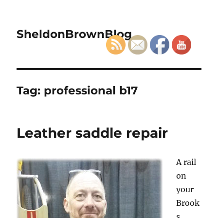
SheldonBrownBlog
Tag:
professional b17
Leather saddle repair
A rail
on
your
Brook
s