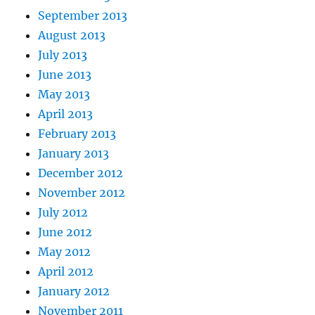
September 2013
August 2013
July 2013
June 2013
May 2013
April 2013
February 2013
January 2013
December 2012
November 2012
July 2012
June 2012
May 2012
April 2012
January 2012
November 2011