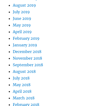
August 2019
July 2019
June 2019
May 2019
April 2019
February 2019
January 2019
December 2018
November 2018
September 2018
August 2018
July 2018
May 2018
April 2018
March 2018
February 2018