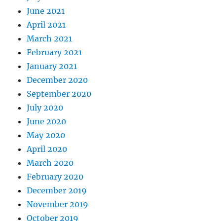
June 2021
April 2021
March 2021
February 2021
January 2021
December 2020
September 2020
July 2020
June 2020
May 2020
April 2020
March 2020
February 2020
December 2019
November 2019
October 2019