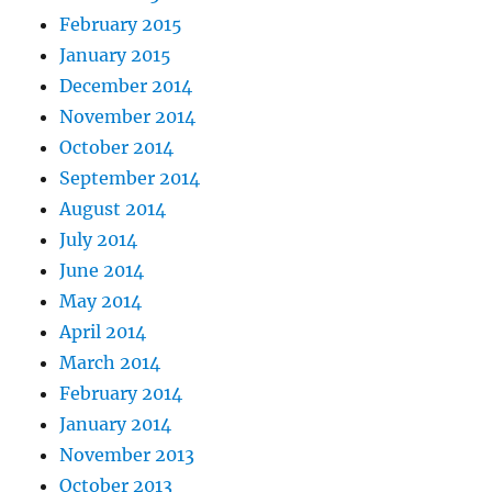
February 2015
January 2015
December 2014
November 2014
October 2014
September 2014
August 2014
July 2014
June 2014
May 2014
April 2014
March 2014
February 2014
January 2014
November 2013
October 2013