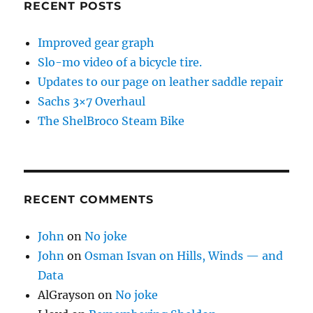
RECENT POSTS
Improved gear graph
Slo-mo video of a bicycle tire.
Updates to our page on leather saddle repair
Sachs 3×7 Overhaul
The ShelBroco Steam Bike
RECENT COMMENTS
John
on
No joke
John
on
Osman Isvan on Hills, Winds — and
Data
AlGrayson
on
No joke