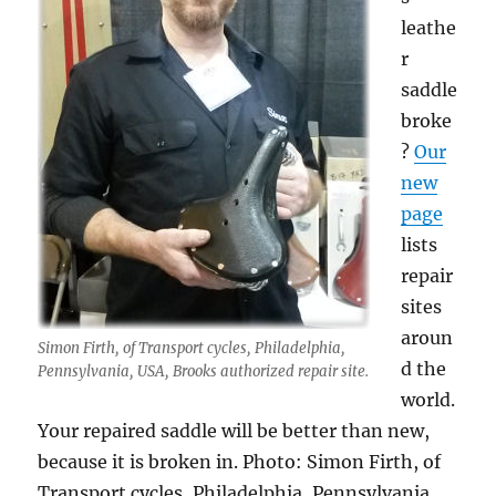
leathe
r
saddle
broke
?
Our
new
page
lists
repair
sites
aroun
Simon Firth, of Transport cycles, Philadelphia,
d the
Pennsylvania, USA, Brooks authorized repair site.
world.
Your repaired saddle will be better than new,
because it is broken in. Photo: Simon Firth, of
Transport cycles, Philadelphia, Pennsylvania,