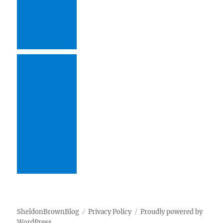
SheldonBrownBlog
Privacy Policy
Proudly powered by
WordPress