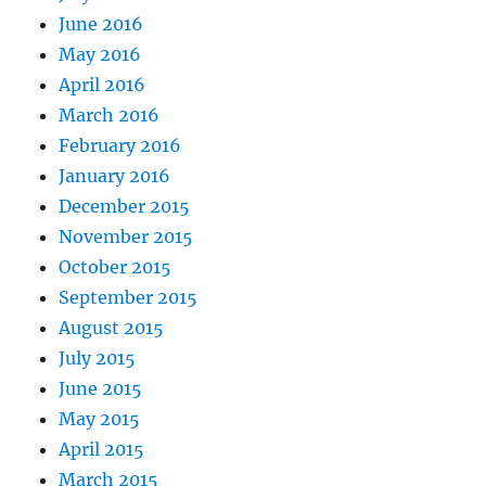
June 2016
May 2016
April 2016
March 2016
February 2016
January 2016
December 2015
November 2015
October 2015
September 2015
August 2015
July 2015
June 2015
May 2015
April 2015
March 2015