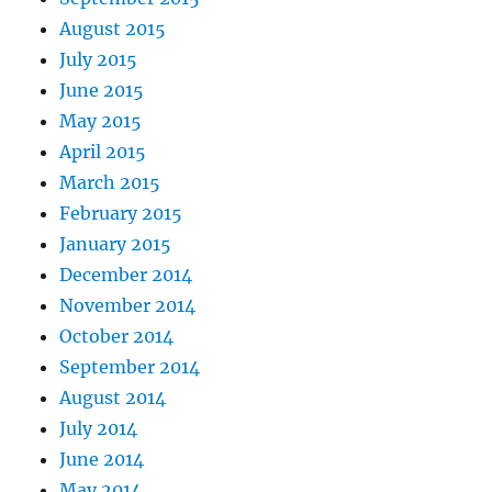
August 2015
July 2015
June 2015
May 2015
April 2015
March 2015
February 2015
January 2015
December 2014
November 2014
October 2014
September 2014
August 2014
July 2014
June 2014
May 2014