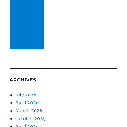
ARCHIVES
July 2026
April 2026
March 2026
October 2025
April 2025