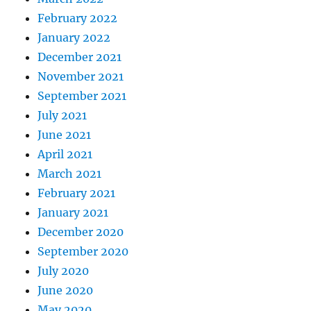
February 2022
January 2022
December 2021
November 2021
September 2021
July 2021
June 2021
April 2021
March 2021
February 2021
January 2021
December 2020
September 2020
July 2020
June 2020
May 2020