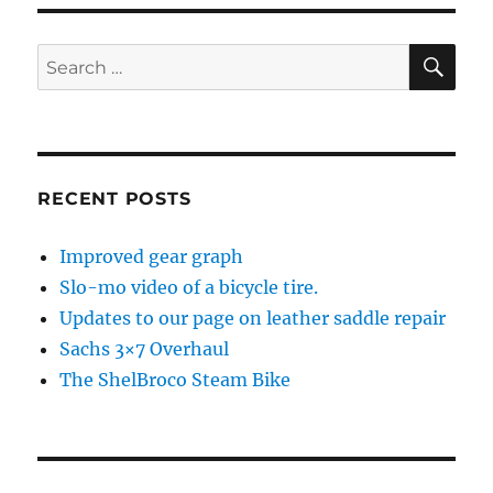
SE
Search
for:
RECENT POSTS
Improved gear graph
Slo-mo video of a bicycle tire.
Updates to our page on leather saddle repair
Sachs 3×7 Overhaul
The ShelBroco Steam Bike