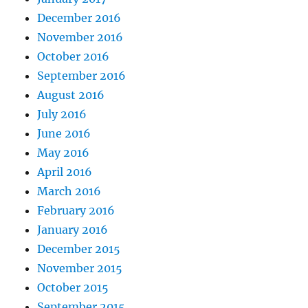
December 2016
November 2016
October 2016
September 2016
August 2016
July 2016
June 2016
May 2016
April 2016
March 2016
February 2016
January 2016
December 2015
November 2015
October 2015
September 2015