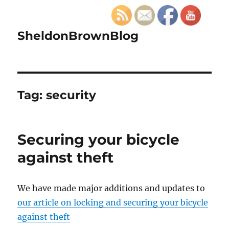
SheldonBrownBlog
Tag:
security
Securing your bicycle
against theft
We have made major additions and updates to
our article on locking and securing your bicycle
against theft