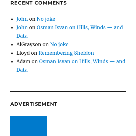
RECENT COMMENTS
John
on
No joke
John
on
Osman Isvan on Hills, Winds — and
Data
AlGrayson
on
No joke
Lloyd
on
Remembering Sheldon
Adam
on
Osman Isvan on Hills, Winds — and
Data
ADVERTISEMENT