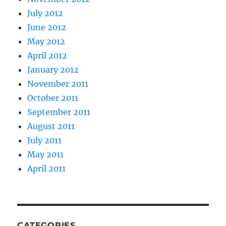
July 2012
June 2012
May 2012
April 2012
January 2012
November 2011
October 2011
September 2011
August 2011
July 2011
May 2011
April 2011
CATEGORIES