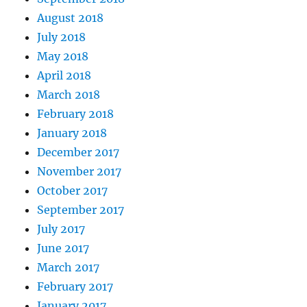
August 2018
July 2018
May 2018
April 2018
March 2018
February 2018
January 2018
December 2017
November 2017
October 2017
September 2017
July 2017
June 2017
March 2017
February 2017
January 2017