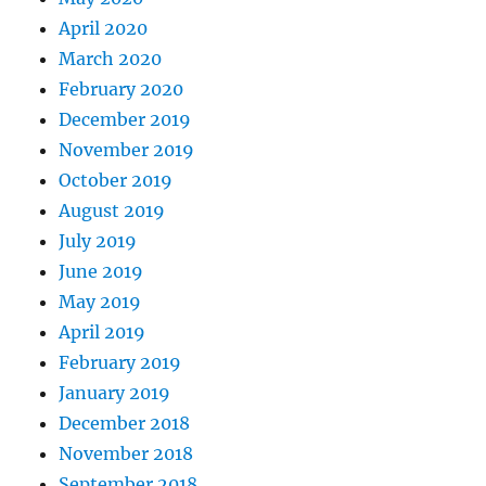
April 2020
March 2020
February 2020
December 2019
November 2019
October 2019
August 2019
July 2019
June 2019
May 2019
April 2019
February 2019
January 2019
December 2018
November 2018
September 2018