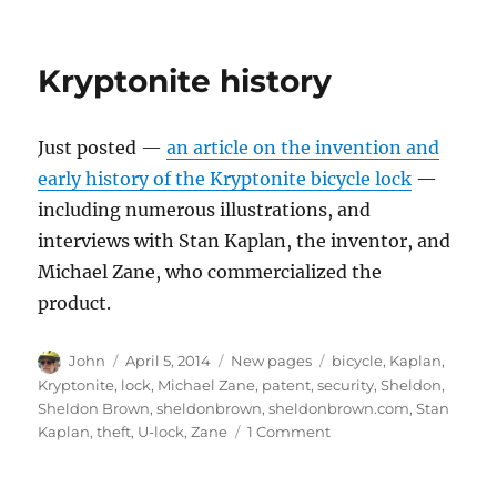
Kryptonite history
Just posted —
an article on the invention and
early history of the Kryptonite bicycle lock
—
including numerous illustrations, and
interviews with Stan Kaplan, the inventor, and
Michael Zane, who commercialized the
product.
Author
Posted
Categories
Tags
John
April 5, 2014
New pages
bicycle
,
Kaplan
,
on
Kryptonite
,
lock
,
Michael Zane
,
patent
,
security
,
Sheldon
,
Sheldon Brown
,
sheldonbrown
,
sheldonbrown.com
,
Stan
on
Kaplan
,
theft
,
U-lock
,
Zane
1 Comment
Kryptonite
history