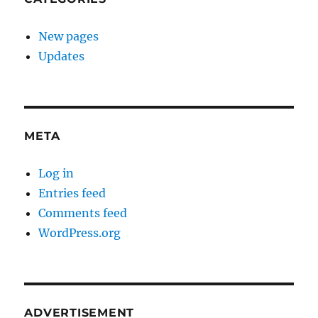
New pages
Updates
META
Log in
Entries feed
Comments feed
WordPress.org
ADVERTISEMENT