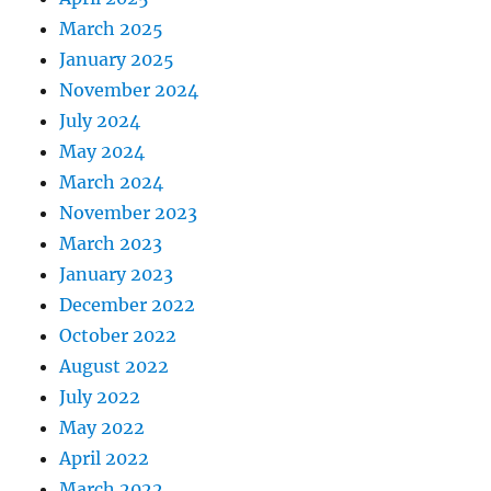
March 2025
January 2025
November 2024
July 2024
May 2024
March 2024
November 2023
March 2023
January 2023
December 2022
October 2022
August 2022
July 2022
May 2022
April 2022
March 2022