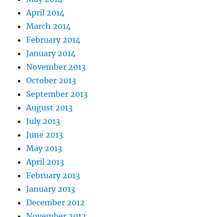
April 2014
March 2014
February 2014
January 2014
November 2013
October 2013
September 2013
August 2013
July 2013
June 2013
May 2013
April 2013
February 2013
January 2013
December 2012
November 2012