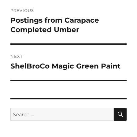
Post
PREVIOUS
navigation
Postings from Carapace
Previous
post:
Completed Umber
NEXT
ShelBroCo Magic Green Paint
Next
post:
SE
Search
for: