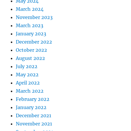
May 2024
March 2024
November 2023
March 2023
January 2023
December 2022
October 2022
August 2022
July 2022
May 2022
April 2022
March 2022
February 2022
January 2022
December 2021
November 2021