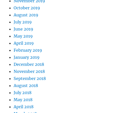
November 2019
October 2019
August 2019
July 2019
June 2019
May 2019
April 2019
February 2019
January 2019
December 2018
November 2018
September 2018
August 2018
July 2018
May 2018
April 2018