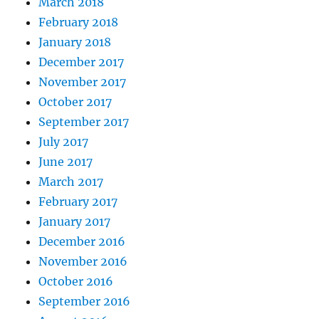
March 2018
February 2018
January 2018
December 2017
November 2017
October 2017
September 2017
July 2017
June 2017
March 2017
February 2017
January 2017
December 2016
November 2016
October 2016
September 2016