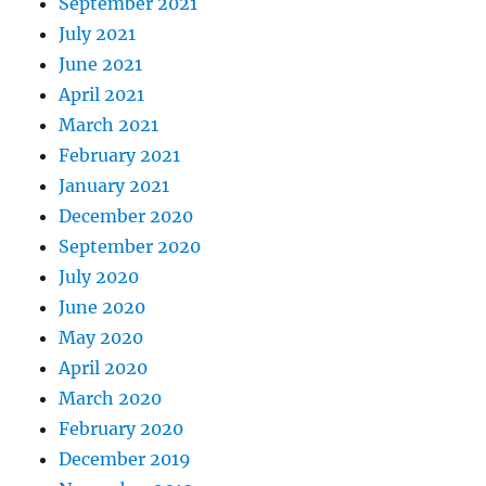
September 2021
July 2021
June 2021
April 2021
March 2021
February 2021
January 2021
December 2020
September 2020
July 2020
June 2020
May 2020
April 2020
March 2020
February 2020
December 2019