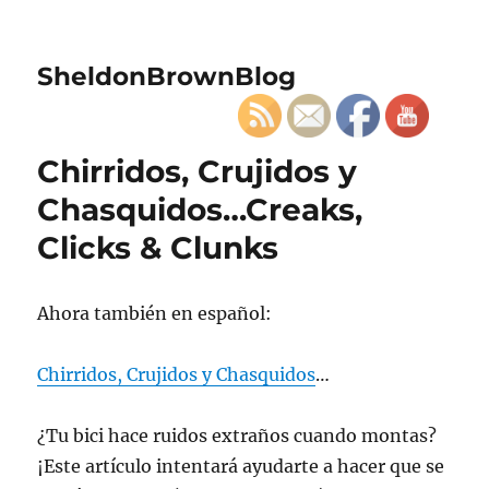
SheldonBrownBlog
Chirridos, Crujidos y
Chasquidos…Creaks,
Clicks & Clunks
Ahora también en español:
Chirridos, Crujidos y Chasquidos
…
¿Tu bici hace ruidos extraños cuando montas?
¡Este artículo intentará ayudarte a hacer que se