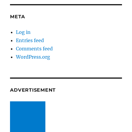
META
Log in
Entries feed
Comments feed
WordPress.org
ADVERTISEMENT