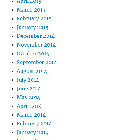
April 2015
March 2015
February 2015
January 2015
December 2014
November 2014
October 2014
September 2014
August 2014
July 2014
June 2014
May 2014
April 2014
March 2014
February 2014
January 2014