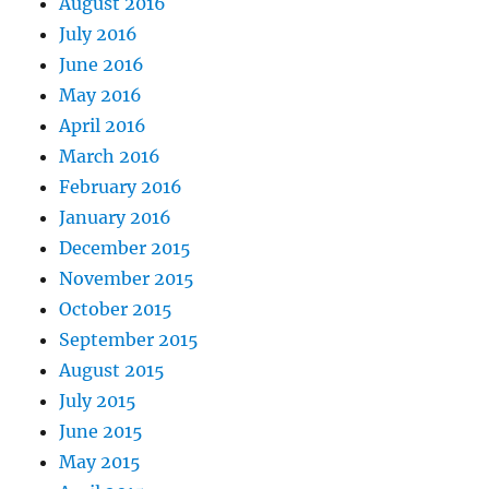
August 2016
July 2016
June 2016
May 2016
April 2016
March 2016
February 2016
January 2016
December 2015
November 2015
October 2015
September 2015
August 2015
July 2015
June 2015
May 2015