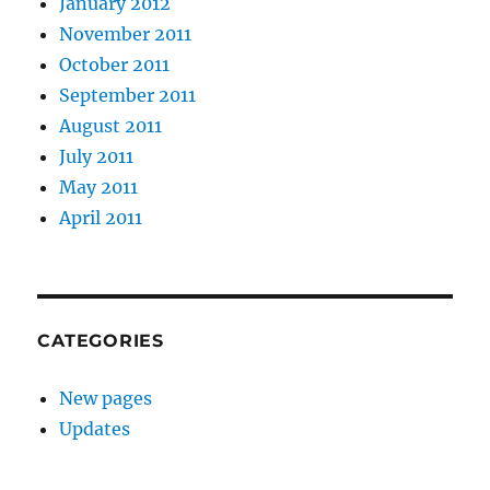
January 2012
November 2011
October 2011
September 2011
August 2011
July 2011
May 2011
April 2011
CATEGORIES
New pages
Updates