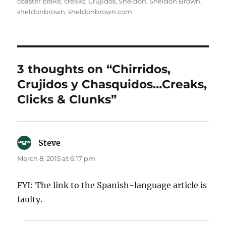
coaster brake
,
creaks
,
Crujidos
,
Sheldon
,
Sheldon Brown
,
sheldonbrown
,
sheldonbrown.com
3 thoughts on “Chirridos,
Crujidos y Chasquidos…Creaks,
Clicks & Clunks”
Steve
says:
March 8, 2015 at 6:17 pm
FYI: The link to the Spanish-language article is
faulty.