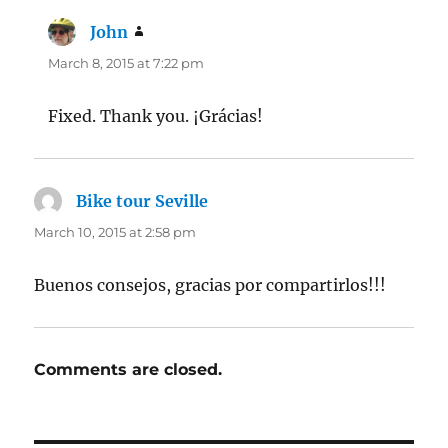
John
says:
March 8, 2015 at 7:22 pm
Fixed. Thank you. ¡Grácias!
Bike tour Seville
says:
March 10, 2015 at 2:58 pm
Buenos consejos, gracias por compartirlos!!!
Comments are closed.