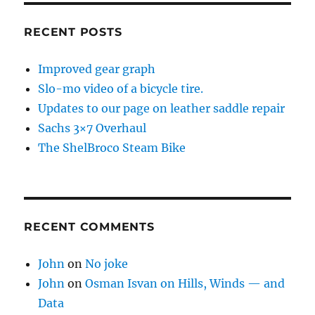
RECENT POSTS
Improved gear graph
Slo-mo video of a bicycle tire.
Updates to our page on leather saddle repair
Sachs 3×7 Overhaul
The ShelBroco Steam Bike
RECENT COMMENTS
John
on
No joke
John
on
Osman Isvan on Hills, Winds — and
Data