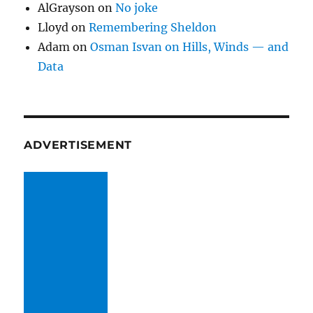
AlGrayson
on
No joke
Lloyd
on
Remembering Sheldon
Adam
on
Osman Isvan on Hills, Winds — and
Data
ADVERTISEMENT