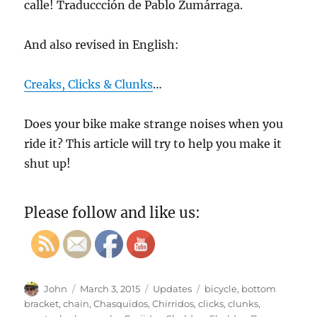
calle! Traduccción de Pablo Zumárraga.
And also revised in English:
Creaks, Clicks & Clunks
…
Does your bike make strange noises when you
ride it? This article will try to help you make it
shut up!
Please follow and like us:
Author
Posted
Categories
Tags
John
March 3, 2015
Updates
bicycle
,
bottom
on
bracket
,
chain
,
Chasquidos
,
Chirridos
,
clicks
,
clunks
,