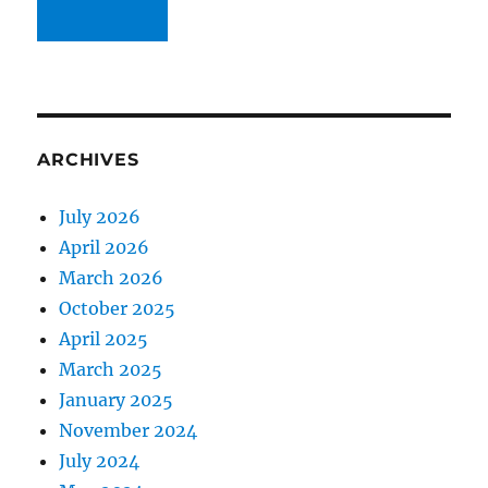
ARCHIVES
July 2026
April 2026
March 2026
October 2025
April 2025
March 2025
January 2025
November 2024
July 2024