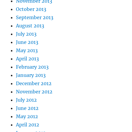
November 2013
October 2013
September 2013
August 2013
July 2013
June 2013
May 2013
April 2013
February 2013
January 2013
December 2012
November 2012
July 2012
June 2012
May 2012
April 2012