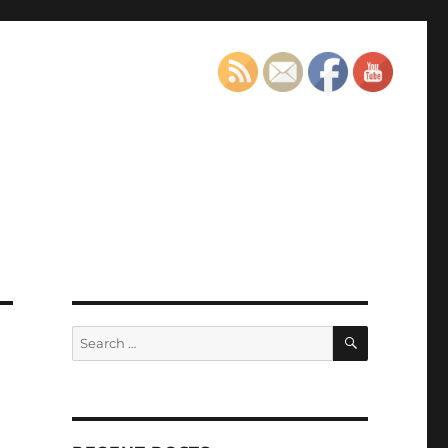
SEARCH
Search
for: