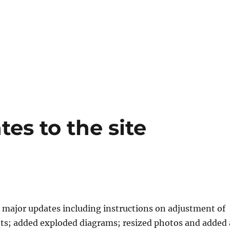
es to the site
5
major updates including instructions on adjustment of
ts; added exploded diagrams; resized photos and added 