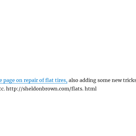
e page on repair of flat tires,
also adding some new tricks
tc. http://sheldonbrown.com/flats. html