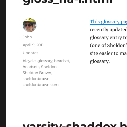
This glossary pa
recently update
Author
John
glossary entry 
Posted
April 9, 2011
(one of Sheldon’
on
Categories
Updates
site easier to m
Tags
bicycle
,
glossary
,
headset
,
glossary.
headsets
,
Sheldon
,
Sheldon Brown
,
sheldonbrown
,
sheldonbrown.com
varsity-shaddox.