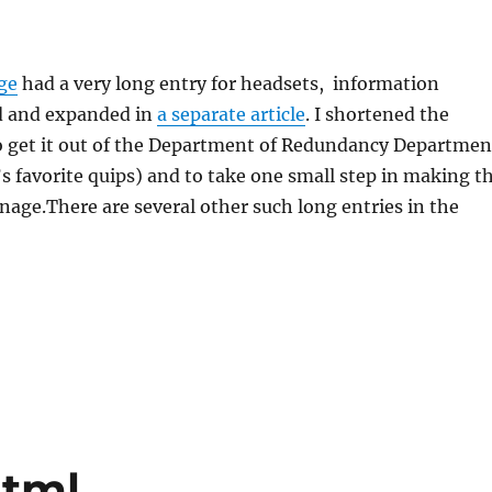
ge
had a very long entry for headsets, information
d and expanded in
a separate article
. I shortened the
to get it out of the Department of Redundancy Departmen
s favorite quips) and to take one small step in making t
anage.There are several other such long entries in the
html