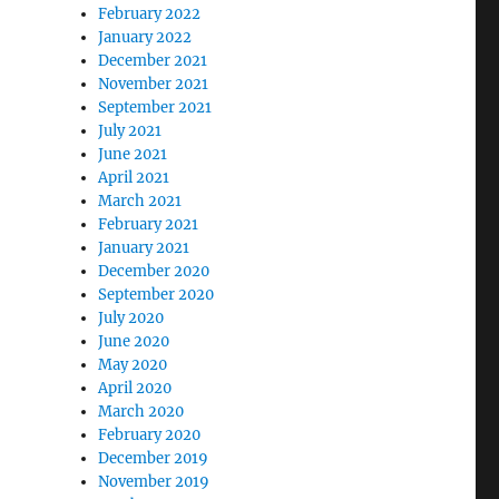
February 2022
January 2022
December 2021
November 2021
September 2021
July 2021
June 2021
April 2021
March 2021
February 2021
January 2021
December 2020
September 2020
July 2020
June 2020
May 2020
April 2020
March 2020
February 2020
December 2019
November 2019