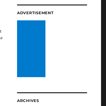
ADVERTISEMENT
t
he
ARCHIVES