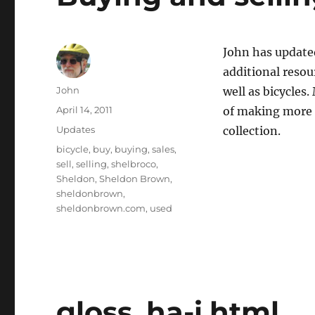
John has updat
additional resou
Author
John
well as bicycles
Posted
April 14, 2011
of making more 
on
Categories
Updates
collection.
Tags
bicycle
,
buy
,
buying
,
sales
,
sell
,
selling
,
shelbroco
,
Sheldon
,
Sheldon Brown
,
sheldonbrown
,
sheldonbrown.com
,
used
gloss_ha-i.html