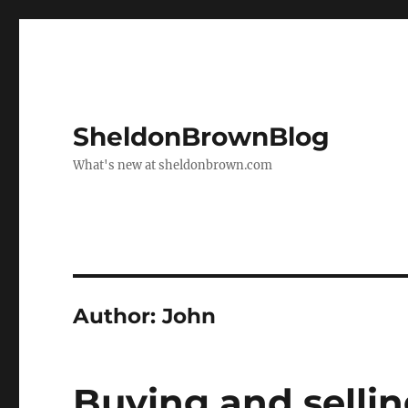
SheldonBrownBlog
What's new at sheldonbrown.com
Author:
John
Buying and selli