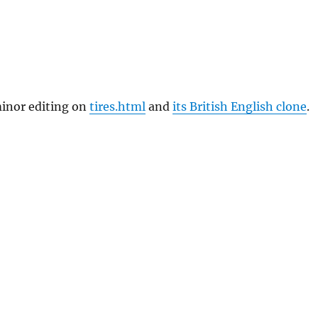
inor editing on
tires.html
and
its British English clone
.