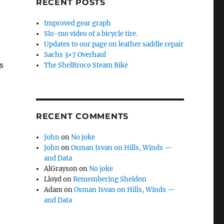
RECENT POSTS
Improved gear graph
Slo-mo video of a bicycle tire.
Updates to our page on leather saddle repair
Sachs 3×7 Overhaul
s
The ShelBroco Steam Bike
RECENT COMMENTS
John
on
No joke
John
on
Osman Isvan on Hills, Winds —
and Data
AlGrayson
on
No joke
Lloyd
on
Remembering Sheldon
Adam
on
Osman Isvan on Hills, Winds —
and Data