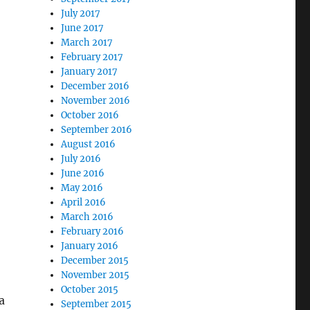
July 2017
June 2017
March 2017
February 2017
January 2017
December 2016
November 2016
October 2016
September 2016
August 2016
July 2016
June 2016
May 2016
April 2016
March 2016
February 2016
January 2016
December 2015
November 2015
October 2015
a
September 2015