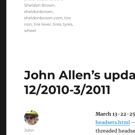
Sheldon Brown
,
sheldonbrown
,
sheldonbrown.com
,
tire
iron
,
tire lever
,
tires
,
tyres
,
wheel
John Allen’s updat
12/2010-3/2011
March 13-22-2
headsets.html
– 
Author
John
threaded headse