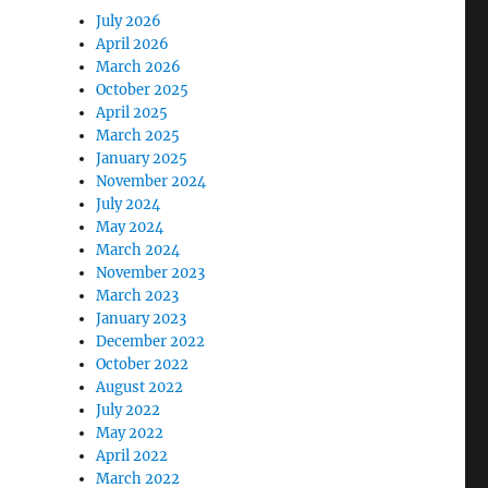
July 2026
April 2026
March 2026
October 2025
April 2025
March 2025
January 2025
November 2024
July 2024
May 2024
March 2024
November 2023
March 2023
January 2023
December 2022
October 2022
August 2022
July 2022
May 2022
April 2022
March 2022