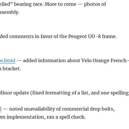
elled” bearing race. More to come — photos of
ssembly.
ed comments in favor of the Peugeot UO-8 frame.
ge.html
— added information about Velo Orange French
 bracket.
inor update (fixed formatting of a list, and one spelling
l
— noted unavailability of commercial drop bolts,
wn implementation, ran a spell check.