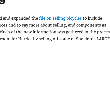
ed and expanded the
file on selling bicycles
to include
rces and to say more about selling, and components as
. Much of the new information was gathered in the proces
room for Harriet by selling off some of Sheldon’s LARGE