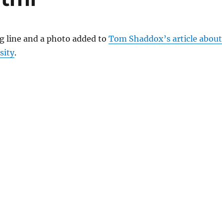
ag line and a photo added to
Tom Shaddox’s article about
sity
.