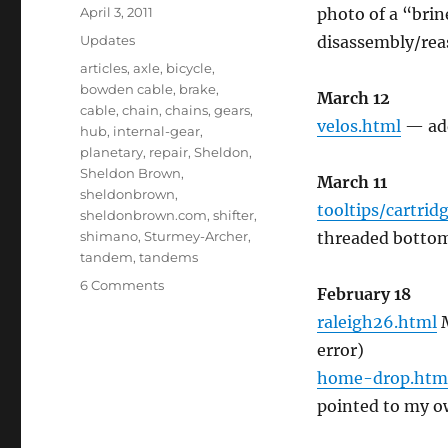
Posted
April 3, 2011
photo of a “brin
on
Categories
Updates
disassembly/rea
Tags
articles
,
axle
,
bicycle
,
bowden cable
,
brake
,
March 12
cable
,
chain
,
chains
,
gears
,
velos.html
— add
hub
,
internal-gear
,
planetary
,
repair
,
Sheldon
,
Sheldon Brown
,
March 11
sheldonbrown
,
tooltips/cartrid
sheldonbrown.com
,
shifter
,
shimano
,
Sturmey-Archer
,
threaded bottom
tandem
,
tandems
on
6 Comments
February 18
John
raleigh26.html
M
Allen’s
updates
error)
to
home-drop.htm
the
pointed to my o
site
12/2010-