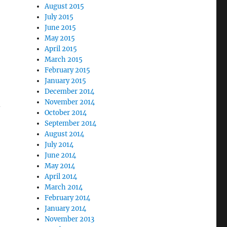
August 2015
July 2015
June 2015
May 2015
April 2015
March 2015
February 2015
January 2015
December 2014
November 2014
-
October 2014
September 2014
August 2014
July 2014
June 2014
May 2014
April 2014
March 2014
February 2014
January 2014
November 2013