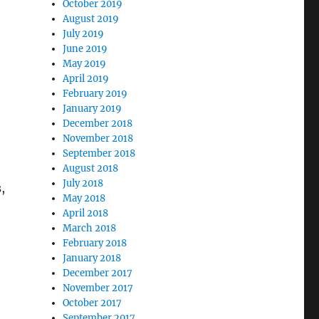
October 2019
August 2019
July 2019
June 2019
May 2019
April 2019
February 2019
January 2019
December 2018
November 2018
September 2018
August 2018
July 2018
,
May 2018
April 2018
March 2018
February 2018
January 2018
December 2017
November 2017
October 2017
September 2017