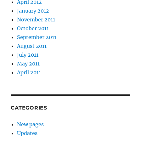
April 2012
January 2012
November 2011
October 2011
September 2011
August 2011
July 2011
May 2011
April 2011
CATEGORIES
New pages
Updates