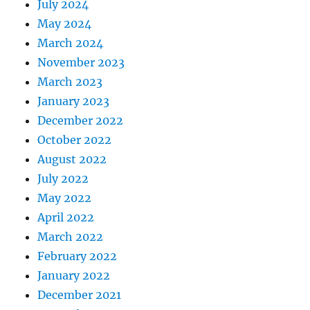
July 2024
May 2024
March 2024
November 2023
March 2023
January 2023
December 2022
October 2022
August 2022
July 2022
May 2022
April 2022
March 2022
February 2022
January 2022
December 2021