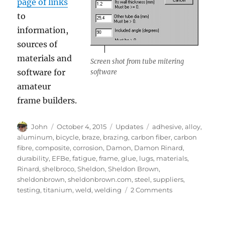
page of links
to
information,
sources of
materials and
Screen shot from tube mitering
software for
software
amateur
frame builders.
Author
Posted
Categories
Tags
John
October 4, 2015
Updates
adhesive
,
alloy
,
on
aluminum
,
bicycle
,
braze
,
brazing
,
carbon fiber
,
carbon
fibre
,
composite
,
corrosion
,
Damon
,
Damon Rinard
,
durability
,
EFBe
,
fatigue
,
frame
,
glue
,
lugs
,
materials
,
Rinard
,
shelbroco
,
Sheldon
,
Sheldon Brown
,
sheldonbrown
,
sheldonbrown.com
,
steel
,
suppliers
,
on
testing
,
titanium
,
weld
,
welding
2 Comments
Framebuilder
information
from