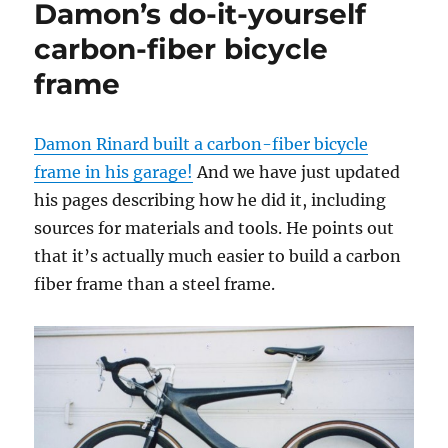
Damon’s do-it-yourself
Damon
Rinard
carbon-fiber bicycle
frame
Damon Rinard built a carbon-fiber bicycle
frame in his garage!
And we have just updated
his pages describing how he did it, including
sources for materials and tools. He points out
that it’s actually much easier to build a carbon
fiber frame than a steel frame.