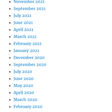
November 2021
September 2021
July 2021
June 2021
April 2021
March 2021
February 2021
January 2021
December 2020
September 2020
July 2020
June 2020
May 2020
April 2020
March 2020
February 2020