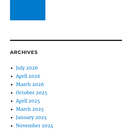
ARCHIVES
July 2026
April 2026
March 2026
October 2025
April 2025
March 2025
January 2025
November 2024