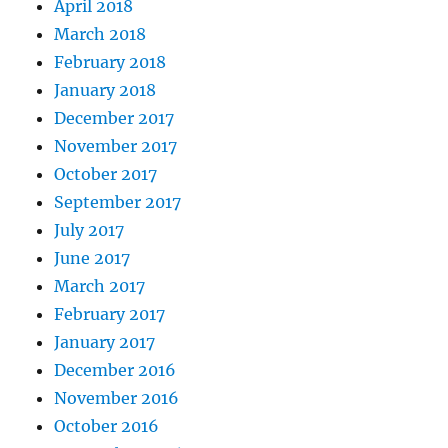
April 2018
March 2018
February 2018
January 2018
December 2017
November 2017
October 2017
September 2017
July 2017
June 2017
March 2017
February 2017
January 2017
December 2016
November 2016
October 2016