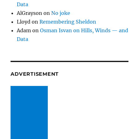
Data
AlGrayson
on
No joke
Lloyd
on
Remembering Sheldon
Adam
on
Osman Isvan on Hills, Winds — and
Data
ADVERTISEMENT