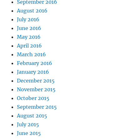
September 2016
August 2016
July 2016
June 2016
May 2016
April 2016
March 2016
February 2016
January 2016
December 2015
November 2015
October 2015
September 2015
August 2015
July 2015
June 2015