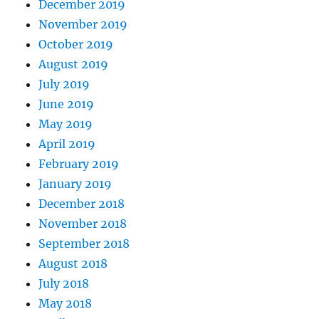
December 2019
November 2019
October 2019
August 2019
July 2019
June 2019
May 2019
April 2019
February 2019
January 2019
December 2018
November 2018
September 2018
August 2018
July 2018
May 2018