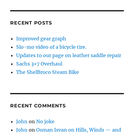
RECENT POSTS
Improved gear graph
Slo-mo video of a bicycle tire.
Updates to our page on leather saddle repair
Sachs 3×7 Overhaul
The ShelBroco Steam Bike
RECENT COMMENTS
John
on
No joke
John
on
Osman Isvan on Hills, Winds — and