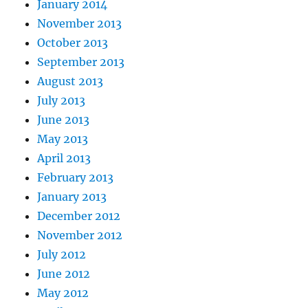
January 2014
November 2013
October 2013
September 2013
August 2013
July 2013
June 2013
May 2013
April 2013
February 2013
January 2013
December 2012
November 2012
July 2012
June 2012
May 2012