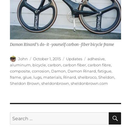
Damon Rinard’s do-it-yourself carbon-fiber bicycle frame
Author
Posted
Categories
Tags
John
October 1, 2015
Updates
adhesive
,
on
aluminum
,
bicycle
,
carbon
,
carbon fiber
,
carbon fibre
,
composite
,
corrosion
,
Damon
,
Damon Rinard
,
fatigue
,
frame
,
glue
,
lugs
,
materials
,
Rinard
,
shelbroco
,
Sheldon
,
Sheldon Brown
,
sheldonbrown
,
sheldonbrown.com
SE
Search
for: