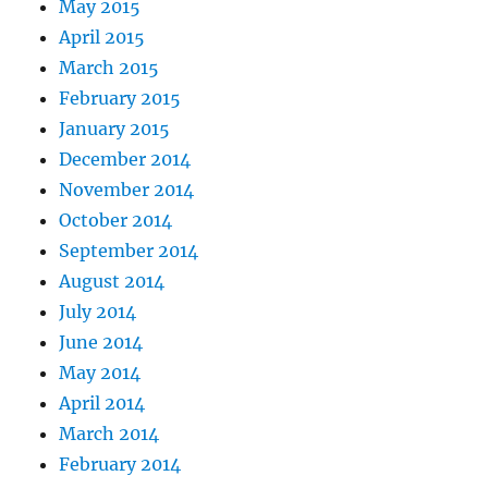
May 2015
April 2015
March 2015
February 2015
January 2015
December 2014
November 2014
October 2014
September 2014
August 2014
July 2014
June 2014
May 2014
April 2014
March 2014
February 2014