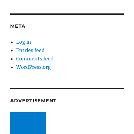
META
Log in
Entries feed
Comments feed
WordPress.org
ADVERTISEMENT