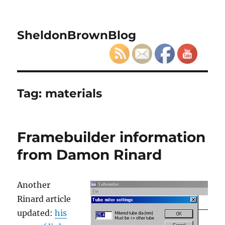
SheldonBrownBlog
Tag:
materials
Framebuilder information
from Damon Rinard
Another
Rinard article
updated:
his