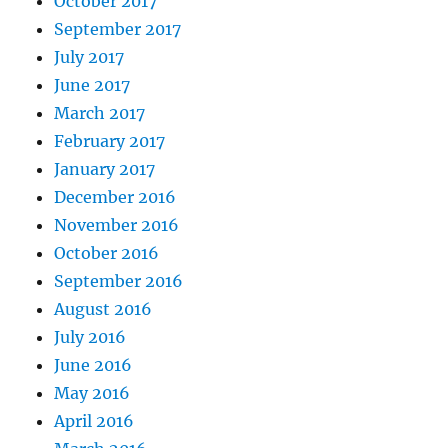
October 2017
September 2017
July 2017
June 2017
March 2017
February 2017
January 2017
December 2016
November 2016
October 2016
September 2016
August 2016
July 2016
June 2016
May 2016
April 2016