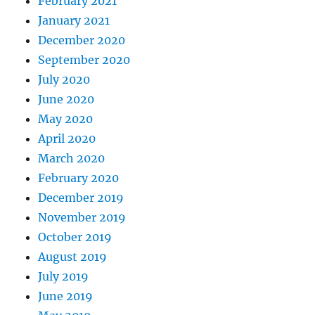
February 2021
January 2021
December 2020
September 2020
July 2020
June 2020
May 2020
April 2020
March 2020
February 2020
December 2019
November 2019
October 2019
August 2019
July 2019
June 2019