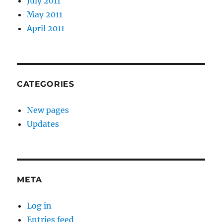
July 2011
May 2011
April 2011
CATEGORIES
New pages
Updates
META
Log in
Entries feed