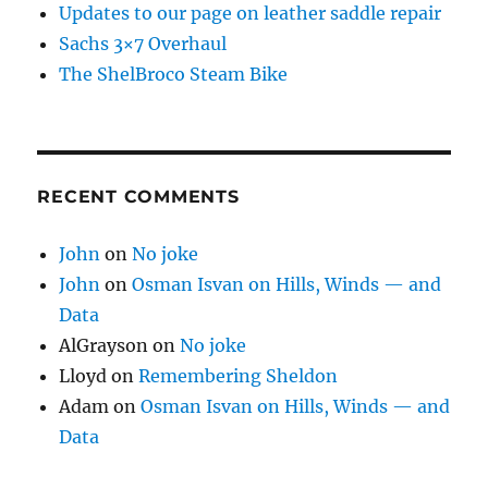
Updates to our page on leather saddle repair
Sachs 3×7 Overhaul
The ShelBroco Steam Bike
RECENT COMMENTS
John
on
No joke
John
on
Osman Isvan on Hills, Winds — and
Data
AlGrayson
on
No joke
Lloyd
on
Remembering Sheldon
Adam
on
Osman Isvan on Hills, Winds — and
Data