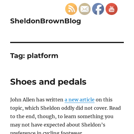
SheldonBrownBlog
Tag:
platform
Shoes and pedals
John Allen has written
a new article
on this
topic, which Sheldon oddly did not cover. Read
to the end, though, to learn something you
may not have expected about Sheldon’s
preference in cycling footwear.