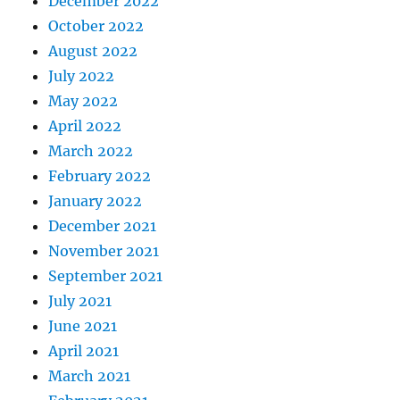
December 2022
October 2022
August 2022
July 2022
May 2022
April 2022
March 2022
February 2022
January 2022
December 2021
November 2021
September 2021
July 2021
June 2021
April 2021
March 2021