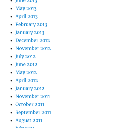
June 2013
May 2013
April 2013
February 2013
January 2013
December 2012
November 2012
July 2012
June 2012
May 2012
April 2012
January 2012
November 2011
October 2011
September 2011
August 2011