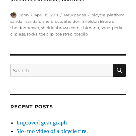
Author
Posted
Categories
Tags
John
April 19, 2011
New pages
bicycle
,
platform
,
on
sandal
,
sandals
,
shelbroco
,
Sheldon
,
Sheldon Brown
,
sheldonbrown
,
sheldonbrown.com
,
shimano
,
shoe. pedal
clipless
,
socks
,
toe clip
,
toe strap
,
toeclip
SE
Search
for:
RECENT POSTS
Improved gear graph
Slo-mo video of a bicycle tire.