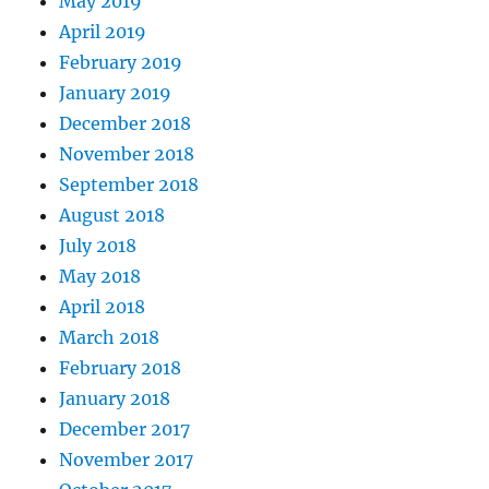
May 2019
April 2019
February 2019
January 2019
December 2018
November 2018
September 2018
August 2018
July 2018
May 2018
April 2018
March 2018
February 2018
January 2018
December 2017
November 2017