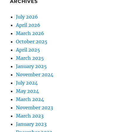
ARCHIVES
July 2026
April 2026
March 2026
October 2025
April 2025
March 2025
January 2025
November 2024
July 2024
May 2024
March 2024
November 2023
March 2023
January 2023