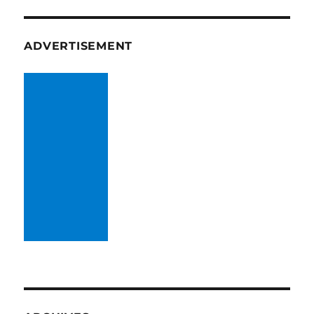
ADVERTISEMENT