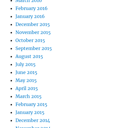
March 2016
February 2016
January 2016
December 2015
November 2015
October 2015
September 2015
August 2015
July 2015
June 2015
May 2015
April 2015
March 2015
February 2015
January 2015
December 2014