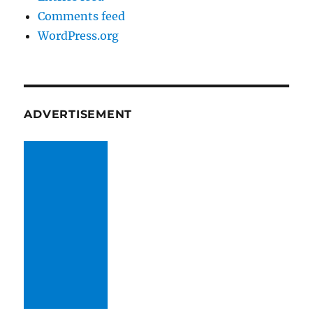
Comments feed
WordPress.org
ADVERTISEMENT