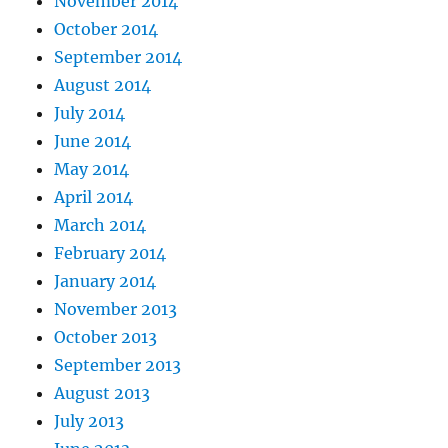
November 2014
October 2014
September 2014
August 2014
July 2014
June 2014
May 2014
April 2014
March 2014
February 2014
January 2014
November 2013
October 2013
September 2013
August 2013
July 2013