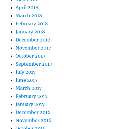
April 2018
March 2018
February 2018
January 2018
December 2017
November 2017
October 2017
September 2017
July 2017
June 2017
March 2017
February 2017
January 2017
December 2016
November 2016
October 2016