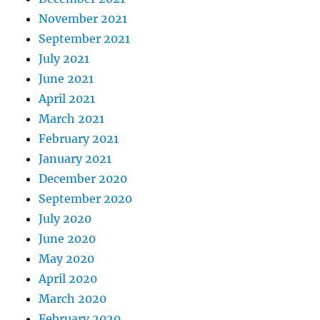
November 2021
September 2021
July 2021
June 2021
April 2021
March 2021
February 2021
January 2021
December 2020
September 2020
July 2020
June 2020
May 2020
April 2020
March 2020
February 2020