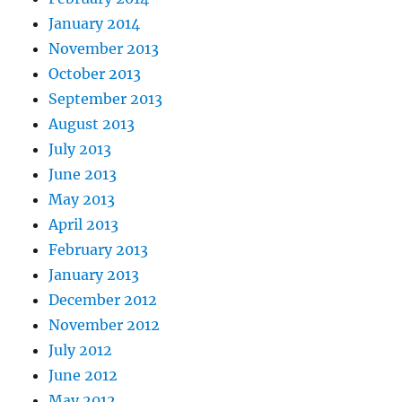
January 2014
November 2013
October 2013
September 2013
August 2013
July 2013
June 2013
May 2013
April 2013
February 2013
January 2013
December 2012
November 2012
July 2012
June 2012
May 2012