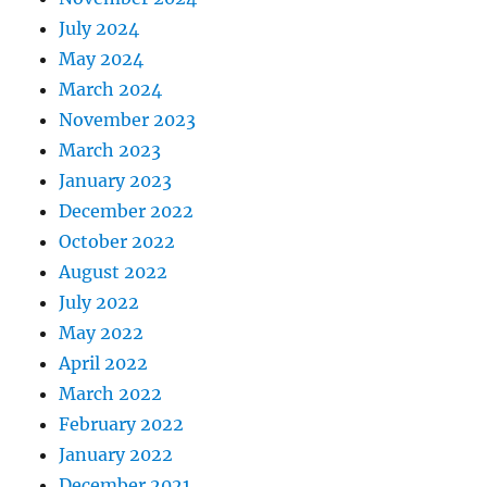
July 2024
May 2024
March 2024
November 2023
March 2023
January 2023
December 2022
October 2022
August 2022
July 2022
May 2022
April 2022
March 2022
February 2022
January 2022
December 2021