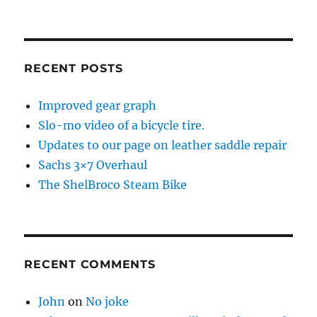
RECENT POSTS
Improved gear graph
Slo-mo video of a bicycle tire.
Updates to our page on leather saddle repair
Sachs 3×7 Overhaul
The ShelBroco Steam Bike
RECENT COMMENTS
John
on
No joke