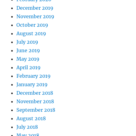
December 2019
November 2019
October 2019
August 2019
July 2019
June 2019
May 2019
April 2019
February 2019
January 2019
December 2018
November 2018
September 2018
August 2018
July 2018
May 2018