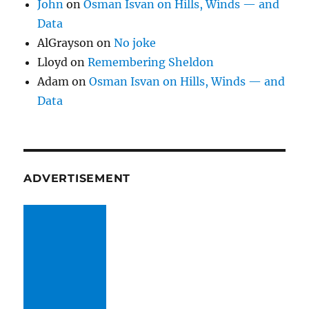
John
on
Osman Isvan on Hills, Winds — and
Data
AlGrayson
on
No joke
Lloyd
on
Remembering Sheldon
Adam
on
Osman Isvan on Hills, Winds — and
Data
ADVERTISEMENT