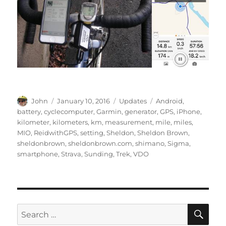
Author
Posted
Categories
Tags
John
January 10, 2016
Updates
Android
,
on
battery
,
cyclecomputer
,
Garmin
,
generator
,
GPS
,
iPhone
,
kilometer
,
kilometers
,
km
,
measurement
,
mile
,
miles
,
MIO
,
ReidwithGPS
,
setting
,
Sheldon
,
Sheldon Brown
,
sheldonbrown
,
sheldonbrown.com
,
shimano
,
Sigma
,
smartphone
,
Strava
,
Sunding
,
Trek
,
VDO
SE
Search
for: