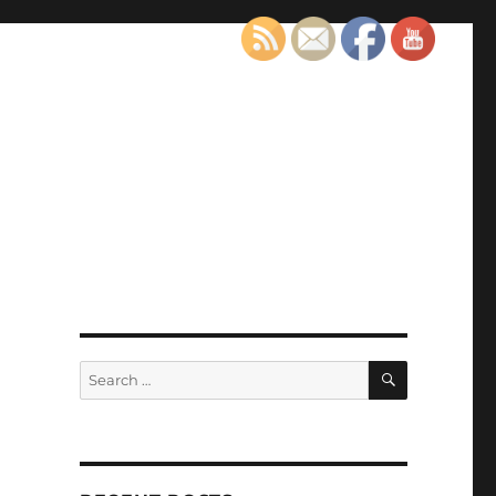
SEARCH
Search
for: