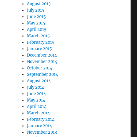
August 2015
July 2015
June 2015
May 2015
April 2015
March 2015
February 2015
January 2015
December 2014
November 2014
October 2014
September 2014
August 2014
July 2014
June 2014
May 2014
April 2014
March 2014
February 2014
January 2014
November 2013