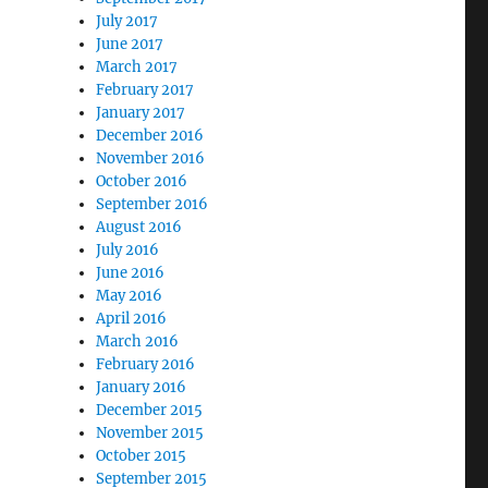
July 2017
June 2017
March 2017
February 2017
January 2017
December 2016
November 2016
October 2016
September 2016
August 2016
July 2016
June 2016
May 2016
April 2016
March 2016
February 2016
January 2016
December 2015
November 2015
October 2015
September 2015