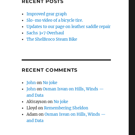
RECENT POSTS
Improved gear graph
Slo-mo video of a bicycle tire.
Updates to our page on leather saddle repair
Sachs 3×7 Overhaul
The ShelBroco Steam Bike
RECENT COMMENTS
John
on
No joke
John
on
Osman Isvan on Hills, Winds —
and Data
AlGrayson
on
No joke
Lloyd
on
Remembering Sheldon
Adam
on
Osman Isvan on Hills, Winds —
and Data