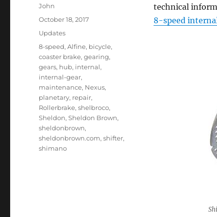
Author
John
technical inform
Posted
October 18, 2017
8-speed interna
on
Categories
Updates
Tags
8-speed
,
Alfine
,
bicycle
,
coaster brake
,
gearing
,
gears
,
hub
,
internal
,
internal-gear
,
maintenance
,
Nexus
,
planetary
,
repair
,
Rollerbrake
,
shelbroco
,
Sheldon
,
Sheldon Brown
,
sheldonbrown
,
sheldonbrown.com
,
shifter
,
shimano
Sh