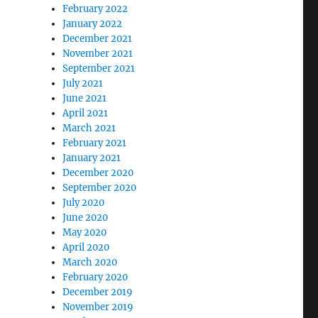
February 2022
January 2022
December 2021
November 2021
September 2021
July 2021
June 2021
April 2021
March 2021
February 2021
January 2021
December 2020
September 2020
July 2020
June 2020
May 2020
April 2020
March 2020
February 2020
December 2019
November 2019