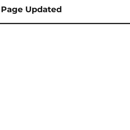
 Page Updated