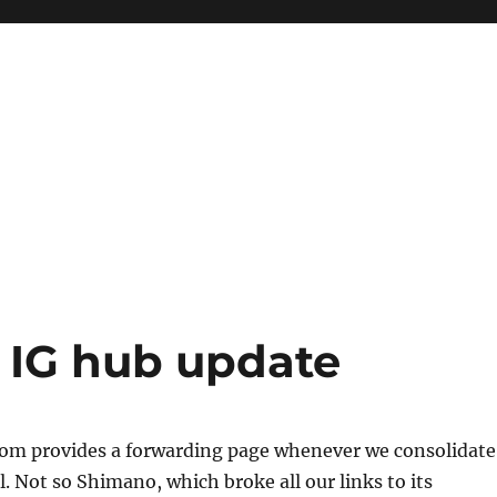
 IG hub update
m provides a forwarding page whenever we consolidate
. Not so Shimano, which broke all our links to its