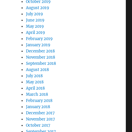
October 2019
August 2019
July 2019
June 2019
May 2019
April 2019
February 2019
January 2019
December 2018
November 2018
September 2018
August 2018
July 2018
May 2018
April 2018
March 2018
February 2018
January 2018
December 2017
November 2017
October 2017
September 2017