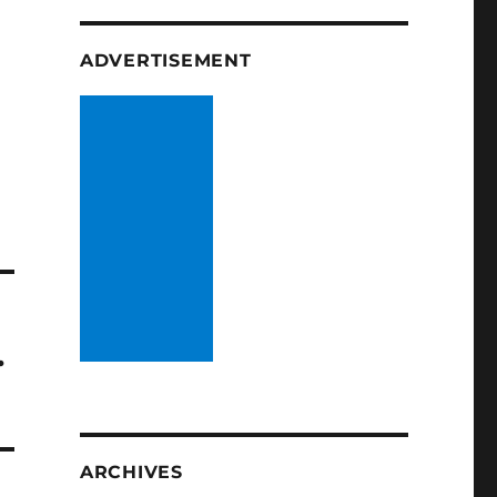
ADVERTISEMENT
…
ARCHIVES