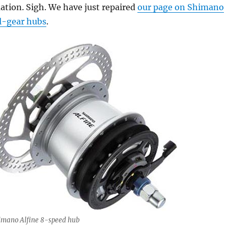
ation. Sigh. We have just repaired
our page on Shimano
l-gear hubs
.
imano Alfine 8-speed hub