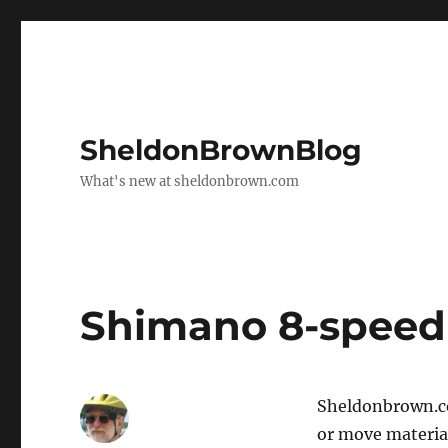
SheldonBrownBlog
What's new at sheldonbrown.com
Shimano 8-speed
Sheldonbrown.co
or move material