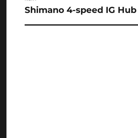
Shimano 4-speed IG Hub
Next
post: