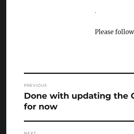
.
Please follow
Post
PREVIOUS
navigation
Done with updating the
Previous
post:
for now
NEXT