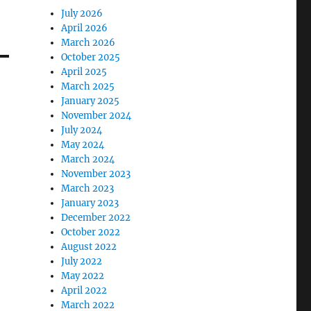
July 2026
April 2026
March 2026
October 2025
April 2025
March 2025
January 2025
November 2024
July 2024
May 2024
March 2024
November 2023
March 2023
January 2023
December 2022
October 2022
August 2022
July 2022
May 2022
April 2022
March 2022