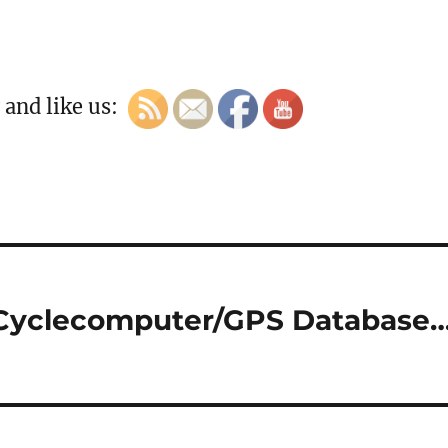
 and like us:
 Cyclecomputer/GPS Database