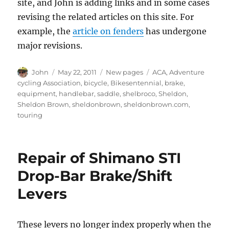
site, and John is adding links and in some cases
revising the related articles on this site. For
example, the
article on fenders
has undergone
major revisions.
Author
Posted
Categories
Tags
John
May 22, 2011
New pages
ACA
,
Adventure
on
cycling Association
,
bicycle
,
Bikesentennial
,
brake
,
equipment
,
handlebar
,
saddle
,
shelbroco
,
Sheldon
,
Sheldon Brown
,
sheldonbrown
,
sheldonbrown.com
,
touring
Repair of Shimano STI
Drop-Bar Brake/Shift
Levers
These levers no longer index properly when the