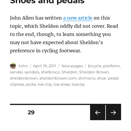
Shoes and pedals
shows
what
it’s
John Allen has written
a new article
on this
all
about
topic, which Sheldon oddly did not cover. Read
to the end, though, to learn something you
may not have expected about Sheldon’s
preference in cycling footwear.
Author
Posted
Categories
Tags
John
April 19, 2011
New pages
bicycle
,
platform
,
on
sandal
,
sandals
,
shelbroco
,
Sheldon
,
Sheldon Brown
,
sheldonbrown
,
sheldonbrown.com
,
shimano
,
shoe. pedal
clipless
,
socks
,
toe clip
,
toe strap
,
toeclip
Posts
PAGE
29
PRE
NEXT
pagination
VIOU
PAG