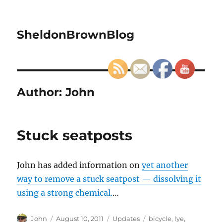
SheldonBrownBlog
Author:
John
Stuck seatposts
John has added information on
yet another
way to remove a stuck seatpost — dissolving it
using a strong chemical.
…
Author
Posted
Categories
Tags
John
August 10, 2011
Updates
bicycle
,
lye
,