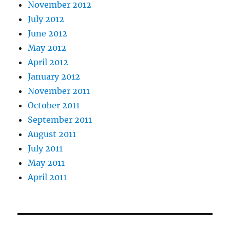
November 2012
July 2012
June 2012
May 2012
April 2012
January 2012
November 2011
October 2011
September 2011
August 2011
July 2011
May 2011
April 2011