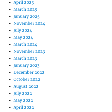
April 2025
March 2025
January 2025
November 2024
July 2024
May 2024
March 2024
November 2023
March 2023
January 2023
December 2022
October 2022
August 2022
July 2022
May 2022
April 2022