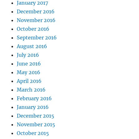
January 2017
December 2016
November 2016
October 2016
September 2016
August 2016
July 2016
June 2016
May 2016
April 2016
March 2016
February 2016
January 2016
December 2015
November 2015
October 2015