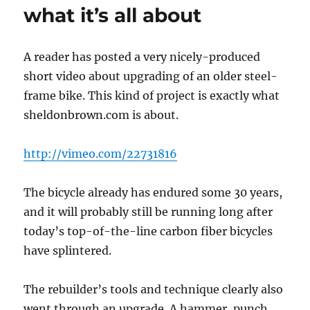
Drop-
what it’s all about
Bar
Brake/Shift
Levers
A reader has posted a very nicely-produced
short video about upgrading of an older steel-
frame bike. This kind of project is exactly what
sheldonbrown.com is about.
http://vimeo.com/22731816
The bicycle already has endured some 30 years,
and it will probably still be running long after
today’s top-of-the-line carbon fiber bicycles
have splintered.
The rebuilder’s tools and technique clearly also
went through an upgrade. A hammer, punch