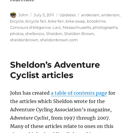
Author
Posted
Categories
Tags
John
July 3, 2011
Updates
andersen
,
anderson
,
on
bicycle
,
bicycle fair
,
bike fair
,
bike swap
,
brookline
,
Concours d'élégance
,
Larz
,
Massachusetts
,
photographs
,
photos
,
shelbroco
,
Sheldon
,
Sheldon Brown
,
sheldonbrown
,
sheldonbrown.com
Sheldon’s Adventure
Cyclist articles
John has created
a table of contents page
for
the articles which Sheldon wrote for the
Adventure Cycling Association’s magazine,
Adventure Cyclist
, from 1997 through 2007.
Many of these articles relate to ones on this