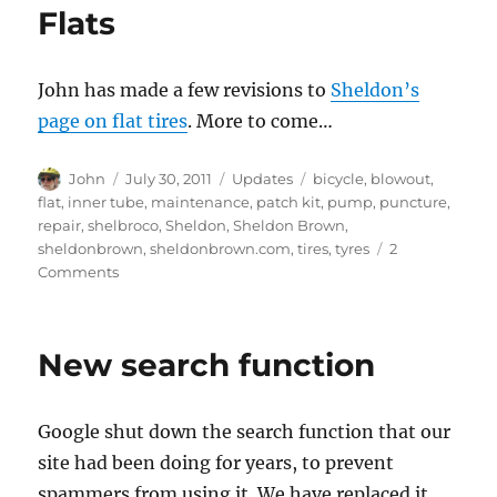
Flats
John has made a few revisions to
Sheldon’s
page on flat tires
. More to come…
Author
Posted
Categories
Tags
John
July 30, 2011
Updates
bicycle
,
blowout
,
on
flat
,
inner tube
,
maintenance
,
patch kit
,
pump
,
puncture
,
repair
,
shelbroco
,
Sheldon
,
Sheldon Brown
,
sheldonbrown
,
sheldonbrown.com
,
tires
,
tyres
2
on
Comments
Flats
New search function
Google shut down the search function that our
site had been doing for years, to prevent
spammers from using it. We have replaced it