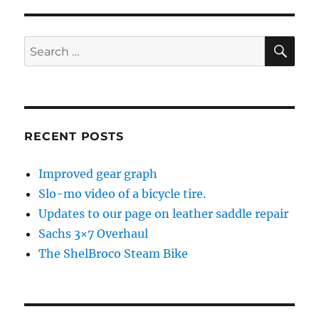
S
E
PAG
E
SE
Search
for:
RECENT POSTS
Improved gear graph
Slo-mo video of a bicycle tire.
Updates to our page on leather saddle repair
Sachs 3×7 Overhaul
The ShelBroco Steam Bike