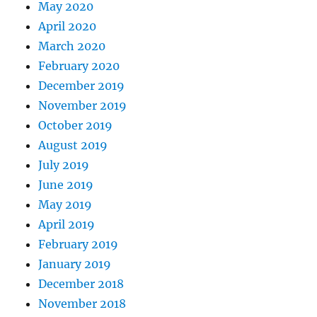
May 2020
April 2020
March 2020
February 2020
December 2019
November 2019
October 2019
August 2019
July 2019
June 2019
May 2019
April 2019
February 2019
January 2019
December 2018
November 2018