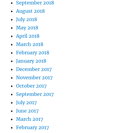
September 2018
August 2018
July 2018
May 2018
April 2018
March 2018
February 2018
January 2018
December 2017
November 2017
October 2017
September 2017
July 2017
June 2017
March 2017
February 2017