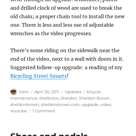
and drilled clock of wood are used to break the
old chain; a proper chain tool to install the new
one. There is less and less use of adjustable
wrenches as the video progresses.
There’s some riding on the sidewalk near the
end of the video, next to a wall with doors in it.
Suggested follow-up upgrade: a reading of my
Bicycling Street Smarts
!
Author
Posted
Categories
Tags
John
April 30, 2011
Updates
bicycle
,
on
maintenance
,
shelbroco
,
Sheldon
,
Sheldon Brown
,
sheldonbrown
,
sheldonbrown.com
,
upgrade
,
video
,
on
Youtube
1 Comment
A
reader’s
video