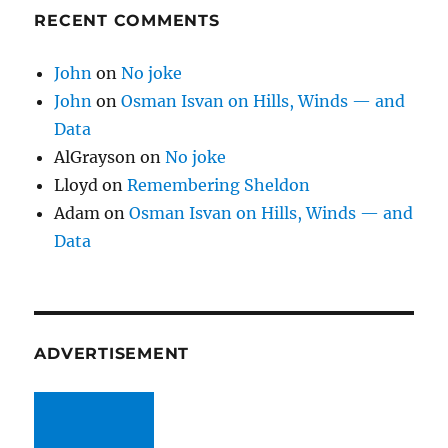
RECENT COMMENTS
John
on
No joke
John
on
Osman Isvan on Hills, Winds — and
Data
AlGrayson
on
No joke
Lloyd
on
Remembering Sheldon
Adam
on
Osman Isvan on Hills, Winds — and
Data
ADVERTISEMENT