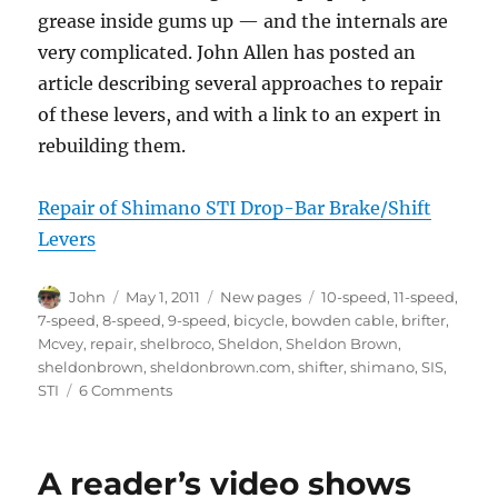
grease inside gums up — and the internals are
very complicated. John Allen has posted an
article describing several approaches to repair
of these levers, and with a link to an expert in
rebuilding them.
Repair of Shimano STI Drop-Bar Brake/Shift
Levers
Author
Posted
Categories
Tags
John
May 1, 2011
New pages
10-speed
,
11-speed
,
on
7-speed
,
8-speed
,
9-speed
,
bicycle
,
bowden cable
,
brifter
,
Mcvey
,
repair
,
shelbroco
,
Sheldon
,
Sheldon Brown
,
sheldonbrown
,
sheldonbrown.com
,
shifter
,
shimano
,
SIS
,
on
STI
6 Comments
Repair
of
Shimano
A reader’s video shows
STI