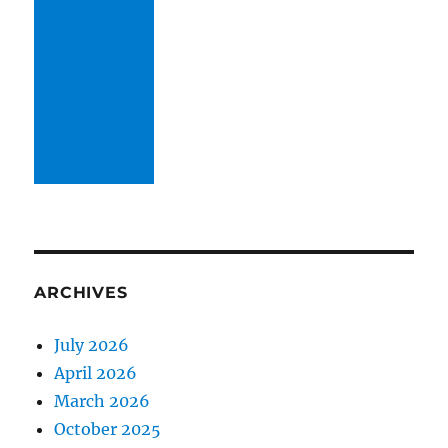
ARCHIVES
July 2026
April 2026
March 2026
October 2025