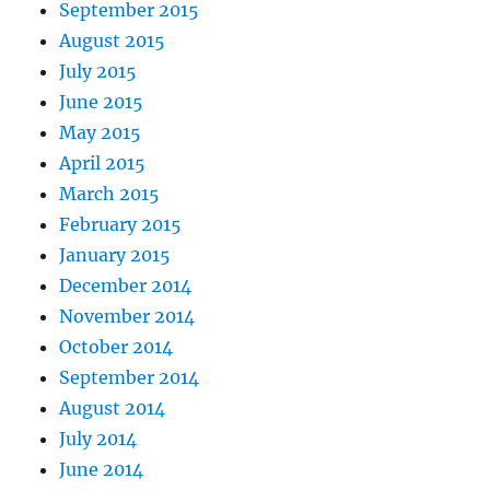
September 2015
August 2015
July 2015
June 2015
May 2015
April 2015
March 2015
February 2015
January 2015
December 2014
November 2014
October 2014
September 2014
August 2014
July 2014
June 2014