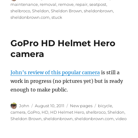
on
maintenance
,
removal
,
remove
,
repair
,
seatpost
,
shelbroco
,
Sheldon
,
Sheldon Brown
,
sheldonbrown
,
sheldonbrown.com
,
stuck
GoPro HD Helmet Hero
camera
John’s review of this popular camera
is still a
work in progress (no pictures yet) but is ready
enough to make public.
Author
Posted
Categories
Tags
John
August 10, 2011
New pages
bicycle
,
on
camera
,
GoPro
,
HD
,
HD Helmet Hero
,
shelbroco
,
Sheldon
,
Sheldon Brown
,
sheldonbrown
,
sheldonbrown.com
,
video