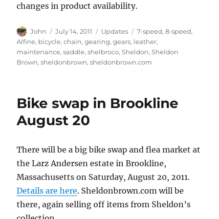
changes in product availability.
Author
Posted
Categories
Tags
John
July 14, 2011
Updates
7-speed
,
8-speed
,
on
Alfine
,
bicycle
,
chain
,
gearing
,
gears
,
leather
,
maintenance
,
saddle
,
shelbroco
,
Sheldon
,
Sheldon
Brown
,
sheldonbrown
,
sheldonbrown.com
Bike swap in Brookline
August 20
There will be a big bike swap and flea market at
the Larz Andersen estate in Brookline,
Massachusetts on Saturday, August 20, 2011.
Details are here
. Sheldonbrown.com will be
there, again selling off items from Sheldon’s
collection.