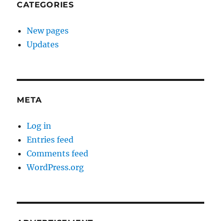
CATEGORIES
New pages
Updates
META
Log in
Entries feed
Comments feed
WordPress.org