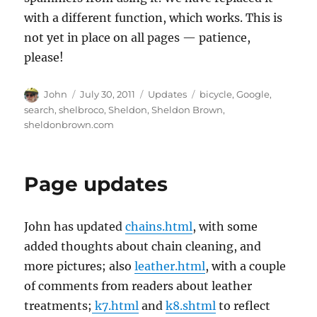
with a different function, which works. This is
not yet in place on all pages — patience,
please!
Author
Posted
Categories
Tags
John
July 30, 2011
Updates
bicycle
,
Google
,
on
search
,
shelbroco
,
Sheldon
,
Sheldon Brown
,
sheldonbrown.com
Page updates
John has updated
chains.html
, with some
added thoughts about chain cleaning, and
more pictures; also
leather.html
, with a couple
of comments from readers about leather
treatments;
k7.html
and
k8.shtml
to reflect