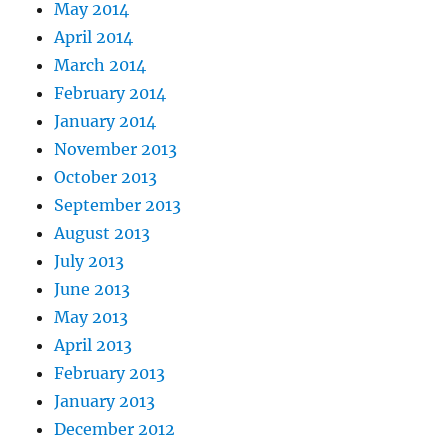
May 2014
April 2014
March 2014
February 2014
January 2014
November 2013
October 2013
September 2013
August 2013
July 2013
June 2013
May 2013
April 2013
February 2013
January 2013
December 2012