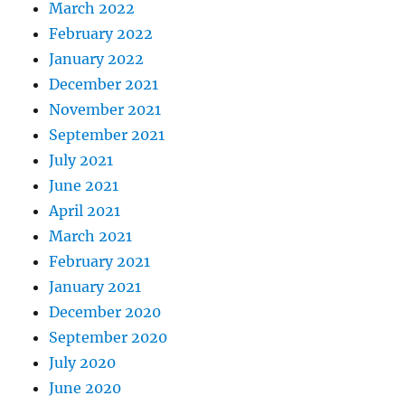
March 2022
February 2022
January 2022
December 2021
November 2021
September 2021
July 2021
June 2021
April 2021
March 2021
February 2021
January 2021
December 2020
September 2020
July 2020
June 2020